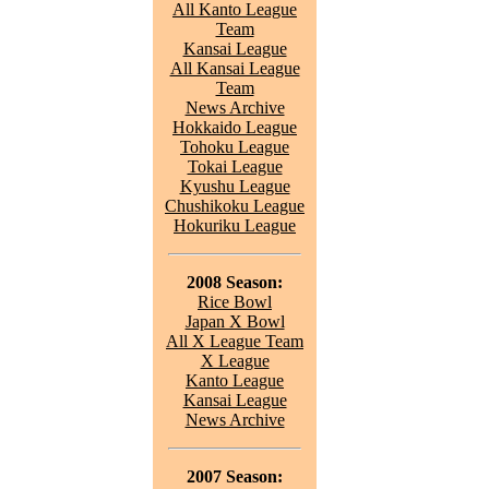
All Kanto League
Team
Kansai League
All Kansai League
Team
News Archive
Hokkaido League
Tohoku League
Tokai League
Kyushu League
Chushikoku League
Hokuriku League
2008 Season:
Rice Bowl
Japan X Bowl
All X League Team
X League
Kanto League
Kansai League
News Archive
2007 Season: