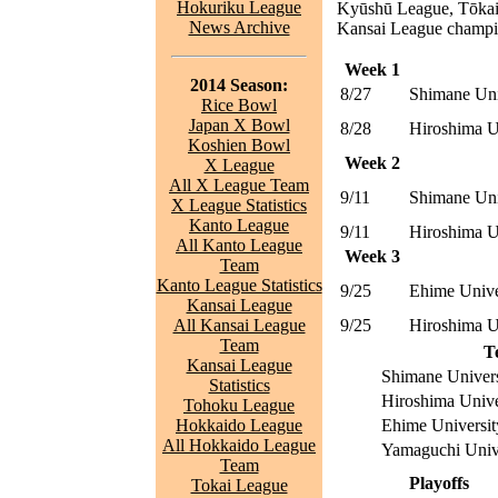
Hokuriku League
Kyūshū League, Tōkai L
News Archive
Kansai League champio
Week 1
2014 Season:
8/27
Shimane Uni
Rice Bowl
Japan X Bowl
8/28
Hiroshima U
Koshien Bowl
Week 2
X League
All X League Team
9/11
Shimane Uni
X League Statistics
Kanto League
9/11
Hiroshima U
All Kanto League
Week 3
Team
Kanto League Statistics
9/25
Ehime Unive
Kansai League
All Kansai League
9/25
Hiroshima U
Team
T
Kansai League
Shimane Univers
Statistics
Hiroshima Unive
Tohoku League
Hokkaido League
Ehime Universi
All Hokkaido League
Yamaguchi Univ
Team
Playoffs
Tokai League