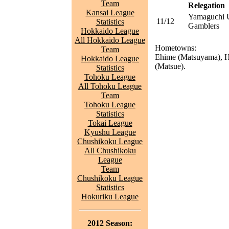
Team
Relegation
Kansai League
Yamaguchi U
11/12
Statistics
Gamblers
Hokkaido League
All Hokkaido League
Hometowns:
Team
Ehime (Matsuyama), H
Hokkaido League
(Matsue).
Statistics
Tohoku League
All Tohoku League
Team
Tohoku League
Statistics
Tokai League
Kyushu League
Chushikoku League
All Chushikoku
League
Team
Chushikoku League
Statistics
Hokuriku League
2012 Season: