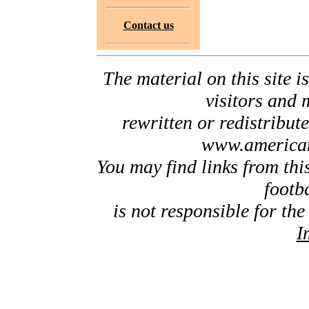
Contact us
The material on this site is
visitors and 
rewritten or redistribut
www.american
You may find links from thi
footb
is not responsible for the
I