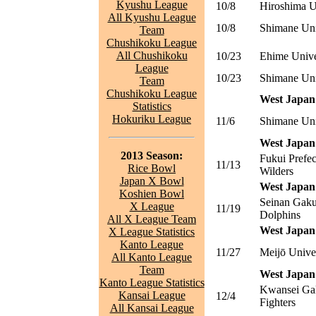
Kyushu League
10/8
Hiroshima U
All Kyushu League
10/8
Shimane Uni
Team
Chushikoku League
All Chushikoku
10/23
Ehime Unive
League
10/23
Shimane Uni
Team
Chushikoku League
West Japan
Statistics
Hokuriku League
11/6
Shimane Uni
West Japan
2013 Season:
Fukui Prefec
11/13
Rice Bowl
Wilders
Japan X Bowl
West Japan
Koshien Bowl
Seinan Gaku
X League
11/19
Dolphins
All X League Team
West Japan
X League Statistics
Kanto League
11/27
Meijō Unive
All Kanto League
Team
West Japan
Kanto League Statistics
Kwansei Gak
Kansai League
12/4
Fighters
All Kansai League