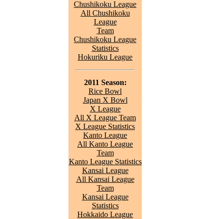
Chushikoku League
All Chushikoku
League
Team
Chushikoku League
Statistics
Hokuriku League
2011 Season:
Rice Bowl
Japan X Bowl
X League
All X League Team
X League Statistics
Kanto League
All Kanto League
Team
Kanto League Statistics
Kansai League
All Kansai League
Team
Kansai League
Statistics
Hokkaido League