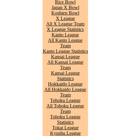
Rice Bowl
Japan X Bowl
Koshien Bowl
X League
All X League Team
X League Statistics
Kanto League
All Kanto League
Team
Kanto League Statistics
Kansai League
All Kansai League
Team
Kansai League
Statistics
Hokkaido League
All Hokkaido League
Team
Tohoku League
All Tohoku League
Team
Tohoku League
Statistics
Tokai League
Kyushu League