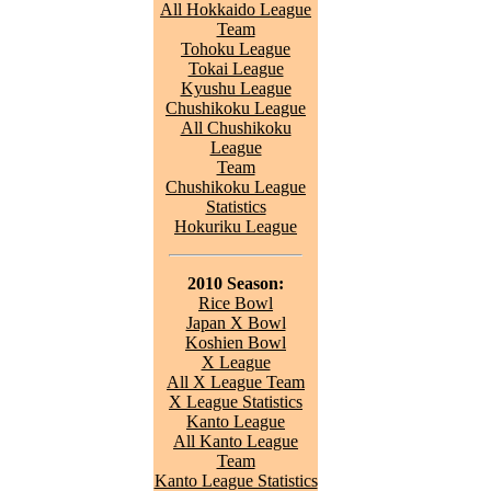
All Hokkaido League
Team
Tohoku League
Tokai League
Kyushu League
Chushikoku League
All Chushikoku
League
Team
Chushikoku League
Statistics
Hokuriku League
2010 Season:
Rice Bowl
Japan X Bowl
Koshien Bowl
X League
All X League Team
X League Statistics
Kanto League
All Kanto League
Team
Kanto League Statistics