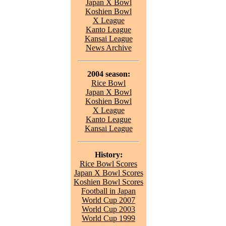
Japan X Bowl
Koshien Bowl
X League
Kanto League
Kansai League
News Archive
2004 season:
Rice Bowl
Japan X Bowl
Koshien Bowl
X League
Kanto League
Kansai League
History:
Rice Bowl Scores
Japan X Bowl Scores
Koshien Bowl Scores
Football in Japan
World Cup 2007
World Cup 2003
World Cup 1999