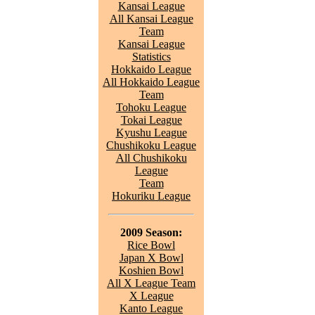
Kansai League
All Kansai League
Team
Kansai League
Statistics
Hokkaido League
All Hokkaido League
Team
Tohoku League
Tokai League
Kyushu League
Chushikoku League
All Chushikoku
League
Team
Hokuriku League
2009 Season:
Rice Bowl
Japan X Bowl
Koshien Bowl
All X League Team
X League
Kanto League