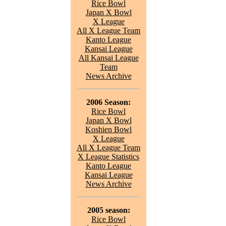
Rice Bowl
Japan X Bowl
X League
All X League Team
Kanto League
Kansai League
All Kansai League
Team
News Archive
2006 Season:
Rice Bowl
Japan X Bowl
Koshien Bowl
X League
All X League Team
X League Statistics
Kanto League
Kansai League
News Archive
2005 season:
Rice Bowl