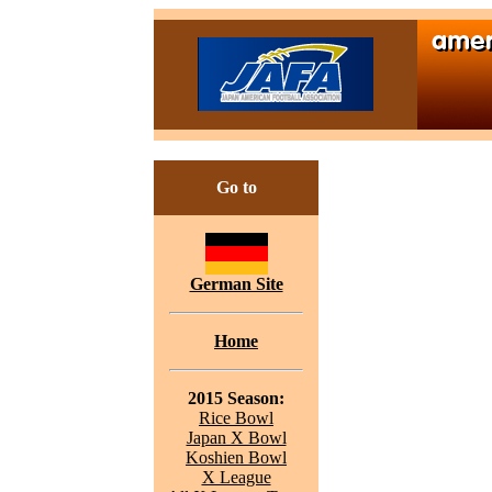
Go to
German Site
Home
2015 Season:
Rice Bowl
Japan X Bowl
Koshien Bowl
X League