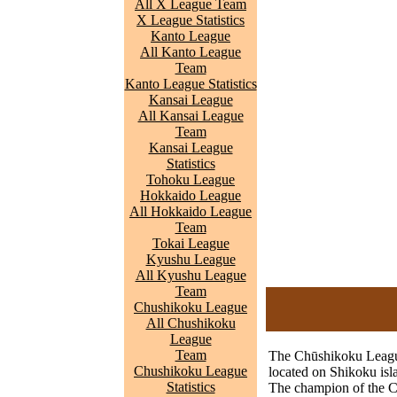
All X League Team
X League Statistics
Kanto League
All Kanto League
Team
Kanto League Statistics
Kansai League
All Kansai League
Team
Kansai League
Statistics
Tohoku League
Hokkaido League
All Hokkaido League
Team
Tokai League
Kyushu League
All Kyushu League
Team
Chushikoku League
All Chushikoku
League
Team
The Chūshikoku League 
Chushikoku League
located on Shikoku isl
Statistics
The champion of the C