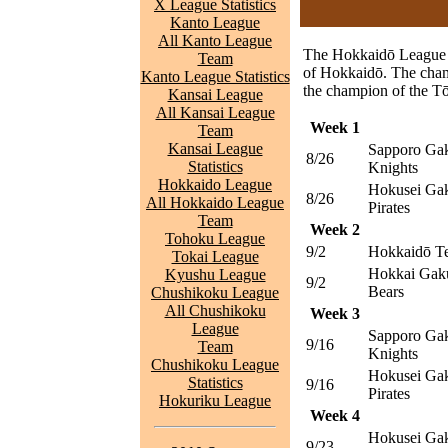
X League Statistics
Kanto League
All Kanto League
The Hokkaidō League is
Team
of Hokkaidō. The cham
Kanto League Statistics
the champion of the T
Kansai League
All Kansai League
Week 1
Team
Kansai League
Sapporo Gak
8/26
Statistics
Knights
Hokkaido League
Hokusei Gak
8/26
All Hokkaido League
Pirates
Team
Week 2
Tohoku League
9/2
Hokkaidō T
Tokai League
Hokkai Gak
Kyushu League
9/2
Bears
Chushikoku League
All Chushikoku
Week 3
League
Sapporo Gak
9/16
Team
Knights
Chushikoku League
Hokusei Gak
Statistics
9/16
Pirates
Hokuriku League
Week 4
Hokusei Gak
9/23