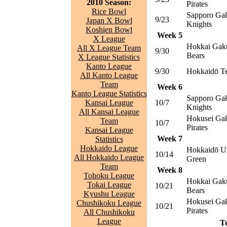
2010 Season:
Pirates
Rice Bowl
Sapporo Gak
9/23
Japan X Bowl
Knights
Koshien Bowl
Week 5
X League
Hokkai Gak
All X League Team
9/30
Bears
X League Statistics
Kanto League
9/30
Hokkaidō T
All Kanto League
Team
Week 6
Kanto League Statistics
Sapporo Gak
Kansai League
10/7
Knights
All Kansai League
Hokusei Gak
Team
10/7
Pirates
Kansai League
Week 7
Statistics
Hokkaido League
Hokkaidō Un
10/14
All Hokkaido League
Green
Team
Week 8
Tohoku League
Hokkai Gak
Tokai League
10/21
Bears
Kyushu League
Hokusei Gak
Chushikoku League
10/21
Pirates
All Chushikoku
League
T