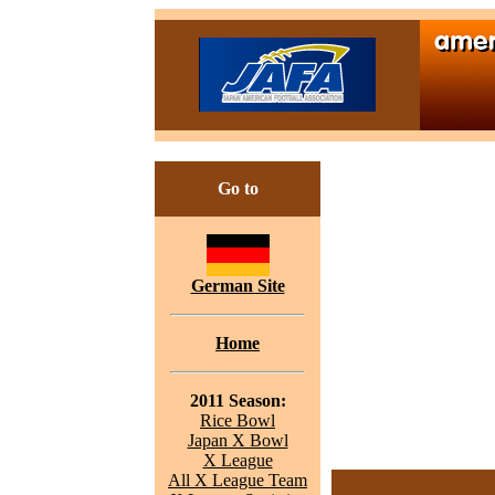
Go to
German Site
Home
2011 Season:
Rice Bowl
Japan X Bowl
X League
All X League Team