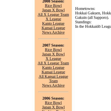
2008 Season:
Rice Bowl
Hometowns:
Japan X Bowl
Hokkai Gakuen, Hokka
All X League Team
Gakuin (all Sapporo).
X League
Standings:
Kanto League
In the Hokkaidō League
Kansai League
News Archive
2007 Season:
Rice Bowl
Japan X Bowl
X League
All X League Team
Kanto League
Kansai League
All Kansai League
Team
News Archive
2006 Season:
Rice Bowl
Japan X Bowl