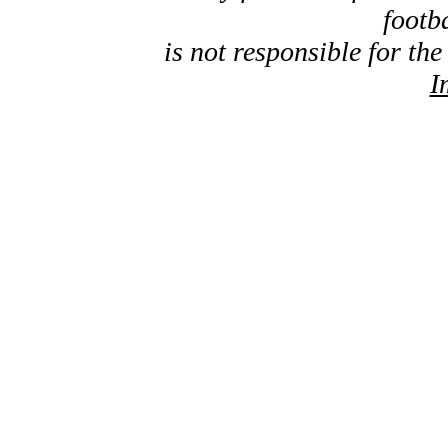
footb
is not responsible for the
I