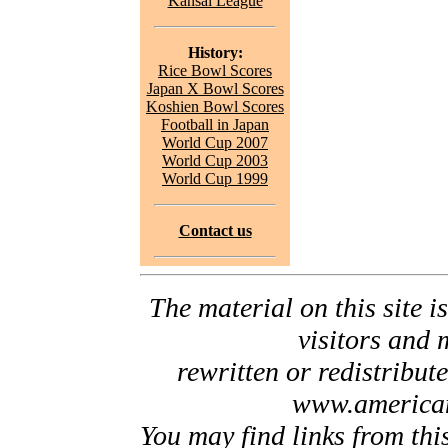
Kansai League
History:
Rice Bowl Scores
Japan X Bowl Scores
Koshien Bowl Scores
Football in Japan
World Cup 2007
World Cup 2003
World Cup 1999
Contact us
The material on this site is
visitors and 
rewritten or redistribut
www.american
You may find links from thi