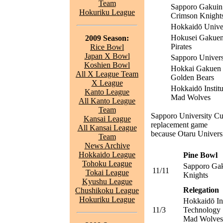
Team
Sapporo Gakuin 
Hokuriku League
Crimson Knight
Hokkaidō Univer
Hokusei Gakuen
2009 Season:
Pirates
Rice Bowl
Japan X Bowl
Sapporo Univers
Koshien Bowl
Hokkai Gakuen 
All X League Team
Golden Bears
X League
Hokkaidō Instit
Kanto League
Mad Wolves
All Kanto League
Team
Sapporo University Cu
Kansai League
replacement game
All Kansai League
because Otaru Univer
Team
News Archive
Hokkaido League
Pine Bowl
Tohoku League
Sapporo Gak
11/11
Tokai League
Knights
Kyushu League
Relegation
Chushikoku League
Hokuriku League
Hokkaidō Ins
11/3
Technology
Mad Wolves