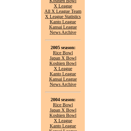
Koshien Bowl
X League
All X League Team
X League Statistics
Kanto League
Kansai League
News Archive
2005 season:
Rice Bowl
Japan X Bowl
Koshien Bowl
X League
Kanto League
Kansai League
News Archive
2004 season:
Rice Bowl
Japan X Bowl
Koshien Bowl
X League
Kanto League