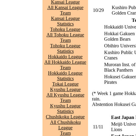
Kansai League
All Kansai League
Kushiro Publ
10/29
Team
Golden Cra
Kansai League
T
Statistics
Hokkaidō Univer
Tohoku League
Hokkai Gakuen 
All Tohoku League
Golden Bears
Team
Tohoku League
Obihiro Univer
Statistics
Kushiro Public 
Hokkaido League
Cranes
All Hokkaido League
Muroran Inst. o
Team
Black Panthers
Hokkaido League
Hokusei Gakuen
Statistics
Pirates
Tokai League
Kyushu League
(* Week 1 game Hokka
All Kyushu League
rain.
Team
Abstention Hokusei G
Kyushu League
Statistics
Chushikoku League
East Japan 
All Chushikoku
Meijō Unive
11/11
League
Lions
Team