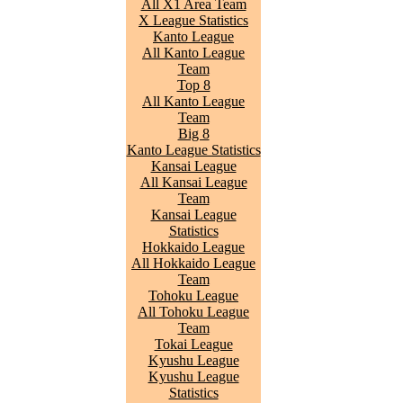
All X1 Area Team
X League Statistics
Kanto League
All Kanto League
Team
Top 8
All Kanto League
Team
Big 8
Kanto League Statistics
Kansai League
All Kansai League
Team
Kansai League
Statistics
Hokkaido League
All Hokkaido League
Team
Tohoku League
All Tohoku League
Team
Tokai League
Kyushu League
Kyushu League
Statistics