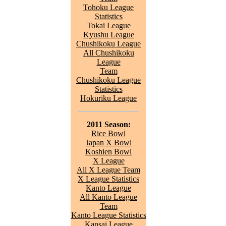
Tohoku League
Statistics
Tokai League
Kyushu League
Chushikoku League
All Chushikoku
League
Team
Chushikoku League
Statistics
Hokuriku League
2011 Season:
Rice Bowl
Japan X Bowl
Koshien Bowl
X League
All X League Team
X League Statistics
Kanto League
All Kanto League
Team
Kanto League Statistics
Kansai League