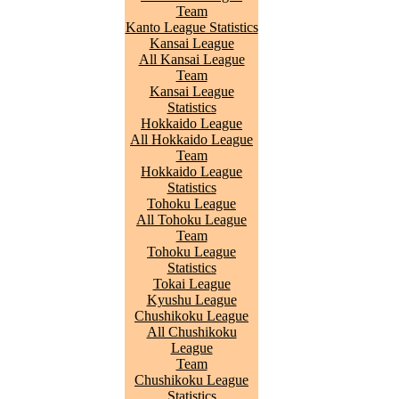
Team
Kanto League Statistics
Kansai League
All Kansai League
Team
Kansai League
Statistics
Hokkaido League
All Hokkaido League
Team
Hokkaido League
Statistics
Tohoku League
All Tohoku League
Team
Tohoku League
Statistics
Tokai League
Kyushu League
Chushikoku League
All Chushikoku
League
Team
Chushikoku League
Statistics