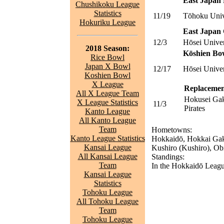
East Japan 
Chushikoku League
Statistics
11/19
Tōhoku Univ
Hokuriku League
East Japan
12/3
Hōsei Unive
2018 Season:
Kōshien Bo
Rice Bowl
Japan X Bowl
12/17
Hōsei Unive
Koshien Bowl
X League
Replaceme
All X League Team
Hokusei Gak
X League Statistics
11/3
Pirates
Kanto League
All Kanto League
Team
Hometowns:
Kanto League Statistics
Hokkaidō, Hokkai Gak
Kansai League
Kushiro (Kushiro), Ob
All Kansai League
Standings:
Team
In the Hokkaidō League
Kansai League
Statistics
Tohoku League
All Tohoku League
Team
Tohoku League