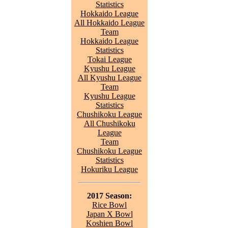
Statistics
Hokkaido League
All Hokkaido League
Team
Hokkaido League
Statistics
Tokai League
Kyushu League
All Kyushu League
Team
Kyushu League
Statistics
Chushikoku League
All Chushikoku
League
Team
Chushikoku League
Statistics
Hokuriku League
2017 Season:
Rice Bowl
Japan X Bowl
Koshien Bowl