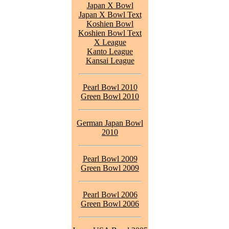
Japan X Bowl
Japan X Bowl Text
Koshien Bowl
Koshien Bowl Text
X League
Kanto League
Kansai League
Pearl Bowl 2010
Green Bowl 2010
German Japan Bowl
2010
Pearl Bowl 2009
Green Bowl 2009
Pearl Bowl 2006
Green Bowl 2006