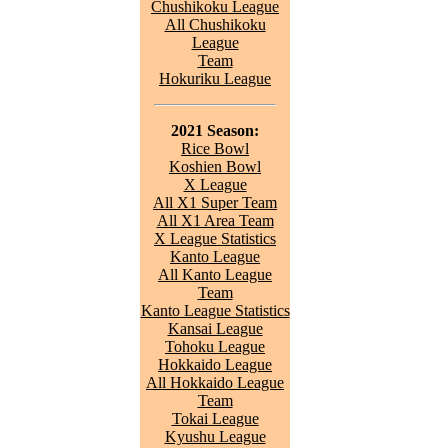
Chushikoku League
All Chushikoku
League
Team
Hokuriku League
2021 Season:
Rice Bowl
Koshien Bowl
X League
All X1 Super Team
All X1 Area Team
X League Statistics
Kanto League
All Kanto League
Team
Kanto League Statistics
Kansai League
Tohoku League
Hokkaido League
All Hokkaido League
Team
Tokai League
Kyushu League