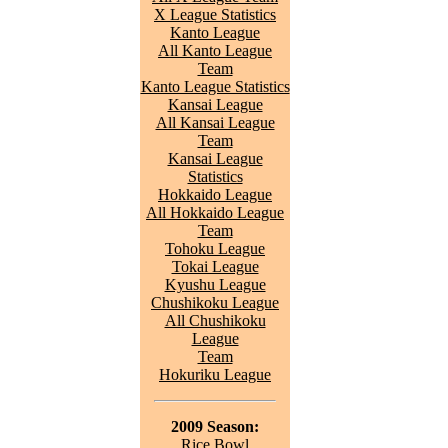
X League Statistics
Kanto League
All Kanto League
Team
Kanto League Statistics
Kansai League
All Kansai League
Team
Kansai League
Statistics
Hokkaido League
All Hokkaido League
Team
Tohoku League
Tokai League
Kyushu League
Chushikoku League
All Chushikoku
League
Team
Hokuriku League
2009 Season:
Rice Bowl