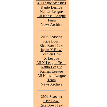
X League Statistics
Kanto League
Kansai League
All Kansai League
Team
News Archive
2005 Season:
Rice Bowl
Rice Bowl Text
Japan X Bowl
Koshien Bowl
X League
All X League Team
Kanto League
Kansai League
All Kansai League
Team
News Archive
2004 Season:
Rice Bowl
Rice Bowl Text