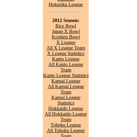
Hokuriku League
2012 Season:
Rice Bowl
Japan X Bowl
Koshien Bowl
X League
All X League Team
X League Statistics
Kanto League
All Kanto League
Team
Kanto League Statistics
Kansai League
All Kansai League
Team
Kansai League
Statistics
Hokkaido League
All Hokkaido League
Team
Tohoku League
All Tohoku League
Team