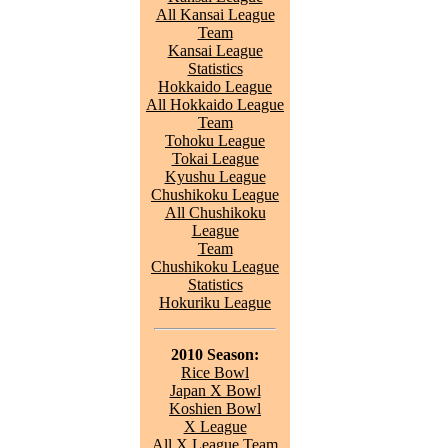
All Kansai League
Team
Kansai League
Statistics
Hokkaido League
All Hokkaido League
Team
Tohoku League
Tokai League
Kyushu League
Chushikoku League
All Chushikoku
League
Team
Chushikoku League
Statistics
Hokuriku League
2010 Season:
Rice Bowl
Japan X Bowl
Koshien Bowl
X League
All X League Team