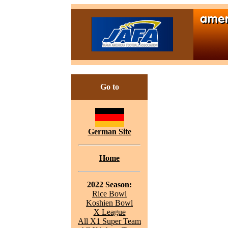
Go to
German Site
Home
2022 Season:
Rice Bowl
Koshien Bowl
X League
All X1 Super Team