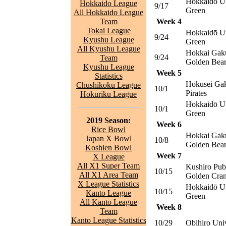
Hokkaidō Un
Hokkaido League
9/17
Green
All Hokkaido League
Team
Week 4
Tokai League
Hokkaidō Un
9/24
Kyushu League
Green
All Kyushu League
Hokkai Gaku
9/24
Team
Golden Bear
Kyushu League
Week 5
Statistics
Hokusei Gak
Chushikoku League
10/1
Pirates
Hokuriku League
Hokkaidō Un
10/1
Green
2019 Season:
Week 6
Rice Bowl
Hokkai Gaku
Japan X Bowl
10/8
Golden Bear
Koshien Bowl
Week 7
X League
All X1 Super Team
Kushiro Publ
10/15
All X1 Area Team
Golden Cra
X League Statistics
Hokkaidō Un
10/15
Kanto League
Green
All Kanto League
Week 8
Team
Kanto League Statistics
10/29
Obihiro Uni