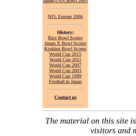
Japan-USA Bowl 2005
NFL Europe 2006
History:
Rice Bowl Scores
Japan X Bowl Scores
Koshien Bowl Scores
World Cup 2015
World Cup 2011
World Cup 2007
World Cup 2003
World Cup 1999
Football in Japan
Contact us
The material on this site is
visitors and 