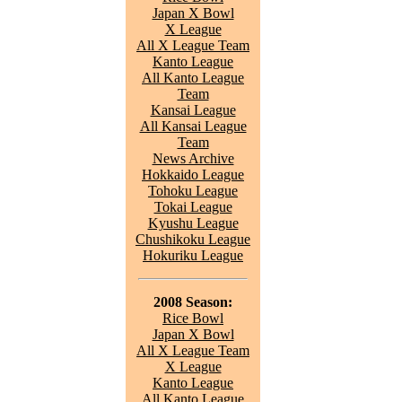
Japan X Bowl
X League
All X League Team
Kanto League
All Kanto League
Team
Kansai League
All Kansai League
Team
News Archive
Hokkaido League
Tohoku League
Tokai League
Kyushu League
Chushikoku League
Hokuriku League
2008 Season:
Rice Bowl
Japan X Bowl
All X League Team
X League
Kanto League
All Kanto League