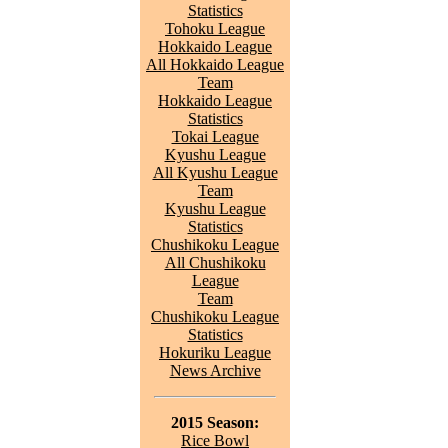
Statistics
Tohoku League
Hokkaido League
All Hokkaido League
Team
Hokkaido League
Statistics
Tokai League
Kyushu League
All Kyushu League
Team
Kyushu League
Statistics
Chushikoku League
All Chushikoku
League
Team
Chushikoku League
Statistics
Hokuriku League
News Archive
2015 Season:
Rice Bowl