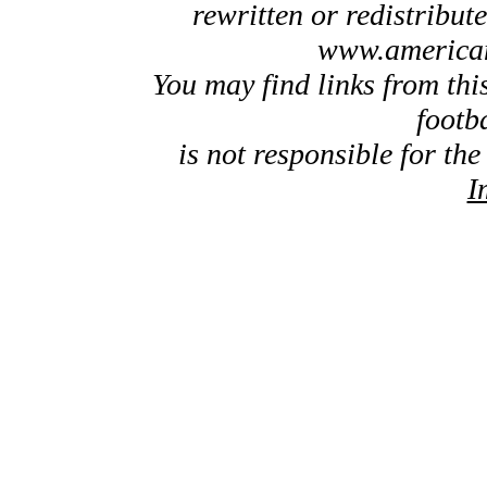
rewritten or redistribut
www.american
You may find links from thi
footb
is not responsible for the
I