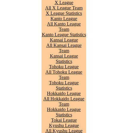
X League
All X League Team
X League Statistics
Kanto League
All Kanto League
Team
Kanto League Statistics
Kansai League
All Kansai League
Team
Kansai League
Statistics
Tohoku League
All Tohoku League
Team
Tohoku League
Statistics
Hokkaido League
All Hokkaido League
Team
Hokkaido League
Statistics
Tokai League
Kyushu League
All Kyushu League