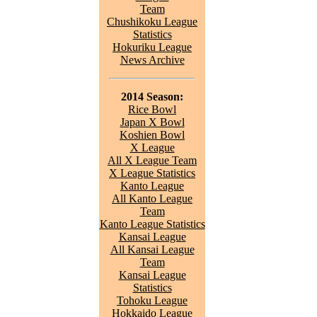
Team
Chushikoku League
Statistics
Hokuriku League
News Archive
2014 Season:
Rice Bowl
Japan X Bowl
Koshien Bowl
X League
All X League Team
X League Statistics
Kanto League
All Kanto League
Team
Kanto League Statistics
Kansai League
All Kansai League
Team
Kansai League
Statistics
Tohoku League
Hokkaido League