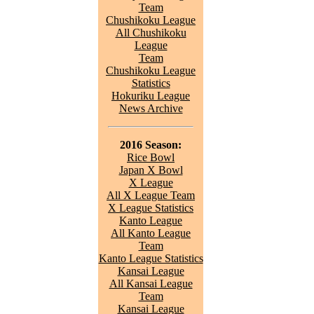
Team
Chushikoku League
All Chushikoku
League
Team
Chushikoku League
Statistics
Hokuriku League
News Archive
2016 Season:
Rice Bowl
Japan X Bowl
X League
All X League Team
X League Statistics
Kanto League
All Kanto League
Team
Kanto League Statistics
Kansai League
All Kansai League
Team
Kansai League