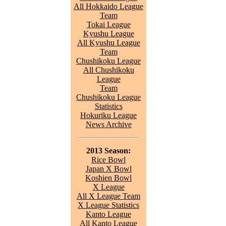
All Hokkaido League
Team
Tokai League
Kyushu League
All Kyushu League
Team
Chushikoku League
All Chushikoku
League
Team
Chushikoku League
Statistics
Hokuriku League
News Archive
2013 Season:
Rice Bowl
Japan X Bowl
Koshien Bowl
X League
All X League Team
X League Statistics
Kanto League
All Kanto League