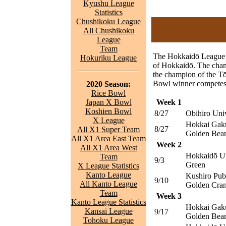
Kyushu League
Statistics
Chushikoku League
All Chushikoku
League
Team
The Hokkaidō League is
Hokuriku League
of Hokkaidō. The cham
the champion of the T
Bowl winner competes 
2020 Season:
Rice Bowl
Japan X Bowl
Week 1
Koshien Bowl
8/27
Obihiro Uni
X League
Hokkai Gaku
8/27
All X1 Super Team
Golden Bear
All X1 Area East Team
Week 2
All X1 Area West
Hokkaidō Un
Team
9/3
Green
X League Statistics
Kanto League
Kushiro Publ
9/10
All Kanto League
Golden Cra
Team
Week 3
Kanto League Statistics
Hokkai Gaku
Kansai League
9/17
Golden Bear
Tohoku League