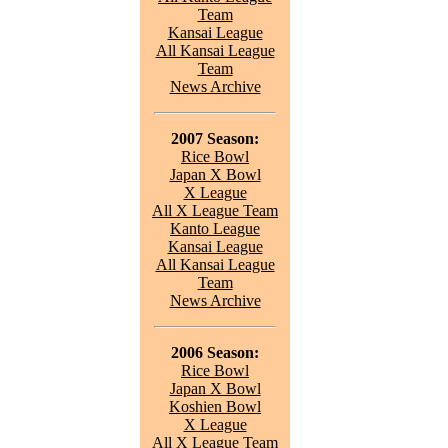
Team
Kansai League
All Kansai League
Team
News Archive
2007 Season:
Rice Bowl
Japan X Bowl
X League
All X League Team
Kanto League
Kansai League
All Kansai League
Team
News Archive
2006 Season:
Rice Bowl
Japan X Bowl
Koshien Bowl
X League
All X League Team