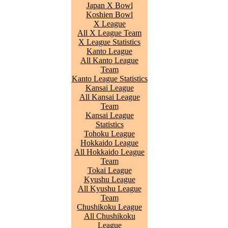
Japan X Bowl
Koshien Bowl
X League
All X League Team
X League Statistics
Kanto League
All Kanto League
Team
Kanto League Statistics
Kansai League
All Kansai League
Team
Kansai League
Statistics
Tohoku League
Hokkaido League
All Hokkaido League
Team
Tokai League
Kyushu League
All Kyushu League
Team
Chushikoku League
All Chushikoku
League