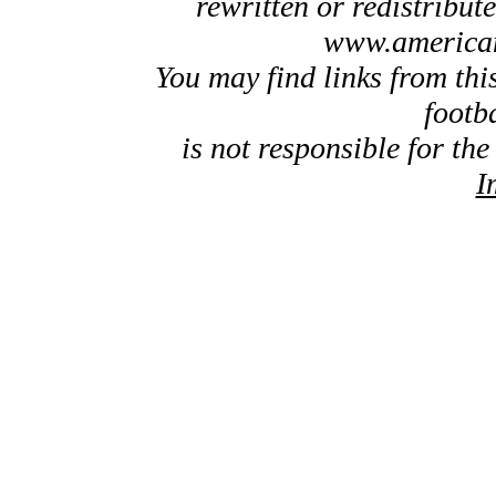
rewritten or redistribut
www.american
You may find links from thi
footb
is not responsible for the
I