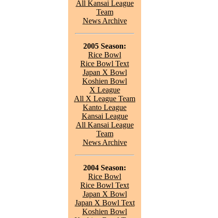
All Kansai League
Team
News Archive
2005 Season:
Rice Bowl
Rice Bowl Text
Japan X Bowl
Koshien Bowl
X League
All X League Team
Kanto League
Kansai League
All Kansai League
Team
News Archive
2004 Season:
Rice Bowl
Rice Bowl Text
Japan X Bowl
Japan X Bowl Text
Koshien Bowl