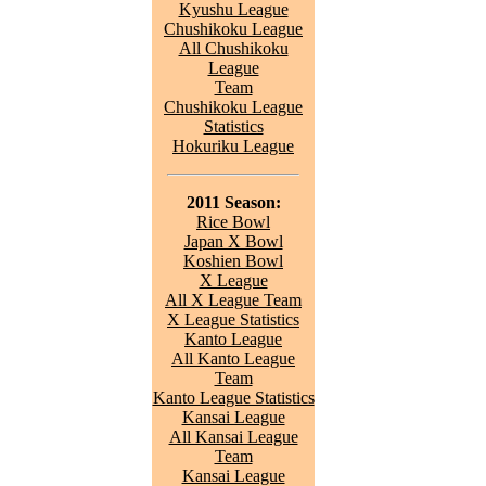
Kyushu League
Chushikoku League
All Chushikoku
League
Team
Chushikoku League
Statistics
Hokuriku League
2011 Season:
Rice Bowl
Japan X Bowl
Koshien Bowl
X League
All X League Team
X League Statistics
Kanto League
All Kanto League
Team
Kanto League Statistics
Kansai League
All Kansai League
Team
Kansai League