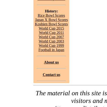
History:
Rice Bowl Scores
Japan X Bowl Scores
Koshien Bowl Scores
World Cup 2015
World Cup 2011
World Cup 2007
World Cup 2003
World Cup 1999
Football in Japan
About us
Contact us
The material on this site is
visitors and 