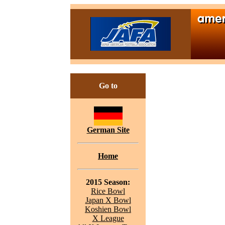
Go to
German Site
Home
2015 Season:
Rice Bowl
Japan X Bowl
Koshien Bowl
X League