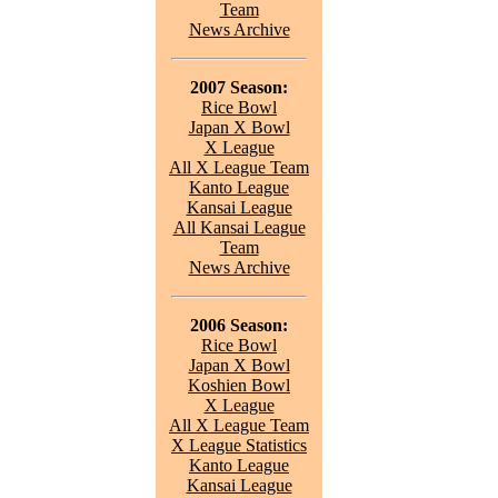
Team
News Archive
2007 Season:
Rice Bowl
Japan X Bowl
X League
All X League Team
Kanto League
Kansai League
All Kansai League
Team
News Archive
2006 Season:
Rice Bowl
Japan X Bowl
Koshien Bowl
X League
All X League Team
X League Statistics
Kanto League
Kansai League