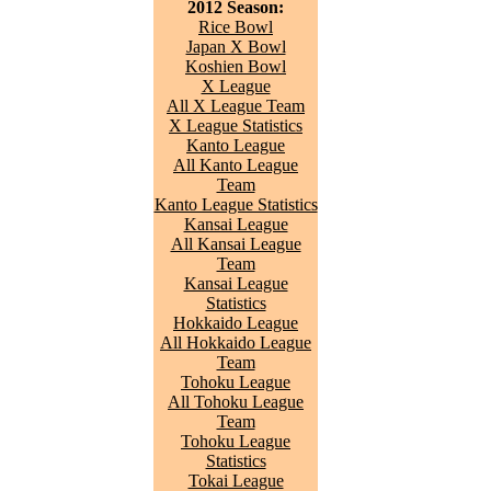
2012 Season:
Rice Bowl
Japan X Bowl
Koshien Bowl
X League
All X League Team
X League Statistics
Kanto League
All Kanto League
Team
Kanto League Statistics
Kansai League
All Kansai League
Team
Kansai League
Statistics
Hokkaido League
All Hokkaido League
Team
Tohoku League
All Tohoku League
Team
Tohoku League
Statistics
Tokai League