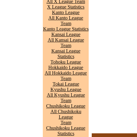
All X League Team
X League Statistics
Kanto League
All Kanto League
Team
Kanto League Statistics
Kansai League
All Kansai League
Team
Kansai League
Statistics
Tohoku League
Hokkaido League
All Hokkaido League
Team
Tokai League
Kyushu League
All Kyushu League
Team
Chushikoku League
All Chushikoku
League
Team
Chushikoku League
Statistics