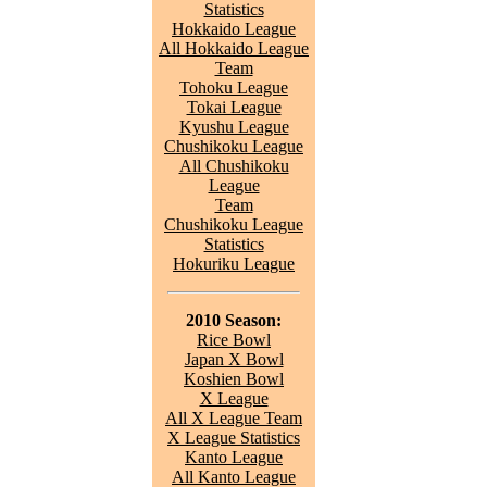
Statistics
Hokkaido League
All Hokkaido League
Team
Tohoku League
Tokai League
Kyushu League
Chushikoku League
All Chushikoku
League
Team
Chushikoku League
Statistics
Hokuriku League
2010 Season:
Rice Bowl
Japan X Bowl
Koshien Bowl
X League
All X League Team
X League Statistics
Kanto League
All Kanto League