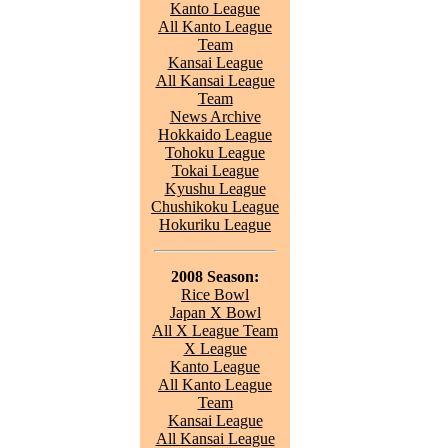
Kanto League
All Kanto League
Team
Kansai League
All Kansai League
Team
News Archive
Hokkaido League
Tohoku League
Tokai League
Kyushu League
Chushikoku League
Hokuriku League
2008 Season:
Rice Bowl
Japan X Bowl
All X League Team
X League
Kanto League
All Kanto League
Team
Kansai League
All Kansai League