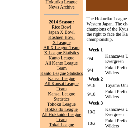
Hokuriku League
News Archive
The Hokuriku League is
2014 Season:
Western Japan. The ch
Rice Bowl
champions of the Kyū
Japan X Bowl
the right to face the 
Koshien Bowl
championship.
X League
All X League Team
Week 1
X League Statistics
Kanazawa Un
Kanto League
9/4
Evergreen
All Kanto League
Fukui Prefec
Team
9/4
Wilders
Kanto League Statistics
Kansai League
Week 2
All Kansai League
9/18
Toyama Unive
Team
Fukui Prefec
Kansai League
9/18
Wilders
Statistics
Week 3
Tohoku League
Hokkaido League
Kanazawa Un
10/2
All Hokkaido League
Evergreen
Team
Fukui Prefec
10/2
Tokai League
Wilders