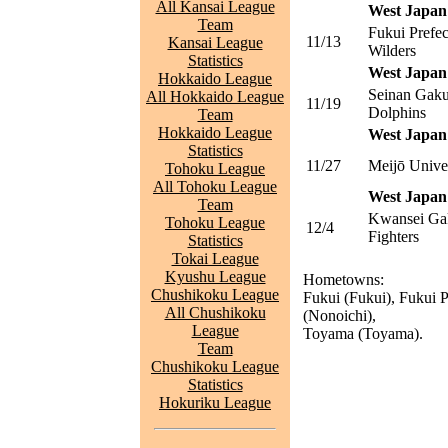
All Kansai League
West Japan
Team
Fukui Prefec
11/13
Kansai League
Wilders
Statistics
West Japan
Hokkaido League
Seinan Gaku
All Hokkaido League
11/19
Dolphins
Team
Hokkaido League
West Japan
Statistics
11/27
Meijō Unive
Tohoku League
All Tohoku League
West Japan
Team
Kwansei Gak
Tohoku League
12/4
Fighters
Statistics
Tokai League
Kyushu League
Hometowns:
Chushikoku League
Fukui (Fukui), Fukui 
All Chushikoku
(Nonoichi),
League
Toyama (Toyama).
Team
Chushikoku League
Statistics
Hokuriku League