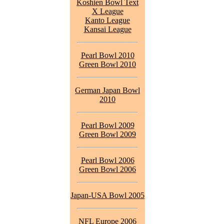
Koshien Bowl Text
X League
Kanto League
Kansai League
Pearl Bowl 2010
Green Bowl 2010
German Japan Bowl
2010
Pearl Bowl 2009
Green Bowl 2009
Pearl Bowl 2006
Green Bowl 2006
Japan-USA Bowl 2005
NFL Europe 2006