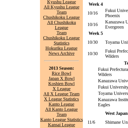
Kyushu League
Week 4
All Kyushu League
Fukui Univer
Team
10/16
Phoenix
Chushikoku League
Kanazawa Un
All Chushikoku
10/16
Evergreen
League
Team
Week 5
Chushikoku League
10/30
Toyama Unive
Statistics
Hokuriku League
Fukui Prefec
News Archive
10/30
Wilders
T
2013 Season:
Fukui Prefectura
Rice Bowl
Wilders
Japan X Bowl
Kanazawa Unive
Koshien Bowl
Fukui Universit
X League
Toyama Universi
All X League Team
X League Statistics
Kanazawa Instit
Kanto League
Eagles
All Kanto League
West Japan
Team
Kanto League Statistics
11/6
Shimane Uni
Kansai League