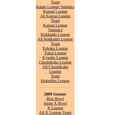
Team
Kanto League Statistics
Kansai League
All Kansai League
Team
Kansai League
Statistics
Hokkaido League
All Hokkaido League
Team
Tohoku League
Tokai League
Kyushu League
Chushikoku League
All Chushikoku
League
Team
Hokuriku League
2009 Season:
Rice Bowl
Japan X Bowl
X League
All X League Team