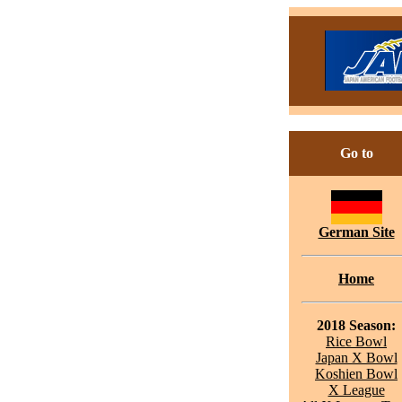
Go to
German Site
Home
2018 Season:
Rice Bowl
Japan X Bowl
Koshien Bowl
X League