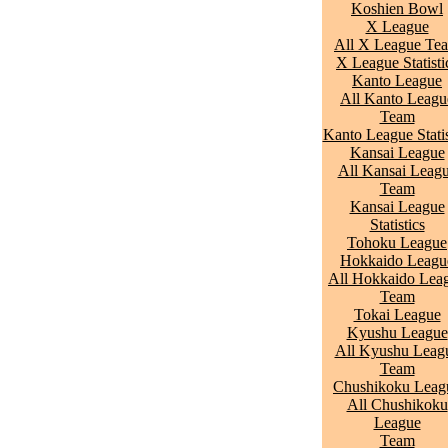
Koshien Bowl
X League
All X League Te
X League Statisti
Kanto League
All Kanto Leagu
Team
Kanto League Statis
Kansai League
All Kansai Leag
Team
Kansai League
Statistics
Tohoku League
Hokkaido Leagu
All Hokkaido Lea
Team
Tokai League
Kyushu League
All Kyushu Leag
Team
Chushikoku Leag
All Chushikoku
League
Team