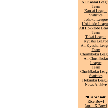
All Kansai Leag
Team
Kansai League
Statistics
Tohoku League
Hokkaido Leagu
All Hokkaido Lea
Team
Tokai League
Kyushu League
All Kyushu Leag
Team
Chushikoku Leag
All Chushikoku
League
Team
Chushikoku Leag
Statistics
Hokuriku Leagu
News Archive
2014 Season:
Rice Bowl
Japan X Bowl