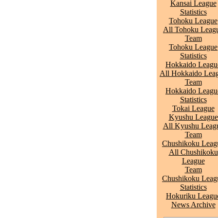
Kansai League
Statistics
Tohoku League
All Tohoku Leag
Team
Tohoku League
Statistics
Hokkaido Leagu
All Hokkaido Lea
Team
Hokkaido Leagu
Statistics
Tokai League
Kyushu League
All Kyushu Leag
Team
Chushikoku Leag
All Chushikoku
League
Team
Chushikoku Leag
Statistics
Hokuriku Leagu
News Archive