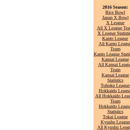
2016 Season:
Rice Bowl
Japan X Bowl
X League
All X League Te
X League Statisti
Kanto League
All Kanto Leagu
Team
Kanto League Statis
Kansai League
All Kansai Leag
Team
Kansai League
Statistics
Tohoku League
Hokkaido Leagu
All Hokkaido Lea
Team
Hokkaido Leagu
Statistics
Tokai League
Kyushu League
All Kyushu Leag