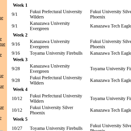
Week 1
Fukui Prefectural University
Fukui University Silv
9/1
Wilders
Phoenix
ue
Kanazawa University
9/1
Kanazawa Tech Eagl
Evergreen
Week 2
e
Kanazawa University
Fukui University Silv
gue
9/16
Evergreen
Phoenix
9/16
Toyama University Firebulls
Kanazawa Tech Eagl
e
Week 3
Kanazawa University
9/28
Toyama University Fir
Evergreen
ue
Fukui Prefectural University
9/28
Kanazawa Tech Eagl
Wilders
ue
Week 4
Fukui Prefectural University
10/12
Toyama University Fir
Wilders
ue
Fukui University Silver
10/12
Kanazawa Tech Eagl
Phoenix
e
Week 5
Fukui University Silv
10/27
Toyama University Firebulls
Phoenix