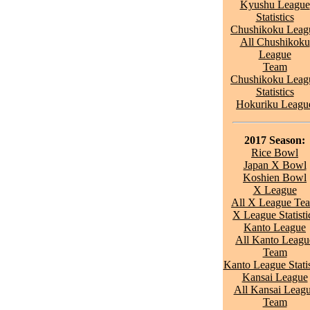
Kyushu League
Statistics
Chushikoku Leag
All Chushikoku
League
Team
Chushikoku Leag
Statistics
Hokuriku Leagu
2017 Season:
Rice Bowl
Japan X Bowl
Koshien Bowl
X League
All X League Te
X League Statisti
Kanto League
All Kanto Leagu
Team
Kanto League Statis
Kansai League
All Kansai Leag
Team