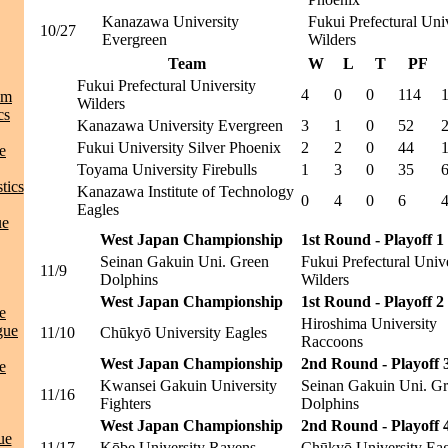
Kanazawa University
Fukui Prefectural Uni
10/27
Evergreen
Wilders
Team
W
L
T
PF
Fukui Prefectural University
4
0
0
114
am
Wilders
cs
Kanazawa University Evergreen
3
1
0
52
Fukui University Silver Phoenix
2
2
0
44
e
Toyama University Firebulls
1
3
0
35
tics
Kanazawa Institute of Technology
0
4
0
6
Eagles
ue
West Japan Championship
1st Round - Playoff 1
Seinan Gakuin Uni. Green
Fukui Prefectural Univ
11/9
Dolphins
Wilders
West Japan Championship
1st Round - Playoff 2
e
Hiroshima University
gue
11/10
Chūkyō University Eagles
Raccoons
West Japan Championship
2nd Round - Playoff 
e
Kwansei Gakuin University
Seinan Gakuin Uni. G
11/16
Fighters
Dolphins
West Japan Championship
2nd Round - Playoff 
ue
11/17
Kōbe University Ravens
Chūkyō University Eag