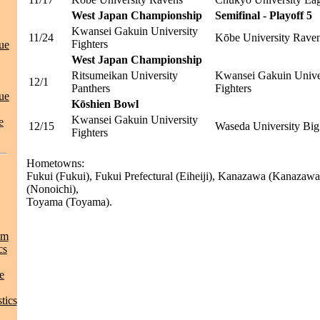
West Japan Championship
Semifinal - Playoff 5
Kwansei Gakuin University
11/24
Kōbe University Rave
Fighters
ue
West Japan Championship
Ritsumeikan University
Kwansei Gakuin Unive
12/1
Panthers
Fighters
ue
Kōshien Bowl
Kwansei Gakuin University
e
12/15
Waseda University Big
Fighters
Hometowns:
Fukui (Fukui), Fukui Prefectural (Eiheiji), Kanazawa (Kanaza
(Nonoichi),
Toyama (Toyama).
am
cs
e
tics