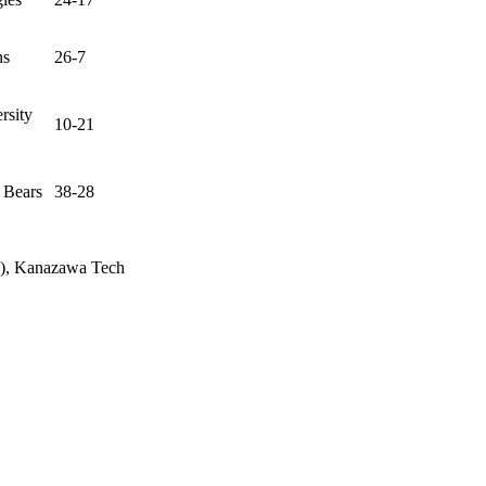
ns
26-7
rsity
10-21
 Bears
38-28
wa), Kanazawa Tech