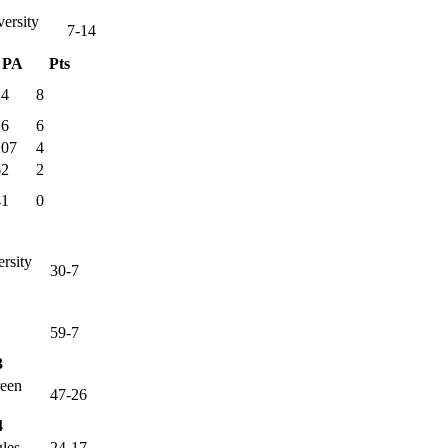
versity
7-14
PA
Pts
14
8
26
6
107
4
62
2
41
0
ersity
30-7
59-7
3
reen
47-26
4
les
24-17