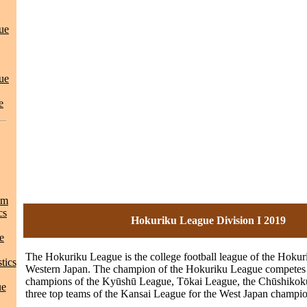
ue
ue
e
am
cs
Hokuriku League Division I 2019
e
The Hokuriku League is the college football league of the Hokur
tics
Western Japan. The champion of the Hokuriku League competes 
champions of the Kyūshū League, Tōkai League, the Chūshikok
ue
three top teams of the Kansai League for the West Japan champio