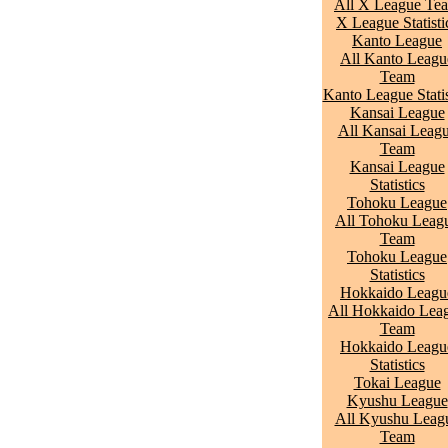
All X League Te
X League Statisti
Kanto League
All Kanto Leagu
Team
Kanto League Statis
Kansai League
All Kansai Leag
Team
Kansai League
Statistics
Tohoku League
All Tohoku Leag
Team
Tohoku League
Statistics
Hokkaido Leagu
All Hokkaido Lea
Team
Hokkaido Leagu
Statistics
Tokai League
Kyushu League
All Kyushu Leag
Team