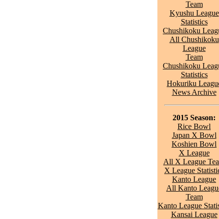
Team
Kyushu League
Statistics
Chushikoku Leag
All Chushikoku
League
Team
Chushikoku Leag
Statistics
Hokuriku Leagu
News Archive
2015 Season:
Rice Bowl
Japan X Bowl
Koshien Bowl
X League
All X League Te
X League Statisti
Kanto League
All Kanto Leagu
Team
Kanto League Statis
Kansai League