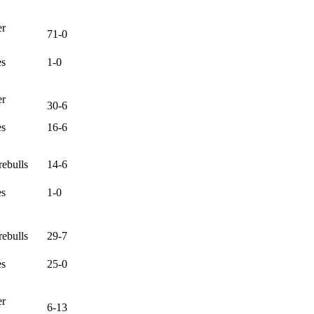
er
71-0
es
1-0
er
30-6
es
16-6
ebulls
14-6
es
1-0
ebulls
29-7
es
25-0
er
6-13