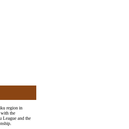
iku region in
with the
u League and the
nship.