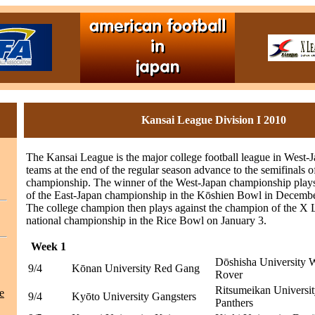
Kansai League Division I 2010
The Kansai League is the major college football league in West-J
teams at the end of the regular season advance to the semifinals 
championship. The winner of the West-Japan championship plays
of the East-Japan championship in the Kōshien Bowl in Decembe
The college champion then plays against the champion of the X 
national championship in the Rice Bowl on January 3.
Week 1
Dōshisha University 
9/4
Kōnan University Red Gang
Rover
Ritsumeikan Universi
e
9/4
Kyōto University Gangsters
Panthers