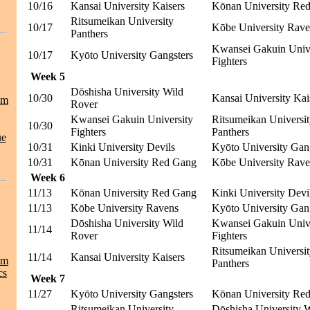
10/16
Kansai University Kaisers
Kōnan University Re
Ritsumeikan University
10/17
Kōbe University Rave
Panthers
Kwansei Gakuin Unive
10/17
Kyōto University Gangsters
Fighters
Week 5
Dōshisha University Wild
10/30
Kansai University Kai
am
Rover
Kwansei Gakuin University
Ritsumeikan Universi
10/30
Fighters
Panthers
ue
10/31
Kinki University Devils
Kyōto University Gan
10/31
Kōnan University Red Gang
Kōbe University Rave
Week 6
11/13
Kōnan University Red Gang
Kinki University Devi
11/13
Kōbe University Ravens
Kyōto University Gan
Dōshisha University Wild
Kwansei Gakuin Unive
11/14
Rover
Fighters
Ritsumeikan Universi
11/14
Kansai University Kaisers
am
Panthers
cs
Week 7
11/27
Kyōto University Gangsters
Kōnan University Re
Ritsumeikan University
Dōshisha University 