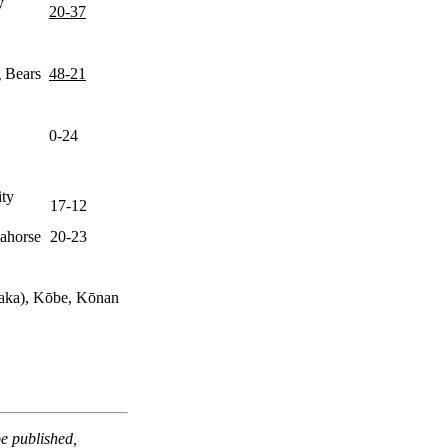
y
20-37
 Bears
48-21
0-24
ty
17-12
ahorse
20-23
saka), Kōbe, Kōnan
be published,