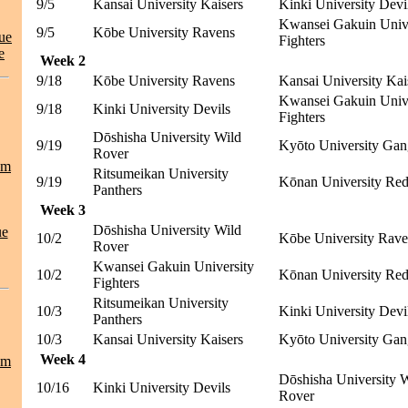
9/5
Kansai University Kaisers
Kinki University Devi
Kwansei Gakuin Unive
9/5
Kōbe University Ravens
ue
Fighters
e
Week 2
9/18
Kōbe University Ravens
Kansai University Kai
Kwansei Gakuin Unive
9/18
Kinki University Devils
Fighters
Dōshisha University Wild
9/19
Kyōto University Gan
Rover
am
Ritsumeikan University
9/19
Kōnan University Re
Panthers
Week 3
Dōshisha University Wild
ue
10/2
Kōbe University Rave
Rover
Kwansei Gakuin University
10/2
Kōnan University Re
Fighters
Ritsumeikan University
10/3
Kinki University Devi
Panthers
10/3
Kansai University Kaisers
Kyōto University Gan
Week 4
am
Dōshisha University 
10/16
Kinki University Devils
Rover