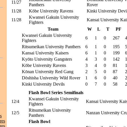
11/27
Panthers
Rover
11/28
Kōbe University Ravens
Kinki University Devi
Kwansei Gakuin University
11/28
Kansai University Kai
Fighters
Team
W
L
T
PF
Kwansei Gakuin University
6
1
0
267
Fighters
Ritsumeikan University Panthers
6
1
0
195
Kansai University Kaisers
6
1
0
199
Kyōto University Gangsters
4
3
0
142
Kōbe University Ravens
3
4
0
81
Kōnan University Red Gang
2
5
0
87
Dōshisha University Wild Rover
1
6
0
40
Kinki University Devils
0
7
0
58
Flash Bowl Series Semifinals
Kwansei Gakuin University
12/4
Kansai University Kai
Fighters
Ritsumeikan University
12/5
Nanzan University Cru
Panthers
s
res
Flash Bowl
res