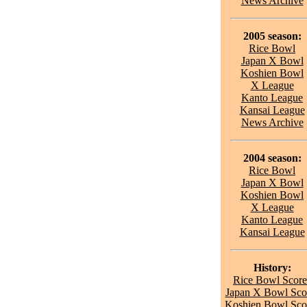
News Archive
2005 season:
Rice Bowl
Japan X Bowl
Koshien Bowl
X League
Kanto League
Kansai League
News Archive
2004 season:
Rice Bowl
Japan X Bowl
Koshien Bowl
X League
Kanto League
Kansai League
History:
Rice Bowl Score
Japan X Bowl Sco
Koshien Bowl Sco