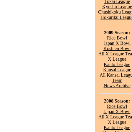
Tokai League
Kyushu League
Chushikoku Leag
Hokuriku Leagu
2009 Season:
Rice Bowl
Japan X Bowl
Koshien Bowl
All X League Te
X League
Kanto League
Kansai League
All Kansai Leag
Team
News Archive
2008 Season:
Rice Bowl
Japan X Bowl
All X League Te
X League
Kanto League