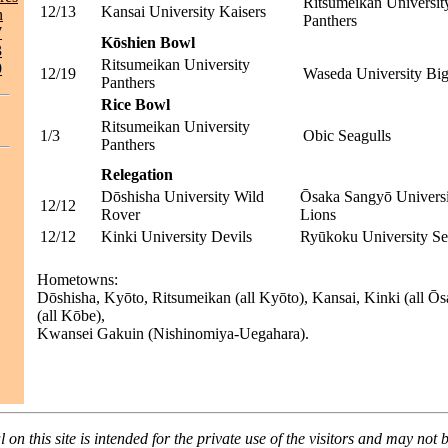
Ritsumeikan Universit
12/13
Kansai University Kaisers
n
Panthers
7
Kōshien Bowl
3
Ritsumeikan University
9
12/19
Waseda University Big
Panthers
Rice Bowl
Ritsumeikan University
1/3
Obic Seagulls
Panthers
Relegation
Dōshisha University Wild
Ōsaka Sangyō Universi
12/12
Rover
Lions
12/12
Kinki University Devils
Ryūkoku University Se
Hometowns:
Dōshisha, Kyōto, Ritsumeikan (all Kyōto), Kansai, Kinki (all Ō
(all Kōbe),
Kwansei Gakuin (Nishinomiya-Uegahara).
 on this site is intended for the private use of the visitors and may not 