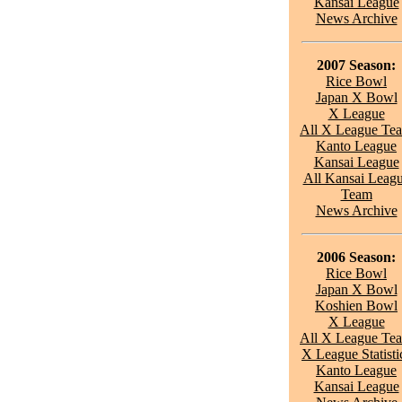
Kansai League
News Archive
2007 Season:
Rice Bowl
Japan X Bowl
X League
All X League Te
Kanto League
Kansai League
All Kansai Leag
Team
News Archive
2006 Season:
Rice Bowl
Japan X Bowl
Koshien Bowl
X League
All X League Te
X League Statisti
Kanto League
Kansai League