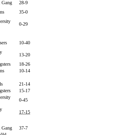
d Gang
28-9
ns
35-0
rsity
0-29
sers
10-40
ty
13-20
gsters
18-26
ns
10-14
ls
21-14
gsters
15-17
rsity
0-45
ty
17-15
d Gang
37-7
Wild