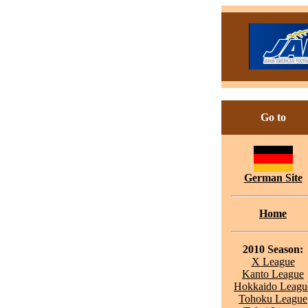
Go to
German Site
Home
2010 Season:
X League
Kanto League
Hokkaido Leagu
Tohoku League