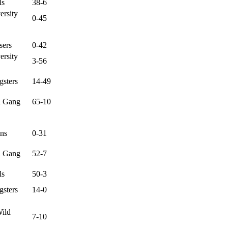
ls
38-6
rsity
0-45
sers
0-42
rsity
3-56
gsters
14-49
d Gang
65-10
ns
0-31
d Gang
52-7
ls
50-3
gsters
14-0
Wild
7-10