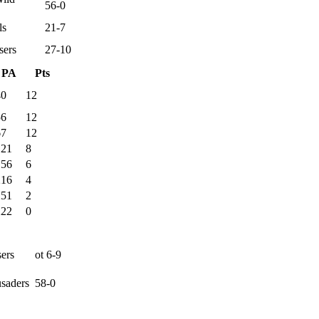
56-0
ls
21-7
sers
27-10
PA
Pts
40
12
56
12
67
12
121
8
156
6
216
4
251
2
222
0
sers
ot 6-9
saders
58-0