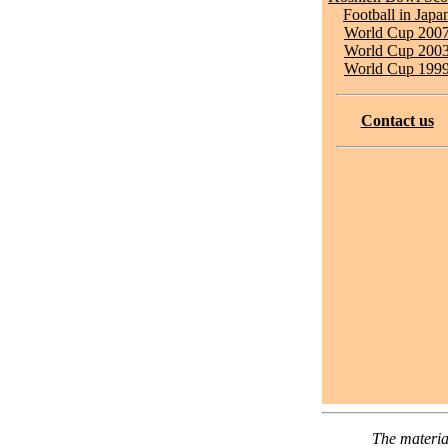
Football in Japa
World Cup 200
World Cup 200
World Cup 199
Contact us
The material