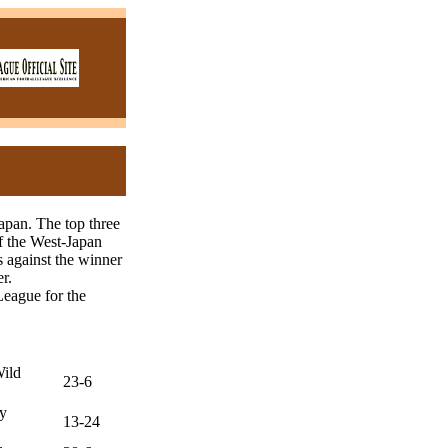
apan. The top three
of the West-Japan
 against the winner
r.
League for the
Wild
23-6
ty
13-24