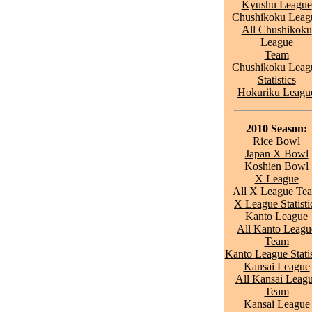
Kyushu League
Chushikoku Leag
All Chushikoku
League
Team
Chushikoku Leag
Statistics
Hokuriku Leagu
2010 Season:
Rice Bowl
Japan X Bowl
Koshien Bowl
X League
All X League Te
X League Statisti
Kanto League
All Kanto Leagu
Team
Kanto League Statis
Kansai League
All Kansai Leag
Team
Kansai League