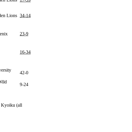
den Lions
34-14
enix
23-9
16-34
ersity
42-0
Wild
9-24
 Kyoiku (all