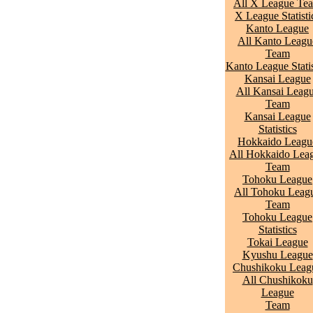
All X League Te
X League Statisti
Kanto League
All Kanto Leagu
Team
Kanto League Statis
Kansai League
All Kansai Leag
Team
Kansai League
Statistics
Hokkaido Leagu
All Hokkaido Lea
Team
Tohoku League
All Tohoku Leag
Team
Tohoku League
Statistics
Tokai League
Kyushu League
Chushikoku Leag
All Chushikoku
League
Team