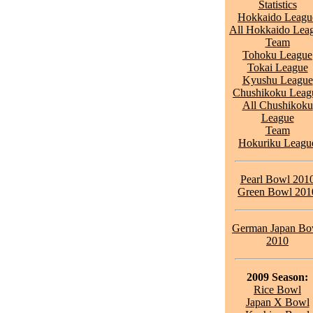
Statistics
Hokkaido Leagu
All Hokkaido Lea
Team
Tohoku League
Tokai League
Kyushu League
Chushikoku Leag
All Chushikoku
League
Team
Hokuriku Leagu
Pearl Bowl 201
Green Bowl 201
German Japan Bo
2010
2009 Season:
Rice Bowl
Japan X Bowl