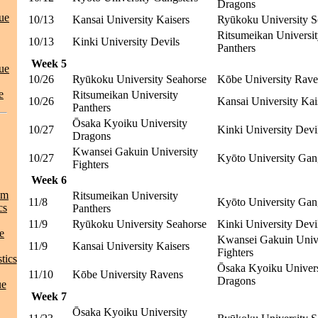
Dragons
ue
10/13
Kansai University Kaisers
Ryūkoku University S
Ritsumeikan Universi
10/13
Kinki University Devils
Panthers
Week 5
ue
10/26
Ryūkoku University Seahorse
Kōbe University Rave
e
Ritsumeikan University
10/26
Kansai University Kai
Panthers
Ōsaka Kyoiku University
10/27
Kinki University Devi
Dragons
Kwansei Gakuin University
10/27
Kyōto University Gan
Fighters
Week 6
am
Ritsumeikan University
11/8
Kyōto University Gan
cs
Panthers
11/9
Ryūkoku University Seahorse
Kinki University Devi
e
Kwansei Gakuin Unive
11/9
Kansai University Kaisers
Fighters
tics
Ōsaka Kyoiku Univers
11/10
Kōbe University Ravens
Dragons
ue
Week 7
Ōsaka Kyoiku University