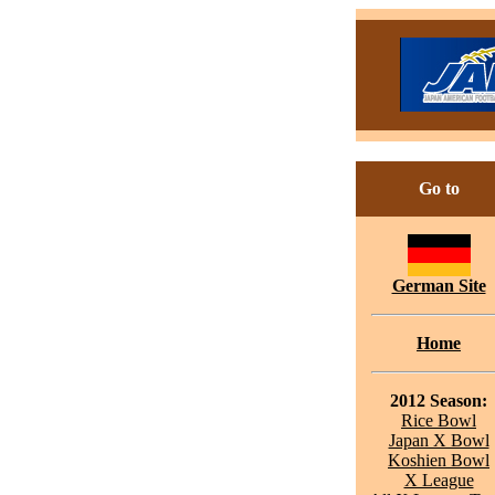
Go to
German Site
Home
2012 Season:
Rice Bowl
Japan X Bowl
Koshien Bowl
X League