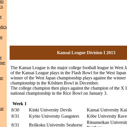
am
cs
e
tics
ue
Kansai League Division I 2013
e
gue
The Kansai League is the major college football league in West 
of the Kansai League plays in the Flash Bowl for the West Japa
ue
winner of the West Japan championship plays against the winner 
championship in the Kōshien Bowl in December.
The college champion then plays against the champion of the X 
national championship in the Rice Bowl on January 3.
Week 1
ue
8/30
Kinki University Devils
Kansai University Kai
8/31
Kyōto University Gangsters
Kōbe University Rave
Ritsumeikan Universi
8/31
Ryūkoku University Seahorse