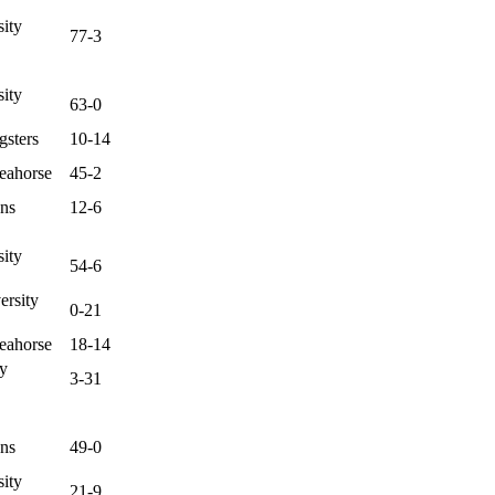
ity
77-3
ity
63-0
gsters
10-14
eahorse
45-2
ns
12-6
ity
54-6
rsity
0-21
eahorse
18-14
ty
3-31
ns
49-0
ity
21-9