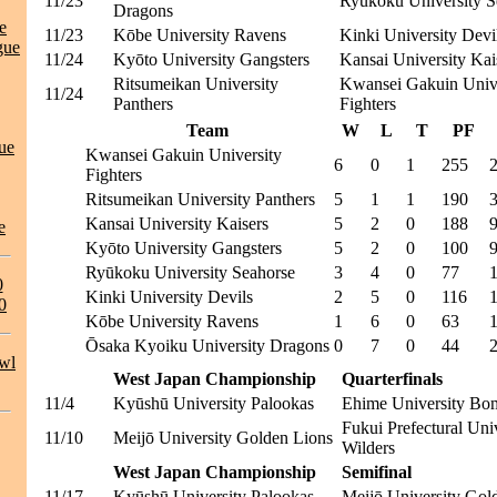
11/23
Ryūkoku University S
Dragons
e
11/23
Kōbe University Ravens
Kinki University Devi
gue
11/24
Kyōto University Gangsters
Kansai University Kai
Ritsumeikan University
Kwansei Gakuin Unive
11/24
Panthers
Fighters
Team
W
L
T
PF
ue
Kwansei Gakuin University
6
0
1
255
Fighters
Ritsumeikan University Panthers
5
1
1
190
Kansai University Kaisers
5
2
0
188
e
Kyōto University Gangsters
5
2
0
100
Ryūkoku University Seahorse
3
4
0
77
0
Kinki University Devils
2
5
0
116
0
Kōbe University Ravens
1
6
0
63
Ōsaka Kyoiku University Dragons
0
7
0
44
wl
West Japan Championship
Quarterfinals
11/4
Kyūshū University Palookas
Ehime University Bo
Fukui Prefectural Uni
11/10
Meijō University Golden Lions
Wilders
West Japan Championship
Semifinal
11/17
Kyūshū University Palookas
Meijō University Gol