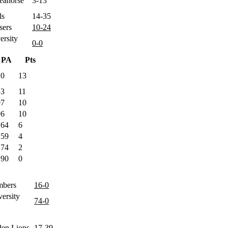
eahorse
3-13
ls
14-35
sers
10-24
rsity
0-0
PA
Pts
20
13
33
11
97
10
96
10
164
6
159
4
174
2
290
0
mbers
16-0
versity
74-0
den Lions
17-39