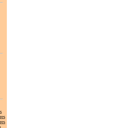
s
res
res
n