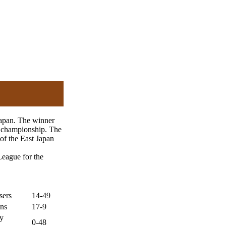
Japan. The winner
n championship. The
of the East Japan
League for the
sers
14-49
ns
17-9
ty
0-48