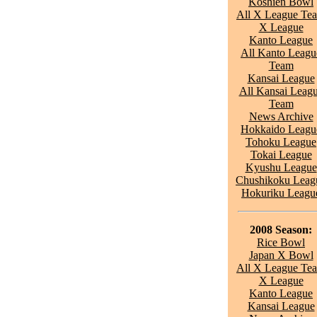
Koshien Bowl
All X League Te
X League
Kanto League
All Kanto Leagu
Team
Kansai League
All Kansai Leag
Team
News Archive
Hokkaido Leagu
Tohoku League
Tokai League
Kyushu League
Chushikoku Leag
Hokuriku Leagu
2008 Season:
Rice Bowl
Japan X Bowl
All X League Te
X League
Kanto League
Kansai League