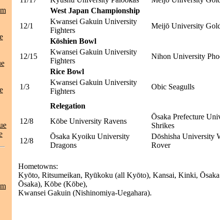
am
West Japan Championship
Kwansei Gakuin University
12/1
Meijō University Gol
Fighters
e
Kōshien Bowl
Kwansei Gakuin University
12/15
Nihon University Pho
Fighters
ue
Rice Bowl
Kwansei Gakuin University
1/3
Obic Seagulls
e
Fighters
Relegation
Ōsaka Prefecture Univ
12/8
Kōbe University Ravens
ue
Shrikes
e
Ōsaka Kyoiku University
Dōshisha University 
12/8
Dragons
Rover
Hometowns:
Kyōto, Ritsumeikan, Ryūkoku (all Kyōto), Kansai, Kinki, Ōsaka
Ōsaka), Kōbe (Kōbe),
am
Kwansei Gakuin (Nishinomiya-Uegahara).