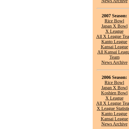
News Archive
2007 Season:
Rice Bowl
Japan X Bowl
X League
All X League Te
Kanto League
Kansai League
All Kansai Leag
Team
News Archive
2006 Season:
Rice Bowl
Japan X Bowl
Koshien Bowl
X League
All X League Te
X League Statisti
Kanto League
Kansai League
News Archive