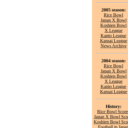
2005 season:
Rice Bowl
Japan X Bowl
Koshien Bowl
X League
Kanto League
Kansai League
News Archive
2004 season:
Rice Bowl
Japan X Bowl
Koshien Bowl
X League
Kanto League
Kansai League
History:
Rice Bowl Score
Japan X Bowl Sco
Koshien Bowl Sco
Football in Japa