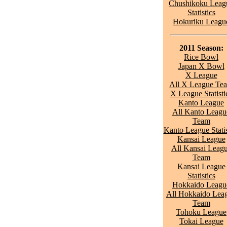
Chushikoku Leag
Statistics
Hokuriku Leagu
2011 Season:
Rice Bowl
Japan X Bowl
X League
All X League Te
X League Statisti
Kanto League
All Kanto Leagu
Team
Kanto League Statis
Kansai League
All Kansai Leag
Team
Kansai League
Statistics
Hokkaido Leagu
All Hokkaido Lea
Team
Tohoku League
Tokai League