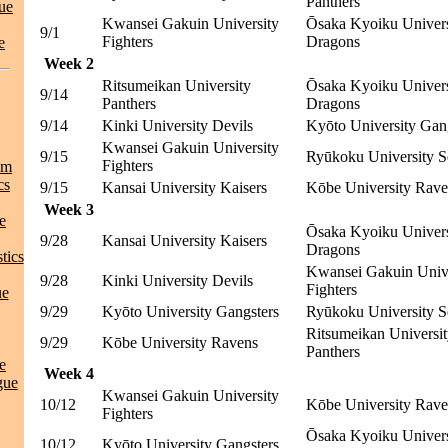
Panthers
ue
Kwansei Gakuin University
Ōsaka Kyoiku Univers
9/1
Fighters
Dragons
e
Week 2
Ritsumeikan University
Ōsaka Kyoiku Univers
9/14
Panthers
Dragons
9/14
Kinki University Devils
Kyōto University Gan
Kwansei Gakuin University
9/15
Ryūkoku University S
Fighters
am
cs
9/15
Kansai University Kaisers
Kōbe University Rave
Week 3
e
Ōsaka Kyoiku Univers
9/28
Kansai University Kaisers
Dragons
tics
Kwansei Gakuin Unive
9/28
Kinki University Devils
Fighters
ue
9/29
Kyōto University Gangsters
Ryūkoku University S
Ritsumeikan Universi
9/29
Kōbe University Ravens
Panthers
e
Week 4
gue
Kwansei Gakuin University
10/12
Kōbe University Rave
Fighters
Ōsaka Kyoiku Univers
10/12
Kyōto University Gangsters