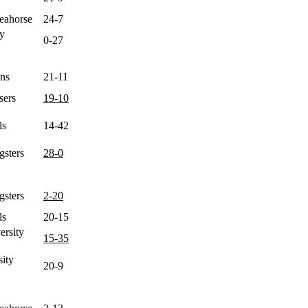
eahorse
24-7
ty
0-27
ns
21-11
sers
19-10
ls
14-42
gsters
28-0
gsters
2-20
ls
20-15
rsity
15-35
ity
20-9