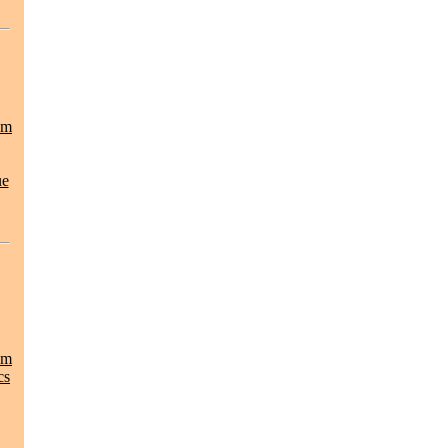
am
ue
am
cs