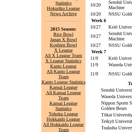
Senshū Univ
Statistics
10/20
Machine
Hokuriku League
News Archive
10/20
NSSU Golde
Week 6
10/27
Keiō Univer
2015 Season:
Senshū Univ
Rice Bowl
10/27
Machine
Japan X Bowl
Koshien Bowl
10/27
NSSU Golde
X League
Week 7
All X League Team
11/9
Keiō Univer
X League Statistics
11/9
Waseda Univ
Kanto League
All Kanto League
11/9
NSSU Golde
Team
Kanto League Statistics
T
Kansai League
Senshū Univers
All Kansai League
Waseda Universi
Team
Nippon Sports S
Kansai League
Golden Bears
Statistics
Tohoku League
Tōkai University
Hokkaido League
Teikyō Universi
All Hokkaido League
Tsukuba Univers
Team