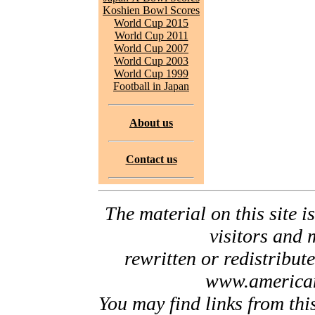
Koshien Bowl Scores
World Cup 2015
World Cup 2011
World Cup 2007
World Cup 2003
World Cup 1999
Football in Japan
About us
Contact us
The material on this site is
visitors and 
rewritten or redistribut
www.american
You may find links from thi