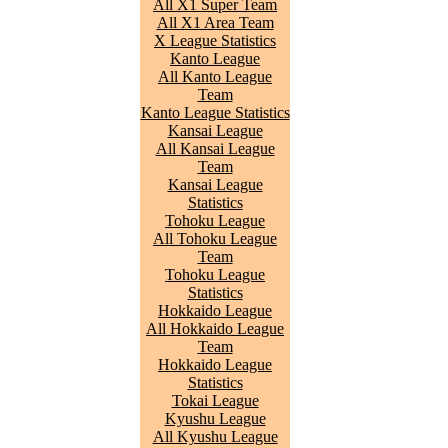
All X1 Super Team
All X1 Area Team
X League Statistics
Kanto League
All Kanto League
Team
Kanto League Statistics
Kansai League
All Kansai League
Team
Kansai League
Statistics
Tohoku League
All Tohoku League
Team
Tohoku League
Statistics
Hokkaido League
All Hokkaido League
Team
Hokkaido League
Statistics
Tokai League
Kyushu League
All Kyushu League