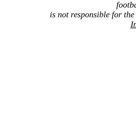
footb
is not responsible for the
I