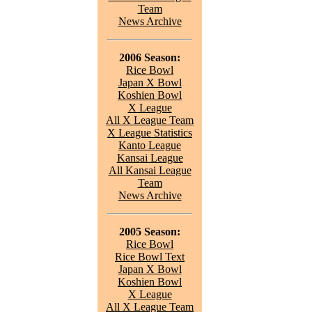
Team
News Archive
2006 Season:
Rice Bowl
Japan X Bowl
Koshien Bowl
X League
All X League Team
X League Statistics
Kanto League
Kansai League
All Kansai League
Team
News Archive
2005 Season:
Rice Bowl
Rice Bowl Text
Japan X Bowl
Koshien Bowl
X League
All X League Team