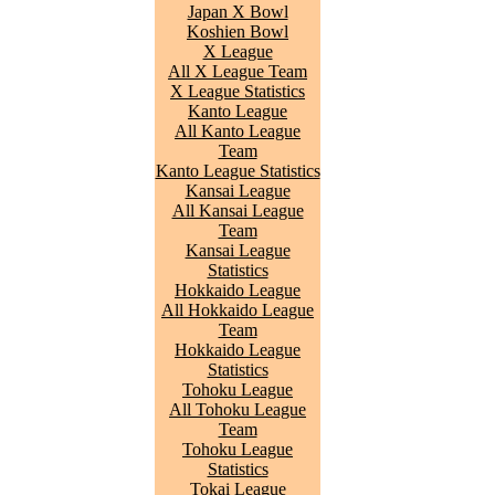
Japan X Bowl
Koshien Bowl
X League
All X League Team
X League Statistics
Kanto League
All Kanto League
Team
Kanto League Statistics
Kansai League
All Kansai League
Team
Kansai League
Statistics
Hokkaido League
All Hokkaido League
Team
Hokkaido League
Statistics
Tohoku League
All Tohoku League
Team
Tohoku League
Statistics
Tokai League