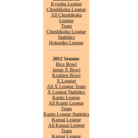
Kyushu League
Chushikoku League
All Chushikoku
League
Team
Chushikoku League
Statistics
Hokuriku League
2012 Season:
Rice Bowl
Japan X Bowl
Koshien Bowl
X League
All X League Team
X League Statistics
Kanto League
All Kanto League
Team
Kanto League Statistics
Kansai League
All Kansai League
Team
Kansai League