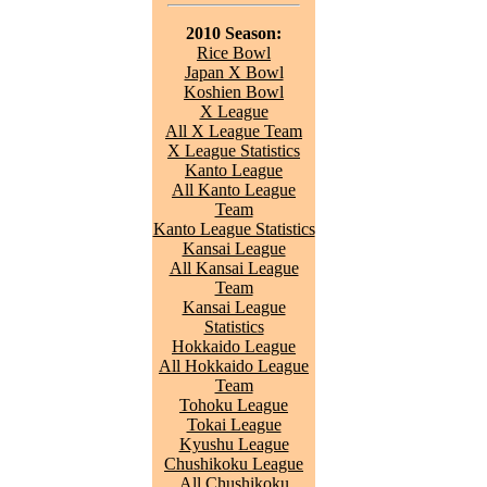
2010 Season:
Rice Bowl
Japan X Bowl
Koshien Bowl
X League
All X League Team
X League Statistics
Kanto League
All Kanto League
Team
Kanto League Statistics
Kansai League
All Kansai League
Team
Kansai League
Statistics
Hokkaido League
All Hokkaido League
Team
Tohoku League
Tokai League
Kyushu League
Chushikoku League
All Chushikoku