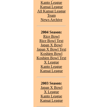
Kanto League
Kansai League
All Kansai League
Team
News Archive
2004 Season:
Rice Bowl
Rice Bowl Text
Japan X Bowl
Japan X Bowl Text
Koshien Bowl
Koshien Bowl Text
X League
Kanto League
Kansai League
2003 Season:
Japan X Bowl
X League
Kanto League
Kansai League