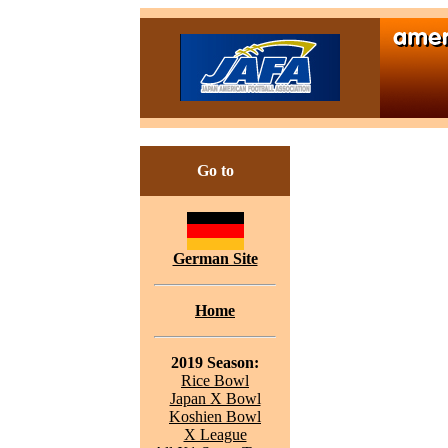
Go to
German Site
Home
2019 Season:
Rice Bowl
Japan X Bowl
Koshien Bowl
X League