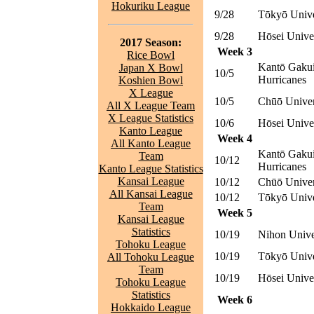
Hokuriku League
9/28
Tōkyō Unive
9/28
Hōsei Unive
2017 Season:
Week 3
Rice Bowl
Kantō Gakui
Japan X Bowl
10/5
Hurricanes
Koshien Bowl
X League
10/5
Chūō Univer
All X League Team
X League Statistics
10/6
Hōsei Unive
Kanto League
Week 4
All Kanto League
Kantō Gakui
Team
10/12
Hurricanes
Kanto League Statistics
Kansai League
10/12
Chūō Univer
All Kansai League
10/12
Tōkyō Unive
Team
Week 5
Kansai League
Statistics
10/19
Nihon Unive
Tohoku League
10/19
Tōkyō Unive
All Tohoku League
Team
10/19
Hōsei Unive
Tohoku League
Statistics
Week 6
Hokkaido League