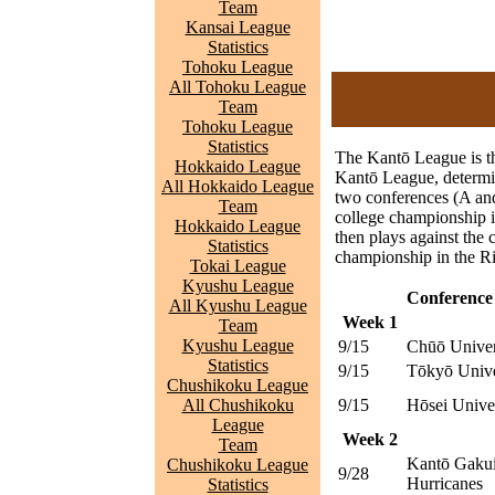
Team
Kansai League
Statistics
Tohoku League
All Tohoku League
Team
Tohoku League
Statistics
The Kantō League is th
Hokkaido League
Kantō League, determi
All Hokkaido League
two conferences (A and
Team
college championship 
Hokkaido League
then plays against the
Statistics
championship in the R
Tokai League
Kyushu League
Conference
All Kyushu League
Week 1
Team
Kyushu League
9/15
Chūō Univer
Statistics
9/15
Tōkyō Unive
Chushikoku League
All Chushikoku
9/15
Hōsei Unive
League
Week 2
Team
Kantō Gakui
Chushikoku League
9/28
Hurricanes
Statistics