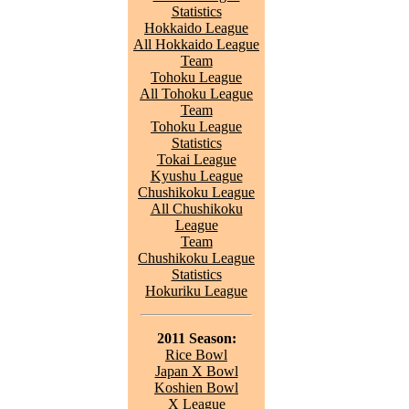
Statistics
Hokkaido League
All Hokkaido League
Team
Tohoku League
All Tohoku League
Team
Tohoku League
Statistics
Tokai League
Kyushu League
Chushikoku League
All Chushikoku
League
Team
Chushikoku League
Statistics
Hokuriku League
2011 Season:
Rice Bowl
Japan X Bowl
Koshien Bowl
X League