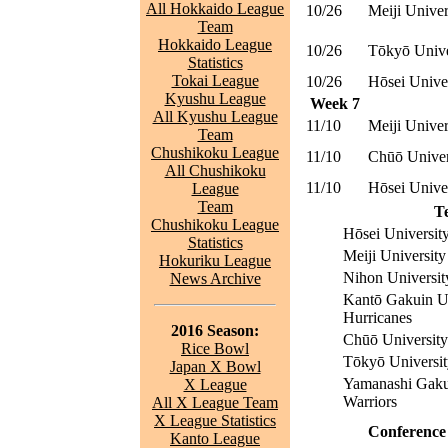
All Hokkaido League
10/26
Meiji Univer
Team
Hokkaido League
10/26
Tōkyō Unive
Statistics
Tokai League
10/26
Hōsei Unive
Kyushu League
Week 7
All Kyushu League
11/10
Meiji Univer
Team
Chushikoku League
11/10
Chūō Univer
All Chushikoku
11/10
Hōsei Unive
League
Team
T
Chushikoku League
Hōsei Universi
Statistics
Meiji University
Hokuriku League
Nihon Universit
News Archive
Kantō Gakuin Un
Hurricanes
2016 Season:
Chūō Universit
Rice Bowl
Tōkyō Universit
Japan X Bowl
Yamanashi Gaku
X League
Warriors
All X League Team
X League Statistics
Conference
Kanto League