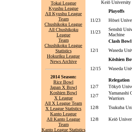
Keiō University
Tokai League
Kyushu League
Playoffs
All Kyushu League
Team
11/23
Hōsei Unive
Chushikoku League
Senshū Univ
All Chushikoku
11/23
Machine
League
Team
Clash Bowl
Chushikoku League
12/1
Waseda Univ
Statistics
Hokuriku League
Kōshien Bo
News Archive
12/15
Waseda Univ
2014 Season:
Relegation
Rice Bowl
12/7
Tōkyō Unive
Japan X Bowl
Koshien Bowl
Yamanashi 
12/7
X League
Warriors
All X League Team
12/8
Tsukuba Uni
X League Statistics
Kanto League
All Kanto League
12/8
Keiō Univer
Team
Kanto League Statistics