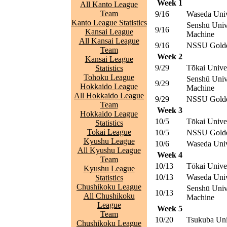
Week 1
All Kanto League
Team
9/16
Waseda Univ
Kanto League Statistics
Senshū Univ
9/16
Kansai League
Machine
All Kansai League
9/16
NSSU Golde
Team
Week 2
Kansai League
9/29
Tōkai Univer
Statistics
Tohoku League
Senshū Univ
9/29
Hokkaido League
Machine
All Hokkaido League
9/29
NSSU Golde
Team
Week 3
Hokkaido League
10/5
Tōkai Univer
Statistics
Tokai League
10/5
NSSU Golde
Kyushu League
10/6
Waseda Univ
All Kyushu League
Week 4
Team
10/13
Tōkai Univer
Kyushu League
10/13
Waseda Univ
Statistics
Chushikoku League
Senshū Univ
10/13
All Chushikoku
Machine
League
Week 5
Team
10/20
Tsukuba Uni
Chushikoku League