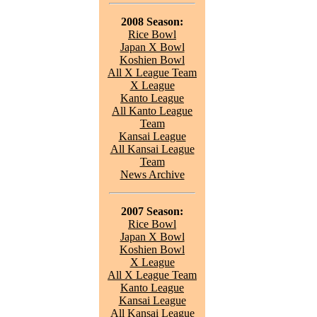
2008 Season:
Rice Bowl
Japan X Bowl
Koshien Bowl
All X League Team
X League
Kanto League
All Kanto League
Team
Kansai League
All Kansai League
Team
News Archive
2007 Season:
Rice Bowl
Japan X Bowl
Koshien Bowl
X League
All X League Team
Kanto League
Kansai League
All Kansai League