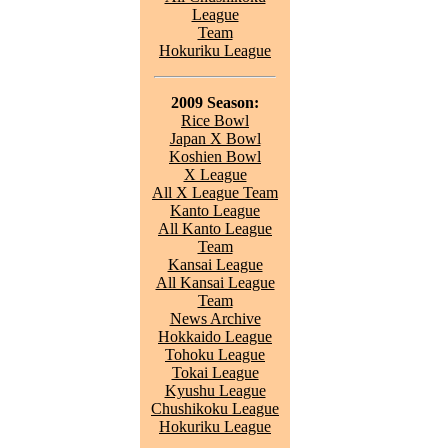
League
Team
Hokuriku League
2009 Season:
Rice Bowl
Japan X Bowl
Koshien Bowl
X League
All X League Team
Kanto League
All Kanto League
Team
Kansai League
All Kansai League
Team
News Archive
Hokkaido League
Tohoku League
Tokai League
Kyushu League
Chushikoku League
Hokuriku League