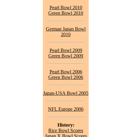
Pearl Bowl 2010
Green Bowl 2010
German Japan Bowl
2010
Pearl Bowl 2009
Green Bowl 2009
Pearl Bowl 2006
Green Bowl 2006
Japan-USA Bowl 2005
NFL Europe 2006
History:
Rice Bowl Scores
Japan X Bowl Scores