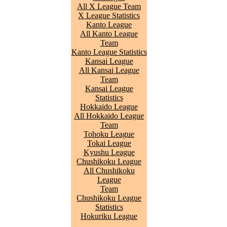
All X League Team
X League Statistics
Kanto League
All Kanto League
Team
Kanto League Statistics
Kansai League
All Kansai League
Team
Kansai League
Statistics
Hokkaido League
All Hokkaido League
Team
Tohoku League
Tokai League
Kyushu League
Chushikoku League
All Chushikoku
League
Team
Chushikoku League
Statistics
Hokuriku League