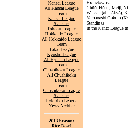
Hometowns:
Kansai League
Chūō, Hōsei, Meiji, N
All Kansai League
Waseda (all Tōkyō), K
Team
Yamanashi Gakuin (Kō
Kansai League
Standings:
Statistics
In the Kantō League th
Tohoku League
Hokkaido League
All Hokkaido League
Team
Tokai League
Kyushu League
All Kyushu League
Team
Chushikoku League
All Chushikoku
League
Team
Chushikoku League
Statistics
Hokuriku League
News Archive
2013 Season:
Rice Bowl