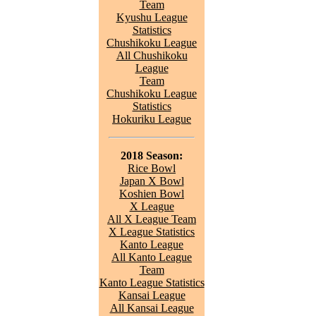
Team
Kyushu League
Statistics
Chushikoku League
All Chushikoku
League
Team
Chushikoku League
Statistics
Hokuriku League
2018 Season:
Rice Bowl
Japan X Bowl
Koshien Bowl
X League
All X League Team
X League Statistics
Kanto League
All Kanto League
Team
Kanto League Statistics
Kansai League
All Kansai League