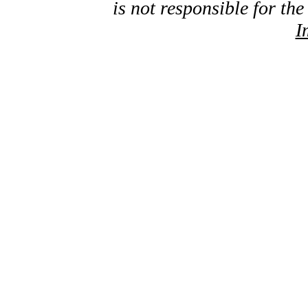
is not responsible for the
I