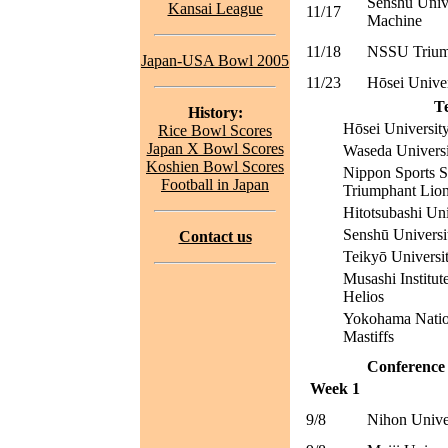
Senshū Univ
Kansai League
11/17
Machine
11/18
NSSU Trium
Japan-USA Bowl 2005
11/23
Hōsei Unive
T
History:
Hōsei Universi
Rice Bowl Scores
Japan X Bowl Scores
Waseda Universi
Koshien Bowl Scores
Nippon Sports S
Football in Japan
Triumphant Lio
Hitotsubashi Un
Senshū Univers
Contact us
Teikyō Universi
Musashi Institut
Helios
Yokohama Nation
Mastiffs
Conference
Week 1
9/8
Nihon Unive