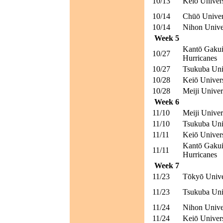
10/13
Keiō Univer
10/14
Chūō Univer
10/14
Nihon Unive
Week 5
Kantō Gakui
10/27
Hurricanes
10/27
Tsukuba Univ
10/28
Keiō Univer
10/28
Meiji Univer
Week 6
11/10
Meiji Univer
11/10
Tsukuba Univ
11/11
Keiō Univer
Kantō Gakui
11/11
Hurricanes
Week 7
11/23
Tōkyō Unive
11/23
Tsukuba Univ
11/24
Nihon Unive
11/24
Keiō Univer