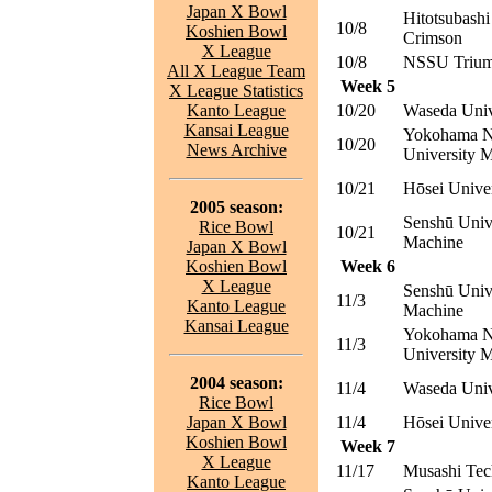
Japan X Bowl
Hitotsubashi
10/8
Koshien Bowl
Crimson
X League
10/8
NSSU Trium
All X League Team
Week 5
X League Statistics
Kanto League
10/20
Waseda Univ
Kansai League
Yokohama N
10/20
News Archive
University M
10/21
Hōsei Unive
2005 season:
Senshū Univ
Rice Bowl
10/21
Machine
Japan X Bowl
Koshien Bowl
Week 6
X League
Senshū Univ
11/3
Kanto League
Machine
Kansai League
Yokohama N
11/3
University M
2004 season:
11/4
Waseda Univ
Rice Bowl
Japan X Bowl
11/4
Hōsei Unive
Koshien Bowl
Week 7
X League
11/17
Musashi Tec
Kanto League