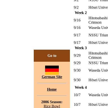
9/2
Hōsei Unive
Week 2
Hitotsubashi
9/16
Crimson
9/16
Waseda Univ
9/17
NSSU Trium
9/17
Hōsei Unive
Week 3
Hitotsubashi
9/29
Go to
Crimson
9/29
NSSU Trium
9/30
Waseda Univ
German Site
9/30
Hōsei Unive
Week 4
Home
10/7
Waseda Univ
2006 Season:
10/7
Hōsei Unive
Rice Bowl