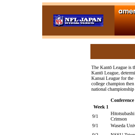
The Kantō League is th
Kantō League, determin
Kansai League for the
college champion then 
national championship 
Conference
Week 1
Hitotsubashi
9/1
Crimson
9/1
Waseda Univ
9/2
NSSU Trium