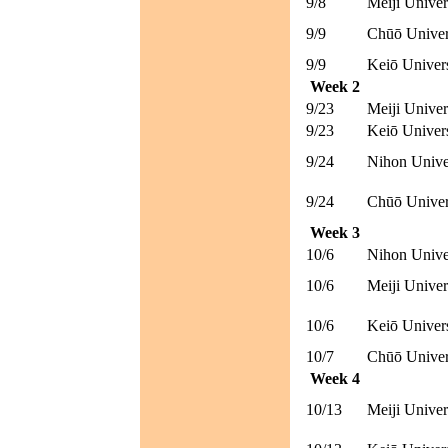
9/8
Meiji Univer
9/9
Chūō Univer
9/9
Keiō Univer
Week 2
9/23
Meiji Univer
9/23
Keiō Univer
9/24
Nihon Unive
9/24
Chūō Univer
Week 3
10/6
Nihon Unive
10/6
Meiji Univer
10/6
Keiō Univer
10/7
Chūō Univer
Week 4
10/13
Meiji Univer