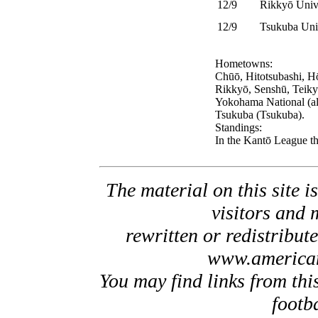
12/9
Rikkyō Univ
12/9
Tsukuba Univ
Hometowns:
Chūō, Hitotsubashi, H
Rikkyō, Senshū, Teiky
Yokohama National (a
Tsukuba (Tsukuba).
Standings:
In the Kantō League th
The material on this site is
visitors and 
rewritten or redistribut
www.american
You may find links from thi
footb