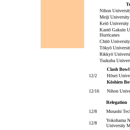
T
Nihon Universit
Meiji University
Keiō University
Kantō Gakuin Un
Hurricanes
Chūō Universit
Tōkyō Universit
Rikkyō Universi
Tsukuba Univers
Clash Bowl
12/2
Hōsei Unive
Kōshien Bo
12/16
Nihon Unive
Relegation
12/8
Musashi Tec
Yokohama Na
12/8
University M