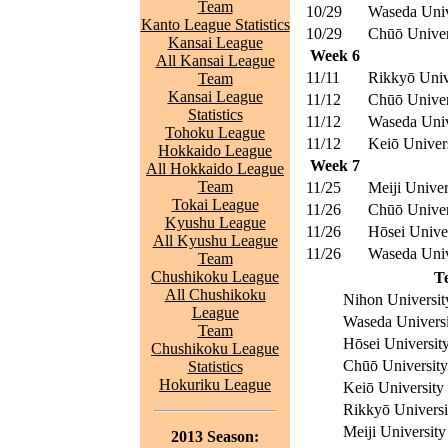
Team
10/29
Waseda Univ
Kanto League Statistics
10/29
Chūō Univer
Kansai League
Week 6
All Kansai League
11/11
Rikkyō Univ
Team
Kansai League
11/12
Chūō Univer
Statistics
11/12
Waseda Univ
Tohoku League
11/12
Keiō Univer
Hokkaido League
Week 7
All Hokkaido League
Team
11/25
Meiji Univer
Tokai League
11/26
Chūō Univer
Kyushu League
11/26
Hōsei Unive
All Kyushu League
11/26
Waseda Univ
Team
Chushikoku League
T
All Chushikoku
Nihon Universit
League
Waseda Universi
Team
Hōsei Universit
Chushikoku League
Chūō Universit
Statistics
Hokuriku League
Keiō University
Rikkyō Universi
Meiji University
2013 Season: