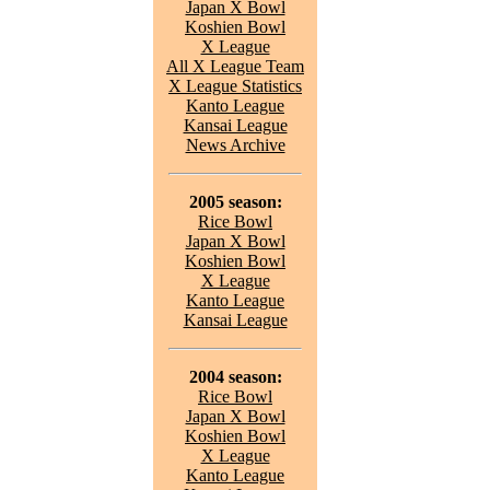
Japan X Bowl
Koshien Bowl
X League
All X League Team
X League Statistics
Kanto League
Kansai League
News Archive
2005 season:
Rice Bowl
Japan X Bowl
Koshien Bowl
X League
Kanto League
Kansai League
2004 season:
Rice Bowl
Japan X Bowl
Koshien Bowl
X League
Kanto League