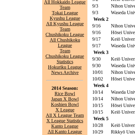
All Hokkaido League
9/3
Nihon Unive
Team
9/3
Waseda Univ
Tokai League
Kyushu League
Week 2
All Kyushu League
9/16
Nihon Unive
Team
9/16
Hōsei Unive
Chushikoku League
9/17
Keiō Univer
All Chushikoku
League
9/17
Waseda Univ
Team
Week 3
Chushikoku League
9/30
Keiō Univer
Statistics
9/30
Waseda Univ
Hokuriku League
10/01
Nihon Unive
News Archive
10/02
Hōsei Unive
Week 4
2014 Season:
10/14
Waseda Univ
Rice Bowl
10/14
Nihon Unive
Japan X Bowl
Koshien Bowl
10/15
Hōsei Unive
X League
10/15
Keiō Univer
All X League Team
Week 5
X League Statistics
10/28
Keiō Univer
Kanto League
All Kanto League
10/29
Rikkyō Univ