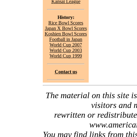
Kansai League
History:
Rice Bowl Scores
Japan X Bowl Scores
Koshien Bowl Scores
Football in Japan
World Cup 2007
World Cup 2003
World Cup 1999
Contact us
The material on this site is
visitors and 
rewritten or redistribut
www.american
You may find links from thi