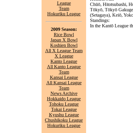
League
Chūō, Hitotsubashi, H
Team
Tōkyō, Tōkyō Gakugei
Hokuriku League
(Setagaya), Keiō, Yok
Standings:
In the Kantō League th
2009 Season:
Rice Bowl
Japan X Bowl
Koshien Bowl
All X League Team
X League
Kanto League
All Kanto League
Team
Kansai League
All Kansai League
Team
News Archive
Hokkaido League
Tohoku League
Tokai League
Kyushu League
Chushikoku League
Hokuriku League