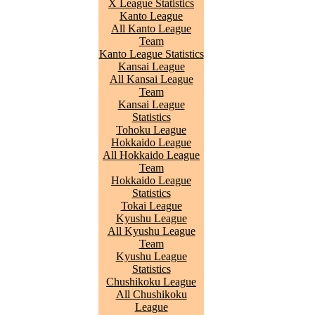
X League Statistics
Kanto League
All Kanto League
Team
Kanto League Statistics
Kansai League
All Kansai League
Team
Kansai League
Statistics
Tohoku League
Hokkaido League
All Hokkaido League
Team
Hokkaido League
Statistics
Tokai League
Kyushu League
All Kyushu League
Team
Kyushu League
Statistics
Chushikoku League
All Chushikoku
League