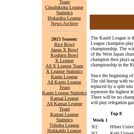
Team
Chushikoku League
Statistics
Hokuriku League
News Archive
The Kantō League is th
2015 Season:
League champion plays 
Rice Bowl
championship. The win
Japan X Bowl
of the West Japan cha
Koshien Bowl
champion then plays ag
X League
championship in the R
All X League Team
X League Statistics
Since the beginning of 
Kanto League
The old lineup with 
All Kanto League
replaced by a split int
Team
represent the highest 
Kanto League Statistics
There will be no cham
Kansai League
will play relegation ga
All Kansai League
Team
Top 8
Kansai League
Statistics
Week 1
Tohoku League
9/2
Hōsei Unive
Hokkaido League
9/2
Keiō Univer