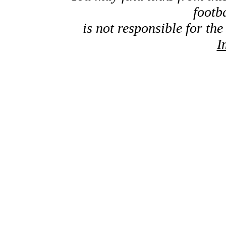
footb
is not responsible for the
I