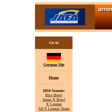
Go to
German Site
Home
2016 Season:
Rice Bowl
Japan X Bowl
X League
All X League Team