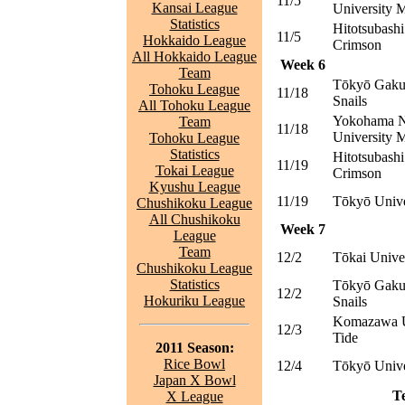
11/5
Kansai League
University M
Statistics
Hitotsubashi
11/5
Hokkaido League
Crimson
All Hokkaido League
Week 6
Team
Tōkyō Gakug
Tohoku League
11/18
Snails
All Tohoku League
Yokohama N
Team
11/18
University M
Tohoku League
Statistics
Hitotsubashi
11/19
Tokai League
Crimson
Kyushu League
11/19
Tōkyō Unive
Chushikoku League
All Chushikoku
Week 7
League
Team
12/2
Tōkai Univer
Chushikoku League
Statistics
Tōkyō Gakug
12/2
Hokuriku League
Snails
Komazawa U
12/3
Tide
2011 Season:
Rice Bowl
12/4
Tōkyō Unive
Japan X Bowl
T
X League