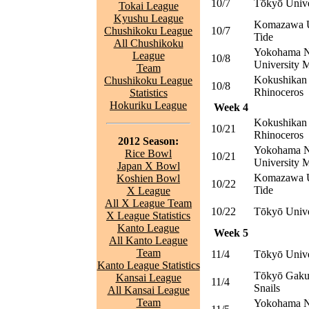
10/7
Tōkyō Unive
Tokai League
Kyushu League
Komazawa U
Chushikoku League
10/7
Tide
All Chushikoku
Yokohama N
League
10/8
University M
Team
Kokushikan 
Chushikoku League
10/8
Rhinoceros
Statistics
Hokuriku League
Week 4
Kokushikan 
10/21
Rhinoceros
2012 Season:
Yokohama N
Rice Bowl
10/21
University M
Japan X Bowl
Komazawa U
Koshien Bowl
10/22
Tide
X League
All X League Team
10/22
Tōkyō Unive
X League Statistics
Kanto League
Week 5
All Kanto League
Team
11/4
Tōkyō Unive
Kanto League Statistics
Tōkyō Gakug
Kansai League
11/4
Snails
All Kansai League
Team
Yokohama N