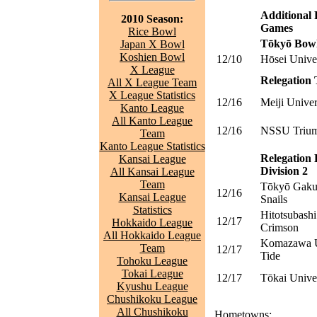
Additional 
2010 Season:
Games
Rice Bowl
Tōkyō Bow
Japan X Bowl
Koshien Bowl
12/10
Hōsei Unive
X League
Relegation 
All X League Team
X League Statistics
12/16
Meiji Univer
Kanto League
All Kanto League
12/16
NSSU Trium
Team
Kanto League Statistics
Relegation D
Kansai League
Division 2
All Kansai League
Team
Tōkyō Gakug
12/16
Kansai League
Snails
Statistics
Hitotsubashi
12/17
Hokkaido League
Crimson
All Hokkaido League
Komazawa U
Team
12/17
Tide
Tohoku League
Tokai League
12/17
Tōkai Univer
Kyushu League
Chushikoku League
All Chushikoku
Hometowns: