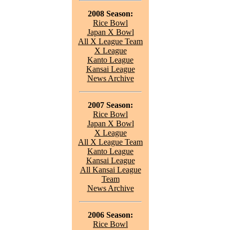
2008 Season:
Rice Bowl
Japan X Bowl
All X League Team
X League
Kanto League
Kansai League
News Archive
2007 Season:
Rice Bowl
Japan X Bowl
X League
All X League Team
Kanto League
Kansai League
All Kansai League
Team
News Archive
2006 Season:
Rice Bowl