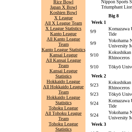
Nippon Sports S
Rice Bowl
Triumphant Lio
Japan X Bowl
Koshien Bowl
Big 8
X League
Week 1
All X League Team
X League Statistics
Komazawa U
9/9
Kanto League
Tide
All Kanto League
Yokohama N
9/9
Team
University M
Kanto League Statistics
Kokushikan 
Kansai League
9/10
Rhinoceros
All Kansai League
Team
9/10
Tōkyō Unive
Kansai League
Week 2
Statistics
Hokkaido League
Kokushikan 
9/23
All Hokkaido League
Rhinoceros
Team
9/23
Tōkyō Unive
Hokkaido League
Komazawa U
Statistics
9/24
Tide
Tohoku League
Yokohama N
All Tohoku League
9/24
University M
Team
Tohoku League
Week 3
Statistics