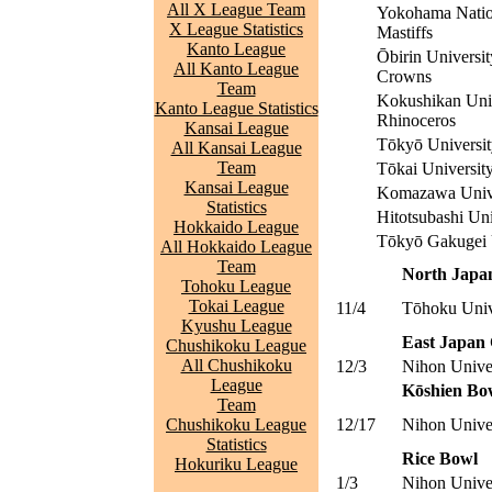
All X League Team
Yokohama Nation
X League Statistics
Mastiffs
Kanto League
Ōbirin Universit
All Kanto League
Crowns
Team
Kokushikan Univ
Kanto League Statistics
Rhinoceros
Kansai League
Tōkyō Universit
All Kansai League
Team
Tōkai University
Kansai League
Komazawa Unive
Statistics
Hitotsubashi Un
Hokkaido League
Tōkyō Gakugei U
All Hokkaido League
Team
North Japa
Tohoku League
Tokai League
11/4
Tōhoku Univ
Kyushu League
East Japan
Chushikoku League
All Chushikoku
12/3
Nihon Unive
League
Kōshien Bo
Team
Chushikoku League
12/17
Nihon Unive
Statistics
Rice Bowl
Hokuriku League
1/3
Nihon Unive