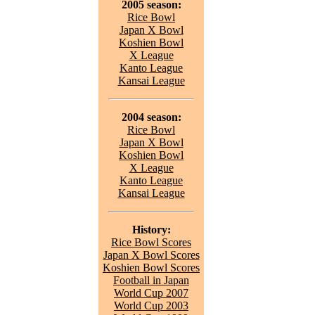
2005 season:
Rice Bowl
Japan X Bowl
Koshien Bowl
X League
Kanto League
Kansai League
2004 season:
Rice Bowl
Japan X Bowl
Koshien Bowl
X League
Kanto League
Kansai League
History:
Rice Bowl Scores
Japan X Bowl Scores
Koshien Bowl Scores
Football in Japan
World Cup 2007
World Cup 2003