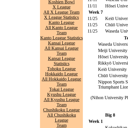
Koshien Bowl
11/11
Hōsei Unive
X League
All X League Team
Week 7
X League Statistics
11/25
Keiō Univer
Kanto League
11/25
Chūō Univer
All Kanto League
11/25
Waseda Univ
Team
Kanto League Statistics
T
Kansai League
Waseda Universi
All Kansai League
Meiji University
Team
Hōsei Universit
Kansai League
Rikkyō Universi
Statistics
Tohoku League
Keiō University
Hokkaido League
Chūō Universit
All Hokkaido League
Nippon Sports S
Team
Triumphant Lio
Tokai League
Kyushu League
(Nihon University P
All Kyushu League
Team
Chushikoku League
All Chushikoku
Big 8
League
Week 1
Team
Kokushikan 