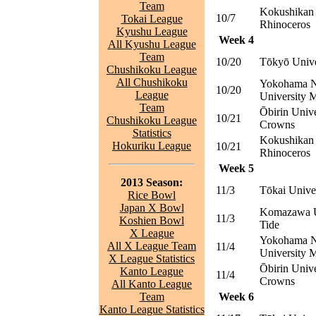
Team
Kokushikan 
10/7
Tokai League
Rhinoceros
Kyushu League
Week 4
All Kyushu League
Team
10/20
Tōkyō Unive
Chushikoku League
All Chushikoku
Yokohama N
10/20
League
University M
Team
Ōbirin Unive
10/21
Chushikoku League
Crowns
Statistics
Kokushikan 
Hokuriku League
10/21
Rhinoceros
Week 5
2013 Season:
11/3
Tōkai Univer
Rice Bowl
Japan X Bowl
Komazawa U
11/3
Koshien Bowl
Tide
X League
Yokohama N
All X League Team
11/4
University M
X League Statistics
Ōbirin Unive
Kanto League
11/4
Crowns
All Kanto League
Team
Week 6
Kanto League Statistics