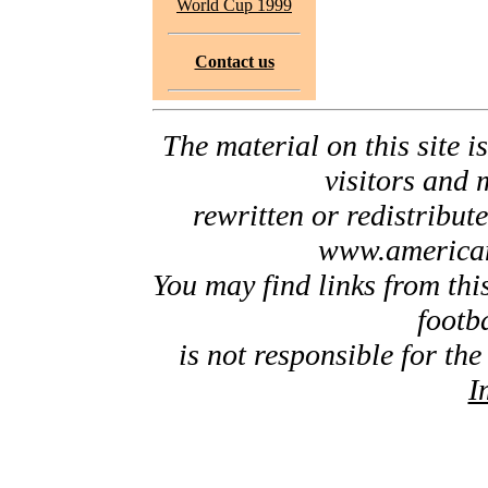
World Cup 1999
Contact us
The material on this site is
visitors and 
rewritten or redistribut
www.american
You may find links from thi
footb
is not responsible for the
I