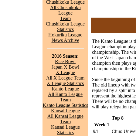
Chushikoku League
All Chushikoku
League
Team
Chushikoku League
Statistics
Hokuriku League
News Archive
The Kantō League is th
League champion plays 
championship. The win
2016 Season:
of the West Japan cha
Rice Bowl
champion then plays ag
Japan X Bowl
championship in the R
X League
All X League Team
Since the beginning of 
X League Statistics
The old lineup with 
Kanto League
replaced by a split int
All Kanto League
represent the highest 
Team
There will be no cham
Kanto League Statistics
will play relegation ga
Kansai League
All Kansai League
Top 8
Team
Week 1
Kansai League
9/1
Chūō Univer
Statistics