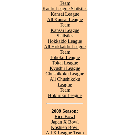
Team
Kanto League Statistics
Kansai League
All Kansai League
Team
Kansai League
Statistics
Hokkaido League
All Hokkaido League
Team
Tohoku League
Tokai League
Kyushu League
Chushikoku League
All Chushikoku
League
Team
Hokuriku League
2009 Season:
Rice Bowl
Japan X Bowl
Koshien Bowl
All X League Team