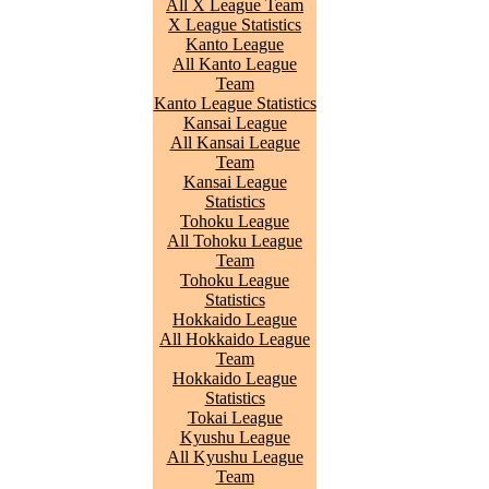
All X League Team
X League Statistics
Kanto League
All Kanto League
Team
Kanto League Statistics
Kansai League
All Kansai League
Team
Kansai League
Statistics
Tohoku League
All Tohoku League
Team
Tohoku League
Statistics
Hokkaido League
All Hokkaido League
Team
Hokkaido League
Statistics
Tokai League
Kyushu League
All Kyushu League
Team