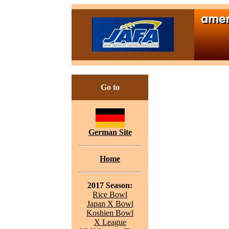
Go to
German Site
Home
2017 Season:
Rice Bowl
Japan X Bowl
Koshien Bowl
X League