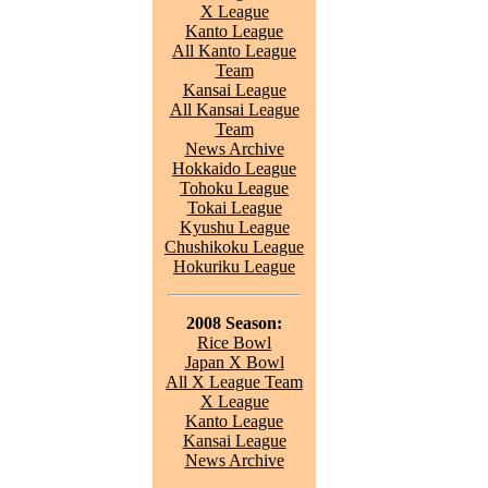
X League
Kanto League
All Kanto League
Team
Kansai League
All Kansai League
Team
News Archive
Hokkaido League
Tohoku League
Tokai League
Kyushu League
Chushikoku League
Hokuriku League
2008 Season:
Rice Bowl
Japan X Bowl
All X League Team
X League
Kanto League
Kansai League
News Archive