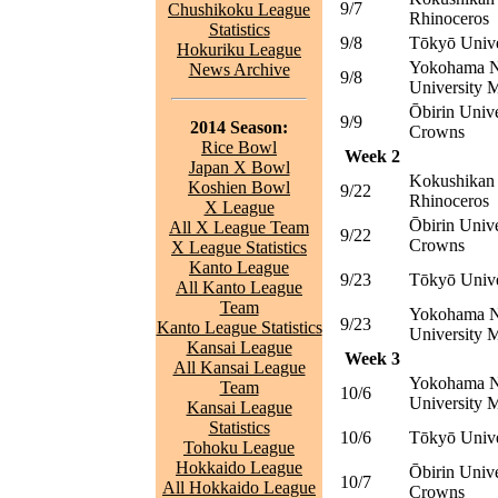
9/7
Chushikoku League
Rhinoceros
Statistics
9/8
Tōkyō Unive
Hokuriku League
Yokohama N
News Archive
9/8
University M
Ōbirin Unive
9/9
2014 Season:
Crowns
Rice Bowl
Week 2
Japan X Bowl
Kokushikan 
Koshien Bowl
9/22
Rhinoceros
X League
Ōbirin Unive
All X League Team
9/22
Crowns
X League Statistics
Kanto League
9/23
Tōkyō Unive
All Kanto League
Team
Yokohama N
9/23
Kanto League Statistics
University M
Kansai League
Week 3
All Kansai League
Yokohama N
Team
10/6
University M
Kansai League
Statistics
10/6
Tōkyō Unive
Tohoku League
Hokkaido League
Ōbirin Unive
10/7
All Hokkaido League
Crowns