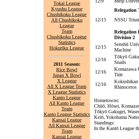
12/9
Meiji Univer
Tokai League
Kyushu League
Relegation 
Chushikoku League
12/15
NSSU Trium
All Chushikoku
League
Team
Relegation D
Chushikoku League
Division 2
Statistics
Senshū Univ
12/15
Hokuriku League
Machine
Tōkyō Gakug
12/16
Snails
2011 Season:
Komazawa U
Rice Bowl
12/16
Tide
Japan X Bowl
X League
Kokushikan 
12/16
All X League Team
Rhinoceros
X League Statistics
Kanto League
Hometowns:
All Kanto League
Chūō, Hōsei, Komazaw
Team
Tōkyō Gakugei, Waseda
Kanto League Statistics
Keiō, Yokohama Natio
Kansai League
Standings:
All Kansai League
In the Kantō League th
Team
Kansai League