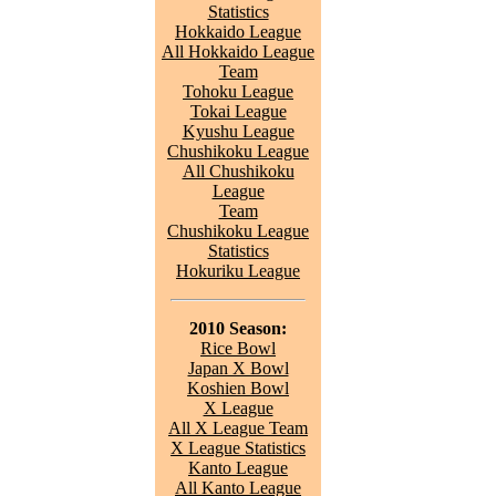
Statistics
Hokkaido League
All Hokkaido League
Team
Tohoku League
Tokai League
Kyushu League
Chushikoku League
All Chushikoku
League
Team
Chushikoku League
Statistics
Hokuriku League
2010 Season:
Rice Bowl
Japan X Bowl
Koshien Bowl
X League
All X League Team
X League Statistics
Kanto League
All Kanto League