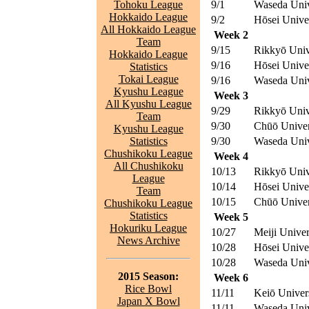
Tohoku League
9/1
Waseda Univ
Hokkaido League
9/2
Hōsei Unive
All Hokkaido League
Week 2
Team
9/15
Rikkyō Univ
Hokkaido League
9/16
Hōsei Unive
Statistics
Tokai League
9/16
Waseda Univ
Kyushu League
Week 3
All Kyushu League
9/29
Rikkyō Univ
Team
9/30
Chūō Univer
Kyushu League
Statistics
9/30
Waseda Univ
Chushikoku League
Week 4
All Chushikoku
10/13
Rikkyō Univ
League
10/14
Hōsei Unive
Team
10/15
Chūō Univer
Chushikoku League
Statistics
Week 5
Hokuriku League
10/27
Meiji Univer
News Archive
10/28
Hōsei Unive
10/28
Waseda Univ
2015 Season:
Week 6
Rice Bowl
11/11
Keiō Univer
Japan X Bowl
11/11
Waseda Univ