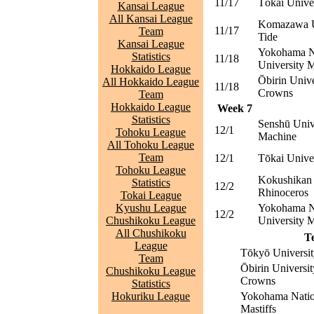
11/17
Tōkai Univer
Kansai League
All Kansai League
Komazawa U
11/17
Team
Tide
Kansai League
Yokohama N
Statistics
11/18
University M
Hokkaido League
Ōbirin Unive
All Hokkaido League
11/18
Crowns
Team
Hokkaido League
Week 7
Statistics
Senshū Univ
12/1
Tohoku League
Machine
All Tohoku League
Team
12/1
Tōkai Univer
Tohoku League
Kokushikan 
Statistics
12/2
Rhinoceros
Tokai League
Kyushu League
Yokohama N
12/2
Chushikoku League
University M
All Chushikoku
T
League
Tōkyō Universit
Team
Ōbirin Universit
Chushikoku League
Crowns
Statistics
Hokuriku League
Yokohama Nation
Mastiffs