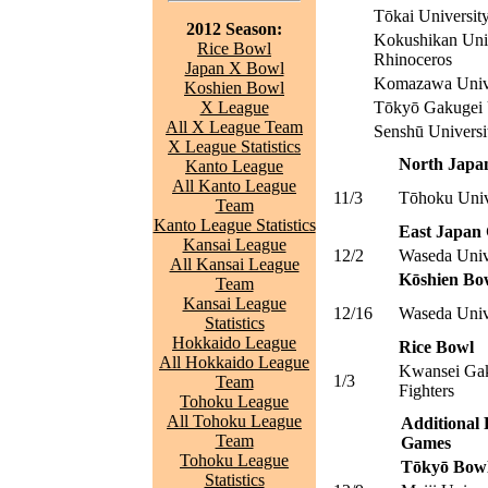
Tōkai University
2012 Season:
Kokushikan Univ
Rice Bowl
Rhinoceros
Japan X Bowl
Komazawa Unive
Koshien Bowl
X League
Tōkyō Gakugei U
All X League Team
Senshū Univers
X League Statistics
North Japa
Kanto League
All Kanto League
11/3
Tōhoku Univ
Team
Kanto League Statistics
East Japan
Kansai League
12/2
Waseda Univ
All Kansai League
Kōshien Bo
Team
Kansai League
12/16
Waseda Univ
Statistics
Hokkaido League
Rice Bowl
All Hokkaido League
Kwansei Gak
1/3
Team
Fighters
Tohoku League
All Tohoku League
Additional 
Team
Games
Tohoku League
Tōkyō Bow
Statistics