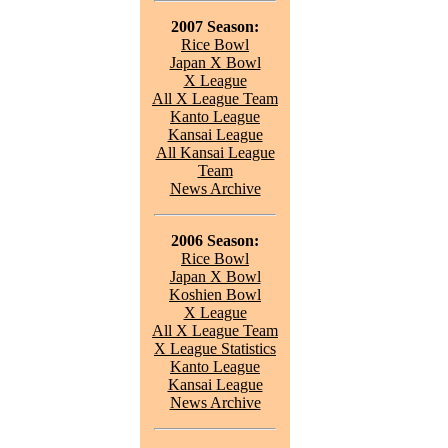
2007 Season:
Rice Bowl
Japan X Bowl
X League
All X League Team
Kanto League
Kansai League
All Kansai League
Team
News Archive
2006 Season:
Rice Bowl
Japan X Bowl
Koshien Bowl
X League
All X League Team
X League Statistics
Kanto League
Kansai League
News Archive