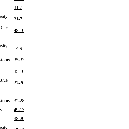
31-7
sity
31-7
Blue
48-10
sity
14-9
Atoms
35-33
35-10
Blue
27-20
Atoms
35-28
s
49-13
38-20
sity