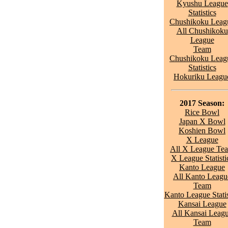
Kyushu League
Statistics
Chushikoku Leag
All Chushikoku
League
Team
Chushikoku Leag
Statistics
Hokuriku Leagu
2017 Season:
Rice Bowl
Japan X Bowl
Koshien Bowl
X League
All X League Te
X League Statisti
Kanto League
All Kanto Leagu
Team
Kanto League Statis
Kansai League
All Kansai Leag
Team