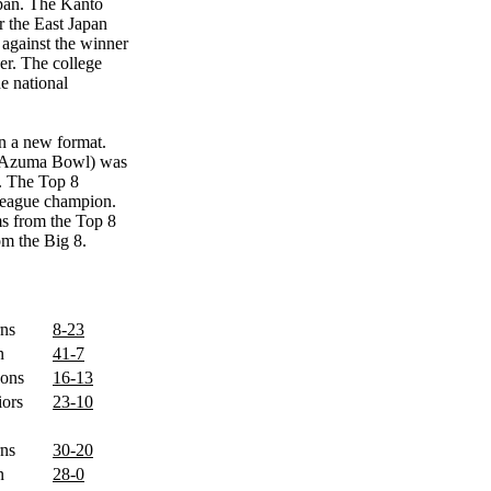
apan. The Kantō
r the East Japan
against the winner
r. The college
e national
in a new format.
 (Azuma Bowl) was
8. The Top 8
 league champion.
s from the Top 8
om the Big 8.
rns
8-23
n
41-7
oons
16-13
iors
23-10
rns
30-20
n
28-0