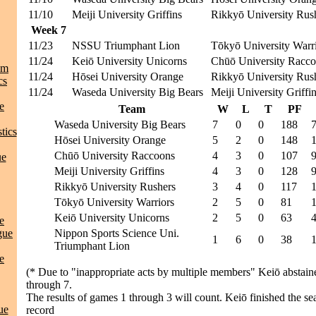
11/10
Meiji University Griffins
Rikkyō University Rus
Week 7
11/23
NSSU Triumphant Lion
Tōkyō University Warr
11/24
Keiō University Unicorns
Chūō University Racc
am
11/24
Hōsei University Orange
Rikkyō University Rus
cs
11/24
Waseda University Big Bears
Meiji University Griffi
e
Team
W
L
T
PF
Waseda University Big Bears
7
0
0
188
tics
Hōsei University Orange
5
2
0
148
Chūō University Raccoons
4
3
0
107
ue
Meiji University Griffins
4
3
0
128
Rikkyō University Rushers
3
4
0
117
Tōkyō University Warriors
2
5
0
81
Keiō University Unicorns
2
5
0
63
e
gue
Nippon Sports Science Uni.
1
6
0
38
Triumphant Lion
e
(* Due to "inappropriate acts by multiple members" Keiō abstai
through 7.
The results of games 1 through 3 will count. Keiō finished the se
ue
record