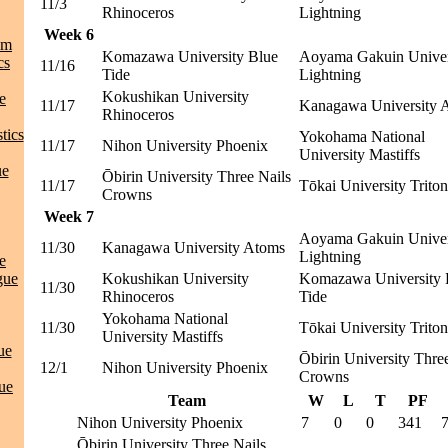
11/3
Rhinoceros
Lightning
Week 6
am
Komazawa University Blue
Aoyama Gakuin Univer
cs
11/16
Tide
Lightning
Kokushikan University
e
11/17
Kanagawa University 
Rhinoceros
tics
Yokohama National
11/17
Nihon University Phoenix
University Mastiffs
ue
Ōbirin University Three Nails
11/17
Tōkai University Triton
Crowns
Week 7
Aoyama Gakuin Univer
11/30
Kanagawa University Atoms
Lightning
e
gue
Kokushikan University
Komazawa University 
11/30
Rhinoceros
Tide
Yokohama National
11/30
Tōkai University Triton
University Mastiffs
ue
Ōbirin University Thre
12/1
Nihon University Phoenix
Crowns
ue
Team
W
L
T
PF
Nihon University Phoenix
7
0
0
341
Ōbirin University Three Nails