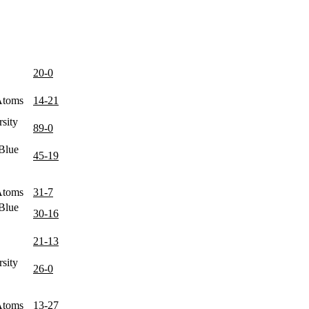
20-0
Atoms
14-21
sity
89-0
Blue
45-19
Atoms
31-7
Blue
30-16
21-13
sity
26-0
Atoms
13-27