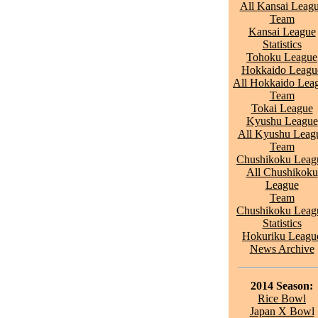
All Kansai Leag
Team
Kansai League
Statistics
Tohoku League
Hokkaido Leagu
All Hokkaido Lea
Team
Tokai League
Kyushu League
All Kyushu Leag
Team
Chushikoku Leag
All Chushikoku
League
Team
Chushikoku Leag
Statistics
Hokuriku Leagu
News Archive
2014 Season:
Rice Bowl
Japan X Bowl