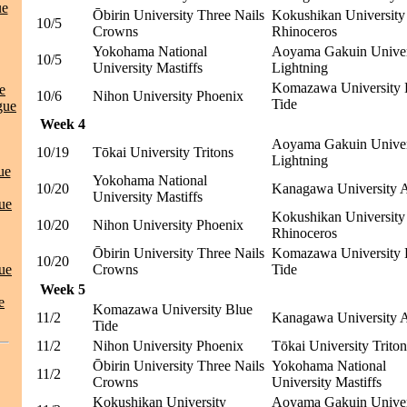
ue
Ōbirin University Three Nails
Kokushikan University
10/5
Crowns
Rhinoceros
Yokohama National
Aoyama Gakuin Univer
10/5
University Mastiffs
Lightning
Komazawa University 
e
10/6
Nihon University Phoenix
Tide
gue
Week 4
Aoyama Gakuin Univer
10/19
Tōkai University Tritons
Lightning
ue
Yokohama National
10/20
Kanagawa University 
University Mastiffs
ue
Kokushikan University
10/20
Nihon University Phoenix
Rhinoceros
Ōbirin University Three Nails
Komazawa University 
10/20
ue
Crowns
Tide
Week 5
e
Komazawa University Blue
11/2
Kanagawa University 
Tide
11/2
Nihon University Phoenix
Tōkai University Triton
Ōbirin University Three Nails
Yokohama National
11/2
Crowns
University Mastiffs
Kokushikan University
Aoyama Gakuin Univer