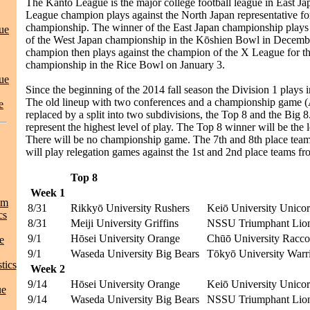
The Kantō League is the major college football league in East J
League champion plays against the North Japan representative fo
championship. The winner of the East Japan championship plays 
ue
of the West Japan championship in the Kōshien Bowl in Decembe
champion then plays against the champion of the X League for th
championship in the Rice Bowl on January 3.
ue
Since the beginning of the 2014 fall season the Division 1 plays 
The old lineup with two conferences and a championship game
e
replaced by a split into two subdivisions, the Top 8 and the Big 
represent the highest level of play. The Top 8 winner will be the
There will be no championship game. The 7th and 8th place team
will play relegation games against the 1st and 2nd place teams fr
Top 8
Week 1
am
8/31
Rikkyō University Rushers
Keiō University Unico
cs
8/31
Meiji University Griffins
NSSU Triumphant Lio
9/1
Hōsei University Orange
Chūō University Racc
e
9/1
Waseda University Big Bears
Tōkyō University Warr
tics
Week 2
9/14
Hōsei University Orange
Keiō University Unico
ue
9/14
Waseda University Big Bears
NSSU Triumphant Lio