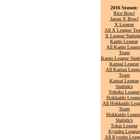
2016 Season:
Rice Bowl
Japan X Bowl
X League
All X League Te
X League Statisti
Kanto League
All Kanto Leagu
Team
Kanto League Statis
Kansai League
All Kansai Leag
Team
Kansai League
Statistics
Tohoku League
Hokkaido Leagu
All Hokkaido Lea
Team
Hokkaido Leagu
Statistics
Tokai League
Kyushu League
All Kyushu Leag