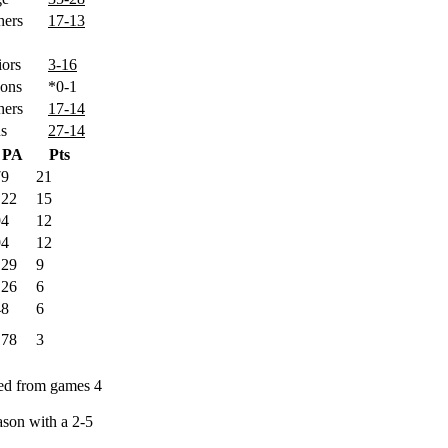
hers
17-13
iors
3-16
oons
*0-1
hers
17-14
ns
27-14
PA
Pts
79
21
122
15
94
12
94
12
129
9
126
6
48
6
178
3
ned from games 4
ason with a 2-5