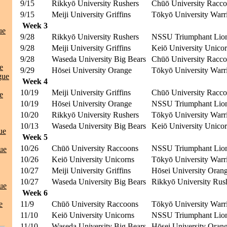
9/15
Rikkyō University Rushers
Chūō University Racc
9/15
Meiji University Griffins
Tōkyō University Warr
Week 3
ue
9/28
Rikkyō University Rushers
NSSU Triumphant Lio
9/28
Meiji University Griffins
Keiō University Unico
9/28
Waseda University Big Bears
Chūō University Racc
e
9/29
Hōsei University Orange
Tōkyō University Warr
gue
Week 4
10/19
Meiji University Griffins
Chūō University Racc
e
10/19
Hōsei University Orange
NSSU Triumphant Lio
10/20
Rikkyō University Rushers
Tōkyō University Warr
10/13
Waseda University Big Bears
Keiō University Unico
ue
Week 5
10/26
Chūō University Raccoons
NSSU Triumphant Lio
ue
10/26
Keiō University Unicorns
Tōkyō University Warr
10/27
Meiji University Griffins
Hōsei University Oran
10/27
Waseda University Big Bears
Rikkyō University Rus
ue
Week 6
e
11/9
Chūō University Raccoons
Tōkyō University Warr
11/10
Keiō University Unicorns
NSSU Triumphant Lio
11/10
Waseda University Big Bears
Hōsei University Oran