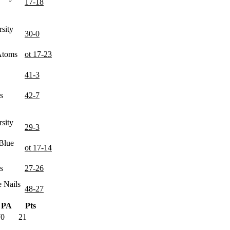
17-18
sity
30-0
Atoms
ot 17-23
41-3
s
42-7
sity
29-3
Blue
ot 17-14
s
27-26
e Nails
48-27
PA
Pts
70
21