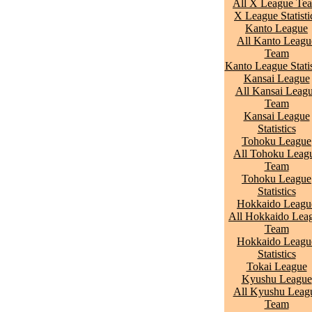
All X League Te
X League Statisti
Kanto League
All Kanto Leagu
Team
Kanto League Statis
Kansai League
All Kansai Leag
Team
Kansai League
Statistics
Tohoku League
All Tohoku Leag
Team
Tohoku League
Statistics
Hokkaido Leagu
All Hokkaido Lea
Team
Hokkaido Leagu
Statistics
Tokai League
Kyushu League
All Kyushu Leag
Team