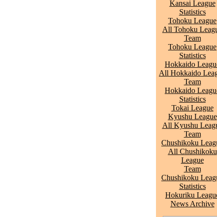
Kansai League
Statistics
Tohoku League
All Tohoku Leag
Team
Tohoku League
Statistics
Hokkaido Leagu
All Hokkaido Lea
Team
Hokkaido Leagu
Statistics
Tokai League
Kyushu League
All Kyushu Leag
Team
Chushikoku Leag
All Chushikoku
League
Team
Chushikoku Leag
Statistics
Hokuriku Leagu
News Archive