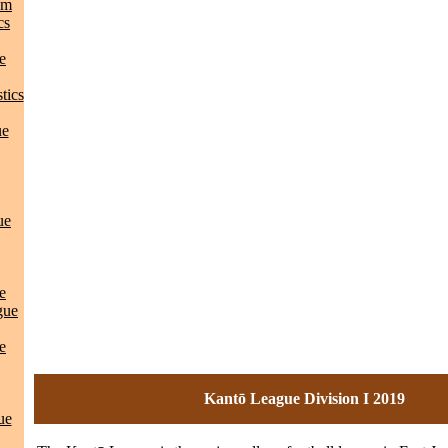
am
cs
e
tics
ue
ue
e
gue
e
Kantō League Division I 2019
ue