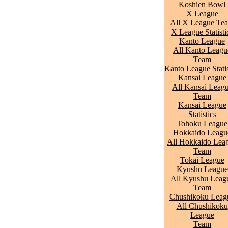
Koshien Bowl
X League
All X League Te
X League Statisti
Kanto League
All Kanto Leagu
Team
Kanto League Statis
Kansai League
All Kansai Leag
Team
Kansai League
Statistics
Tohoku League
Hokkaido Leagu
All Hokkaido Lea
Team
Tokai League
Kyushu League
All Kyushu Leag
Team
Chushikoku Leag
All Chushikoku
League
Team