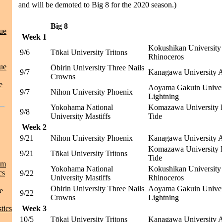
and will be demoted to Big 8 for the 2020 season.)
Big 8
ue
Week 1
Kokushikan University
9/6
Tōkai University Tritons
Rhinoceros
ue
Ōbirin University Three Nails
9/7
Kanagawa University 
Crowns
e
Aoyama Gakuin Univer
9/7
Nihon University Phoenix
Lightning
Yokohama National
Komazawa University 
9/8
University Mastiffs
Tide
Week 2
9/21
Nihon University Phoenix
Kanagawa University 
Komazawa University 
9/21
Tōkai University Tritons
Tide
am
Yokohama National
Kokushikan University
cs
9/22
University Mastiffs
Rhinoceros
Ōbirin University Three Nails
Aoyama Gakuin Univer
e
9/22
Crowns
Lightning
tics
Week 3
10/5
Tōkai University Tritons
Kanagawa University 