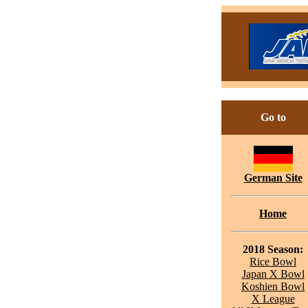
Go to
German Site
Home
2018 Season:
Rice Bowl
Japan X Bowl
Koshien Bowl
X League