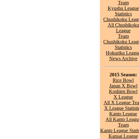
Team
Kyushu League
Statistics
Chushikoku Leag
All Chushikoku
League
Team
Chushikoku Leag
Statistics
Hokuriku Leagu
News Archive
2015 Season:
Rice Bowl
Japan X Bowl
Koshien Bowl
X League
All X League Te
X League Statisti
Kanto League
All Kanto Leagu
Team
Kanto League Statis
Kansai League