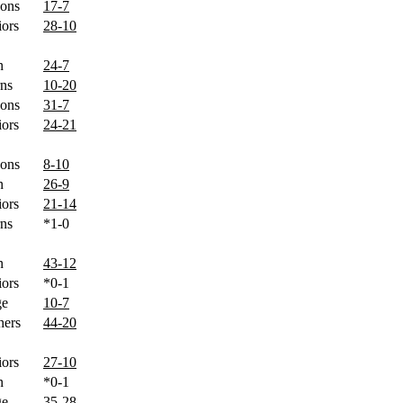
oons
17-7
iors
28-10
n
24-7
rns
10-20
oons
31-7
iors
24-21
oons
8-10
n
26-9
iors
21-14
rns
*1-0
n
43-12
iors
*0-1
ge
10-7
hers
44-20
iors
27-10
n
*0-1
ge
35-28