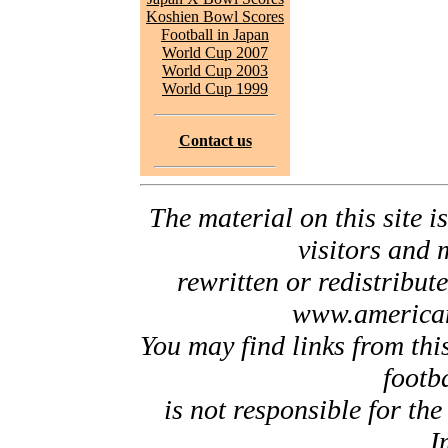
Koshien Bowl Scores
Football in Japan
World Cup 2007
World Cup 2003
World Cup 1999
Contact us
The material on this site is
visitors and 
rewritten or redistribut
www.american
You may find links from thi
footb
is not responsible for the
I