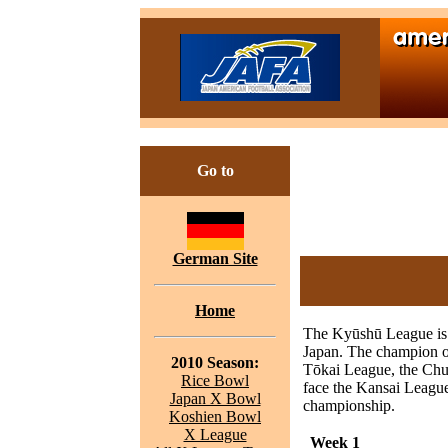
Go to
German Site
Home
The Kyūshū League is t
Japan. The champion o
2010 Season:
Tōkai League, the Chu
Rice Bowl
face the Kansai Leagu
Japan X Bowl
championship.
Koshien Bowl
X League
Week 1