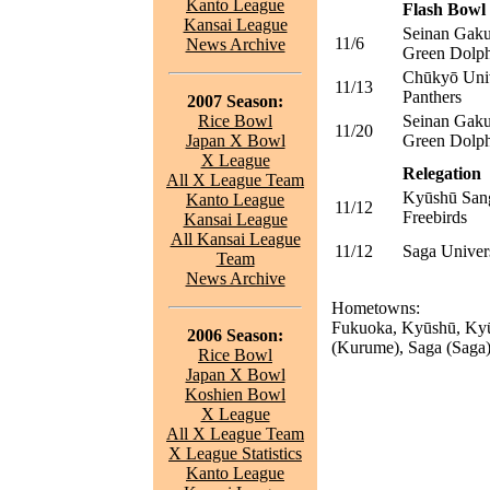
Kanto League
Flash Bowl 
Kansai League
Seinan Gaku
11/6
News Archive
Green Dolph
Chūkyō Univ
11/13
Panthers
2007 Season:
Rice Bowl
Seinan Gaku
11/20
Japan X Bowl
Green Dolph
X League
Relegation
All X League Team
Kyūshū Sang
Kanto League
11/12
Freebirds
Kansai League
All Kansai League
11/12
Saga Univer
Team
News Archive
Hometowns:
Fukuoka, Kyūshū, Kyū
2006 Season:
(Kurume), Saga (Saga)
Rice Bowl
Japan X Bowl
Koshien Bowl
X League
All X League Team
X League Statistics
Kanto League