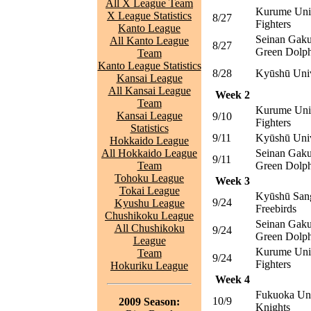
All X League Team
Kurume Uni
X League Statistics
8/27
Fighters
Kanto League
Seinan Gaku
All Kanto League
8/27
Green Dolph
Team
Kanto League Statistics
8/28
Kyūshū Univ
Kansai League
All Kansai League
Week 2
Team
Kurume Uni
Kansai League
9/10
Fighters
Statistics
9/11
Kyūshū Univ
Hokkaido League
All Hokkaido League
Seinan Gaku
9/11
Team
Green Dolph
Tohoku League
Week 3
Tokai League
Kyūshū Sang
9/24
Kyushu League
Freebirds
Chushikoku League
Seinan Gaku
All Chushikoku
9/24
Green Dolph
League
Kurume Uni
Team
9/24
Fighters
Hokuriku League
Week 4
Fukuoka Uni
10/9
2009 Season:
Knights