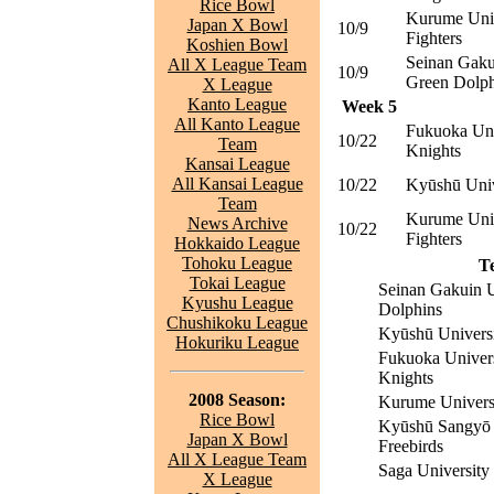
Rice Bowl
Kurume Uni
Japan X Bowl
10/9
Fighters
Koshien Bowl
Seinan Gaku
All X League Team
10/9
Green Dolph
X League
Kanto League
Week 5
All Kanto League
Fukuoka Uni
10/22
Team
Knights
Kansai League
All Kansai League
10/22
Kyūshū Univ
Team
Kurume Uni
News Archive
10/22
Fighters
Hokkaido League
Tohoku League
T
Tokai League
Seinan Gakuin U
Kyushu League
Dolphins
Chushikoku League
Kyūshū Universi
Hokuriku League
Fukuoka Univers
Knights
2008 Season:
Kurume Universi
Rice Bowl
Kyūshū Sangyō 
Japan X Bowl
Freebirds
All X League Team
Saga University
X League