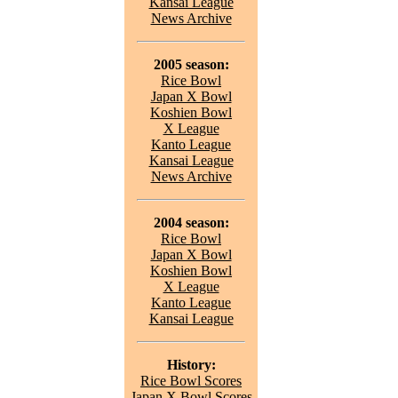
Kansai League
News Archive
2005 season:
Rice Bowl
Japan X Bowl
Koshien Bowl
X League
Kanto League
Kansai League
News Archive
2004 season:
Rice Bowl
Japan X Bowl
Koshien Bowl
X League
Kanto League
Kansai League
History:
Rice Bowl Scores
Japan X Bowl Scores