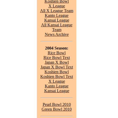
Koshien Bowl
X League
All X League Team
Kanto League
Kansai League
All Kansai League
Team
News Archive
2004 Season:
Rice Bowl
Rice Bowl Text
Japan X Bowl
Japan X Bowl Text
Koshien Bowl
Koshien Bowl Text
X League
Kanto League
Kansai League
Pearl Bowl 2010
Green Bowl 2010