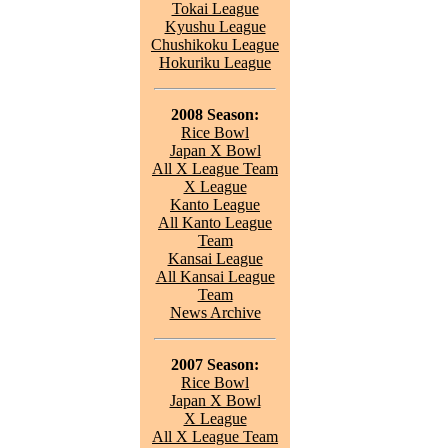
Tokai League
Kyushu League
Chushikoku League
Hokuriku League
2008 Season:
Rice Bowl
Japan X Bowl
All X League Team
X League
Kanto League
All Kanto League
Team
Kansai League
All Kansai League
Team
News Archive
2007 Season:
Rice Bowl
Japan X Bowl
X League
All X League Team