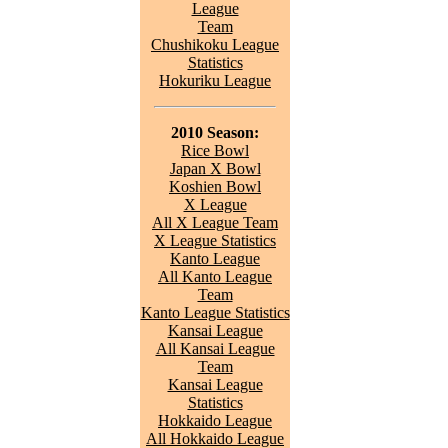
League
Team
Chushikoku League
Statistics
Hokuriku League
2010 Season:
Rice Bowl
Japan X Bowl
Koshien Bowl
X League
All X League Team
X League Statistics
Kanto League
All Kanto League
Team
Kanto League Statistics
Kansai League
All Kansai League
Team
Kansai League
Statistics
Hokkaido League
All Hokkaido League