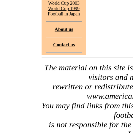
World Cup 2003
World Cup 1999
Football in Japan
About us
Contact us
The material on this site is
visitors and 
rewritten or redistribut
www.american
You may find links from thi
footb
is not responsible for the