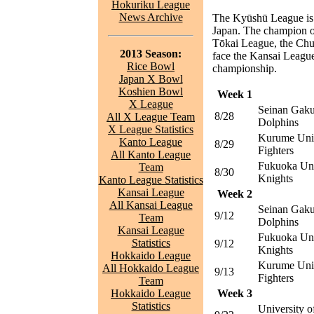
Hokuriku League
News Archive
The Kyūshū League is t
Japan. The champion o
Tōkai League, the Chu
2013 Season:
face the Kansai Leagu
Rice Bowl
championship.
Japan X Bowl
Koshien Bowl
Week 1
X League
Seinan Gaku
8/28
All X League Team
Dolphins
X League Statistics
Kurume Uni
Kanto League
8/29
Fighters
All Kanto League
Fukuoka Uni
Team
8/30
Knights
Kanto League Statistics
Kansai League
Week 2
All Kansai League
Seinan Gaku
9/12
Team
Dolphins
Kansai League
Fukuoka Uni
Statistics
9/12
Knights
Hokkaido League
Kurume Uni
All Hokkaido League
9/13
Fighters
Team
Hokkaido League
Week 3
Statistics
University o