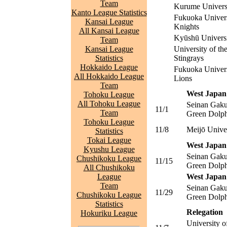
Team
Kurume Universi
Kanto League Statistics
Fukuoka Univers
Kansai League
Knights
All Kansai League
Kyūshū Universi
Team
Kansai League
University of t
Statistics
Stingrays
Hokkaido League
Fukuoka Univers
All Hokkaido League
Lions
Team
West Japan
Tohoku League
All Tohoku League
Seinan Gaku
11/1
Team
Green Dolph
Tohoku League
11/8
Meijō Unive
Statistics
Tokai League
West Japan
Kyushu League
Seinan Gaku
Chushikoku League
11/15
Green Dolph
All Chushikoku
League
West Japan
Team
Seinan Gaku
11/29
Chushikoku League
Green Dolph
Statistics
Relegation
Hokuriku League
University o