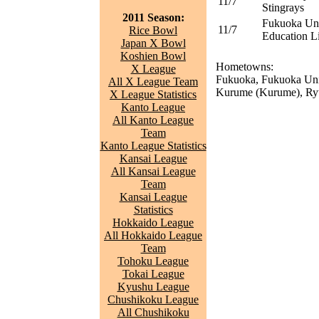
11/7
Stingrays
2011 Season:
Fukuoka Uni
11/7
Rice Bowl
Education L
Japan X Bowl
Koshien Bowl
Hometowns:
X League
Fukuoka, Fukuoka Univ
All X League Team
Kurume (Kurume), Ryū
X League Statistics
Kanto League
All Kanto League
Team
Kanto League Statistics
Kansai League
All Kansai League
Team
Kansai League
Statistics
Hokkaido League
All Hokkaido League
Team
Tohoku League
Tokai League
Kyushu League
Chushikoku League
All Chushikoku