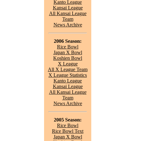
Kanto League
Kansai League
All Kansai League
Team
News Archive
2006 Season:
Rice Bowl
Japan X Bowl
Koshien Bowl
X League
All X League Team
X League Statistics
Kanto League
Kansai League
All Kansai League
Team
News Archive
2005 Season:
Rice Bowl
Rice Bowl Text
Japan X Bowl