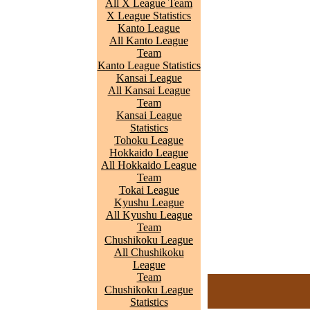
All X League Team
X League Statistics
Kanto League
All Kanto League
Team
Kanto League Statistics
Kansai League
All Kansai League
Team
Kansai League
Statistics
Tohoku League
Hokkaido League
All Hokkaido League
Team
Tokai League
Kyushu League
All Kyushu League
Team
Chushikoku League
All Chushikoku
League
Team
Chushikoku League
Statistics