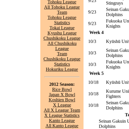
9/23
Tohoku League
Stingrays
All Tohoku League
Seinan Gaku
9/23
Team
Dolphins
Tohoku League
Fukuoka Uni
Statistics
9/23
Knights
Tokai League
Week 4
Kyushu League
Chushikoku League
10/3
Kyūshū Univ
All Chushikoku
League
Seinan Gaku
10/3
Team
Dolphins
Chushikoku League
Fukuoka Uni
Statistics
10/3
Knights
Hokuriku League
Week 5
10/18
Kyūshū Univ
2012 Season:
Rice Bowl
Kurume Uni
10/18
Japan X Bowl
Fighters
Koshien Bowl
Seinan Gaku
X League
10/18
Dolphins
All X League Team
T
X League Statistics
Kanto League
Seinan Gakuin U
All Kanto League
Dolphins