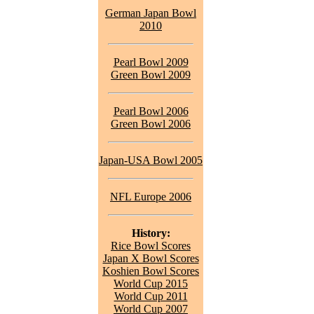
German Japan Bowl
2010
Pearl Bowl 2009
Green Bowl 2009
Pearl Bowl 2006
Green Bowl 2006
Japan-USA Bowl 2005
NFL Europe 2006
History:
Rice Bowl Scores
Japan X Bowl Scores
Koshien Bowl Scores
World Cup 2015
World Cup 2011
World Cup 2007