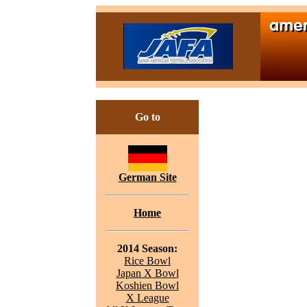
Go to
German Site
Home
2014 Season:
Rice Bowl
Japan X Bowl
Koshien Bowl
X League