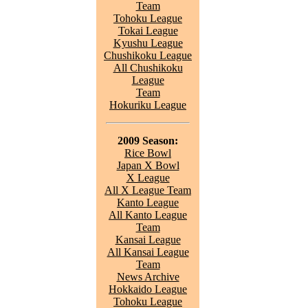
Team
Tohoku League
Tokai League
Kyushu League
Chushikoku League
All Chushikoku
League
Team
Hokuriku League
2009 Season:
Rice Bowl
Japan X Bowl
X League
All X League Team
Kanto League
All Kanto League
Team
Kansai League
All Kansai League
Team
News Archive
Hokkaido League
Tohoku League