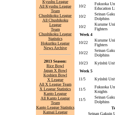
Kyushu League
Fukuoka Uni
10/2
All Kyushu League
Education L
Team
Seinan Gaku
Chushikoku League
10/2
Dolphins
All Chushikoku
Kurume Uni
League
10/2
Fighters
Team
Chushikoku League
Week 4
Statistics
Kurume Uni
10/22
Hokuriku League
Fighters
News Archive
Seinan Gaku
10/22
Dolphins
2013 Season:
10/23
Kyūshū Univ
Rice Bowl
Japan X Bowl
Week 5
Koshien Bowl
11/5
Kyūshū Univ
X League
All X League Team
Fukuoka Uni
X League Statistics
11/5
Knights
Kanto League
Seinan Gaku
All Kanto League
11/5
Dolphins
Team
Kanto League Statistics
T
Kansai League
Seinan Gakuin U