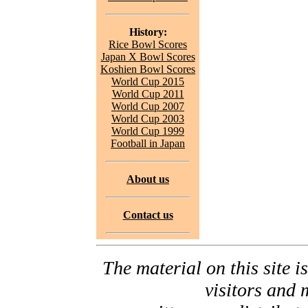
History:
Rice Bowl Scores
Japan X Bowl Scores
Koshien Bowl Scores
World Cup 2015
World Cup 2011
World Cup 2007
World Cup 2003
World Cup 1999
Football in Japan
About us
Contact us
The material on this site is
visitors and 