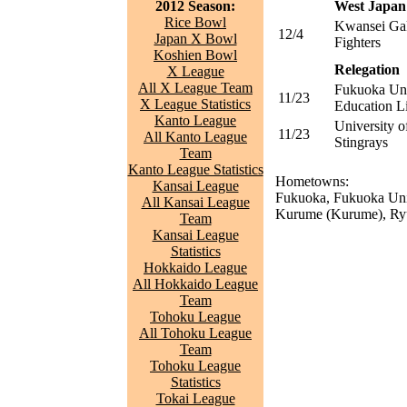
2012 Season:
West Japan
Rice Bowl
Kwansei Gak
12/4
Japan X Bowl
Fighters
Koshien Bowl
Relegation
X League
All X League Team
Fukuoka Uni
11/23
X League Statistics
Education L
Kanto League
University o
11/23
All Kanto League
Stingrays
Team
Kanto League Statistics
Hometowns:
Kansai League
Fukuoka, Fukuoka Univ
All Kansai League
Kurume (Kurume), Ryū
Team
Kansai League
Statistics
Hokkaido League
All Hokkaido League
Team
Tohoku League
All Tohoku League
Team
Tohoku League
Statistics
Tokai League