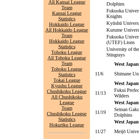
All Kansai League
Dolphins
Team
Fukuoka Univers
Kansai League
Knights
Statistics
Kyūshū Universi
Hokkaido League
All Hokkaido League
Kurume Universi
Team
Fukuoka Univers
Hokkaido League
(UTEF) Lions
Statistics
University of t
Tohoku League
Stingrays
All Tohoku League
Team
West Japan
Tohoku League
11/6
Shimane Uni
Statistics
Tokai League
West Japan
Kyushu League
Fukui Prefec
Chushikoku League
11/13
Wilders
All Chushikoku
League
West Japan
Team
Seinan Gaku
11/19
Chushikoku League
Dolphins
Statistics
West Japan
Hokuriku League
11/27
Meijō Unive