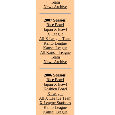
Team
News Archive
2007 Season:
Rice Bowl
Japan X Bowl
X League
All X League Team
Kanto League
Kansai League
All Kansai League
Team
News Archive
2006 Season:
Rice Bowl
Japan X Bowl
Koshien Bowl
X League
All X League Team
X League Statistics
Kanto League
Kansai League