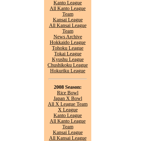
Kanto League
All Kanto League
Team
Kansai League
All Kansai League
Team
News Archive
Hokkaido League
Tohoku League
Tokai League
Kyushu League
Chushikoku League
Hokuriku League
2008 Season:
Rice Bowl
Japan X Bowl
All X League Team
X League
Kanto League
All Kanto League
Team
Kansai League
All Kansai League