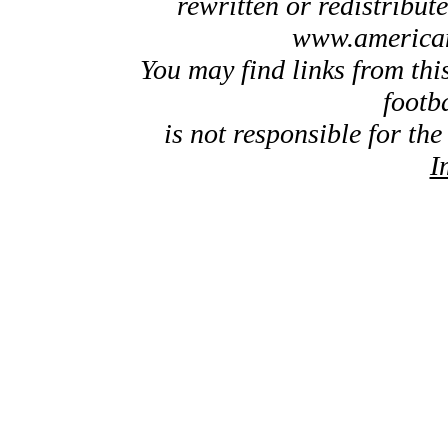
rewritten or redistribut
www.american
You may find links from thi
footb
is not responsible for the
I