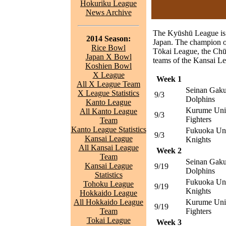
Hokuriku League
News Archive
The Kyūshū League is t
2014 Season:
Japan. The champion o
Rice Bowl
Tōkai League, the Chū
Japan X Bowl
teams of the Kansai L
Koshien Bowl
X League
Week 1
All X League Team
Seinan Gaku
X League Statistics
9/3
Dolphins
Kanto League
Kurume Uni
All Kanto League
9/3
Fighters
Team
Kanto League Statistics
Fukuoka Uni
9/3
Kansai League
Knights
All Kansai League
Week 2
Team
Seinan Gaku
Kansai League
9/19
Dolphins
Statistics
Fukuoka Uni
Tohoku League
9/19
Knights
Hokkaido League
All Hokkaido League
Kurume Uni
9/19
Team
Fighters
Tokai League
Week 3