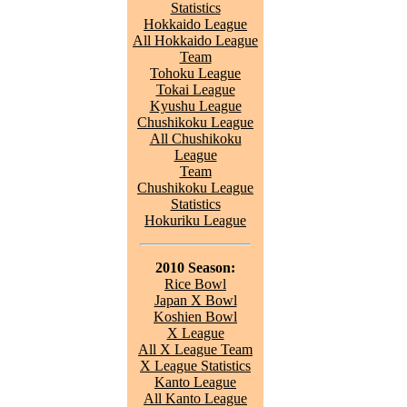
Statistics
Hokkaido League
All Hokkaido League
Team
Tohoku League
Tokai League
Kyushu League
Chushikoku League
All Chushikoku
League
Team
Chushikoku League
Statistics
Hokuriku League
2010 Season:
Rice Bowl
Japan X Bowl
Koshien Bowl
X League
All X League Team
X League Statistics
Kanto League
All Kanto League