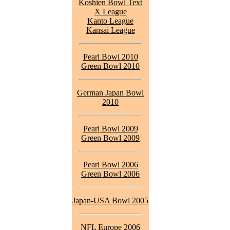
Koshien Bowl Text
X League
Kanto League
Kansai League
Pearl Bowl 2010
Green Bowl 2010
German Japan Bowl
2010
Pearl Bowl 2009
Green Bowl 2009
Pearl Bowl 2006
Green Bowl 2006
Japan-USA Bowl 2005
NFL Europe 2006