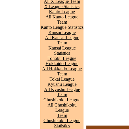
All X League Team
X League Statistics
Kanto League
All Kanto League
Team
Kanto League Statistics
Kansai League
All Kansai League
Team
Kansai League
Statistics
Tohoku League
Hokkaido League
All Hokkaido League
Team
Tokai League
Kyushu League
All Kyushu League
Team
Chushikoku League
All Chushikoku
League
Team
Chushikoku League
Statistics