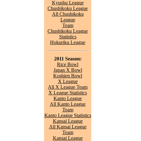
Kyushu League
Chushikoku League
All Chushikoku
League
Team
Chushikoku League
Statistics
Hokuriku League
2011 Season:
Rice Bowl
Japan X Bowl
Koshien Bowl
X League
All X League Team
X League Statistics
Kanto League
All Kanto League
Team
Kanto League Statistics
Kansai League
All Kansai League
Team
Kansai League