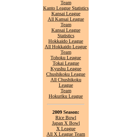
Team
Kanto League Statistics
Kansai League
All Kansai League
Team
Kansai League
Statistics
Hokkaido League
All Hokkaido League
Team
Tohoku League
Tokai League
Kyushu League
Chushikoku League
All Chushikoku
League
Team
Hokuriku League
2009 Season:
Rice Bowl
Japan X Bowl
X League
All X League Team