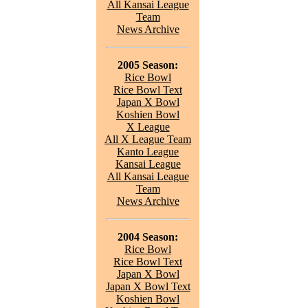
All Kansai League
Team
News Archive
2005 Season:
Rice Bowl
Rice Bowl Text
Japan X Bowl
Koshien Bowl
X League
All X League Team
Kanto League
Kansai League
All Kansai League
Team
News Archive
2004 Season:
Rice Bowl
Rice Bowl Text
Japan X Bowl
Japan X Bowl Text
Koshien Bowl