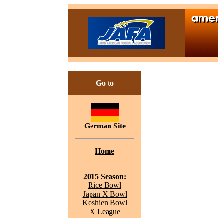
Go to
German Site
Home
2015 Season:
Rice Bowl
Japan X Bowl
Koshien Bowl
X League