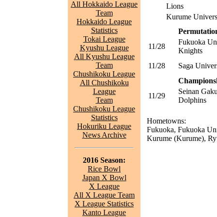
All Hokkaido League
Lions
Team
Kurume Universi
Hokkaido League
Statistics
Permutatio
Tokai League
Fukuoka Uni
11/28
Kyushu League
Knights
All Kyushu League
Team
11/28
Saga Univer
Chushikoku League
Champions
All Chushikoku
League
Seinan Gaku
11/29
Team
Dolphins
Chushikoku League
Statistics
Hometowns:
Hokuriku League
Fukuoka, Fukuoka Univ
News Archive
Kurume (Kurume), Ryūk
2016 Season:
Rice Bowl
Japan X Bowl
X League
All X League Team
X League Statistics
Kanto League