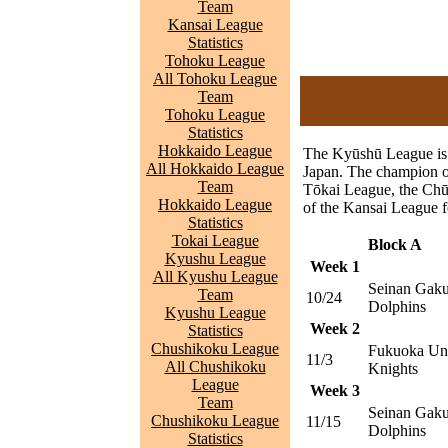
Team
Kansai League
Statistics
Tohoku League
All Tohoku League
Team
Tohoku League
Statistics
Hokkaido League
The Kyūshū League is t
All Hokkaido League
Japan. The champion o
Team
Tōkai League, the Chū
Hokkaido League
of the Kansai League 
Statistics
Tokai League
Block A
Kyushu League
Week 1
All Kyushu League
Seinan Gaku
Team
10/24
Dolphins
Kyushu League
Week 2
Statistics
Chushikoku League
Fukuoka Uni
11/3
All Chushikoku
Knights
League
Week 3
Team
Seinan Gaku
Chushikoku League
11/15
Dolphins
Statistics