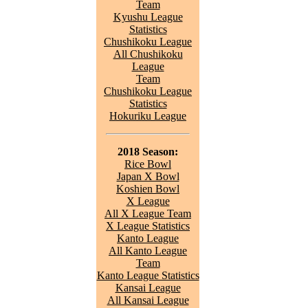
Team
Kyushu League
Statistics
Chushikoku League
All Chushikoku
League
Team
Chushikoku League
Statistics
Hokuriku League
2018 Season:
Rice Bowl
Japan X Bowl
Koshien Bowl
X League
All X League Team
X League Statistics
Kanto League
All Kanto League
Team
Kanto League Statistics
Kansai League
All Kansai League