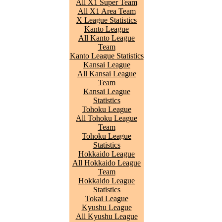
All X1 Super Team
All X1 Area Team
X League Statistics
Kanto League
All Kanto League
Team
Kanto League Statistics
Kansai League
All Kansai League
Team
Kansai League
Statistics
Tohoku League
All Tohoku League
Team
Tohoku League
Statistics
Hokkaido League
All Hokkaido League
Team
Hokkaido League
Statistics
Tokai League
Kyushu League
All Kyushu League