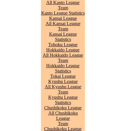
All Kanto League
Team
Kanto League Statistics
Kansai League
All Kansai League
Team
Kansai League
Statistics
Tohoku League
Hokkaido League
All Hokkaido League
Team
Hokkaido League
Statistics
Tokai League
Kyushu League
All Kyushu League
Team
Kyushu League
Statistics
Chushikoku League
All Chushikoku
League
Team
Chushikoku League