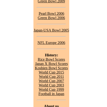
Green Bowl 2009
Pearl Bowl 2006
Green Bowl 2006
Japan-USA Bowl 2005
NFL Europe 2006
History:
Rice Bowl Scores
Japan X Bowl Scores
Koshien Bowl Scores
World Cup 2015
World Cup 2011
World Cup 2007
World Cup 2003
World Cup 1999
Football in Japan
About us