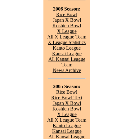
2006 Season:
Rice Bowl
Japan X Bowl
Koshien Bowl
X League
All X League Team
X League Statistics
Kanto League
Kansai League
All Kansai League
Team
News Archive
2005 Season:
Rice Bowl
Rice Bowl Text
Japan X Bowl
Koshien Bowl
X League
All X League Team
Kanto League
Kansai League
All Kansai League