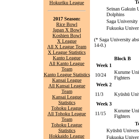
T
Hokuriku League
Seinan Gakuin U
Dolphins
2017 Season:
Saga University
Rice Bowl
Fukuoka Univers
Japan X Bowl
Koshien Bowl
(* Saga University abs
X League
14-0.)
All X League Team
X League Statistics
Kanto League
Block B
All Kanto League
Week 1
Team
Kurume Uni
Kanto League Statistics
10/24
Fighters
Kansai League
Week 2
All Kansai League
Team
11/3
Kyūshū Univ
Kansai League
Statistics
Week 3
Tohoku League
Kurume Uni
11/15
All Tohoku League
Fighters
Team
T
Tohoku League
Statistics
Kyūshū Universi
Hokkaido League
Fukuoka Univers