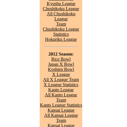
Kyushu League
Chushikoku League
All Chushikoku
League
Team
Chushikoku League
Statistics
Hokuriku League
2012 Season:
Rice Bowl
Japan X Bowl
Koshien Bowl
X League
All X League Team
X League Statistics
Kanto League
All Kanto League
Team
Kanto League Statistics
Kansai League
All Kansai League
Team
Kansai League