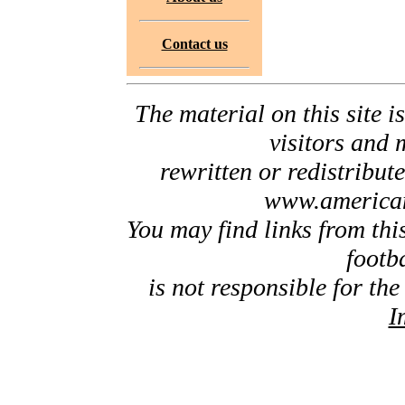
Contact us
The material on this site is
visitors and 
rewritten or redistribut
www.american
You may find links from thi
footb
is not responsible for the
I