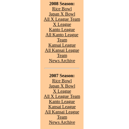
2008 Season:
Rice Bowl
Japan X Bowl
All X League Team
X League
Kanto League
All Kanto League
Team
Kansai League
All Kansai League
Team
News Archive
2007 Season:
Rice Bowl
Japan X Bowl
X League
All X League Team
Kanto League
Kansai League
All Kansai League
Team
News Archive