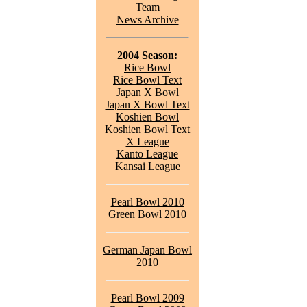
Team
News Archive
2004 Season:
Rice Bowl
Rice Bowl Text
Japan X Bowl
Japan X Bowl Text
Koshien Bowl
Koshien Bowl Text
X League
Kanto League
Kansai League
Pearl Bowl 2010
Green Bowl 2010
German Japan Bowl
2010
Pearl Bowl 2009