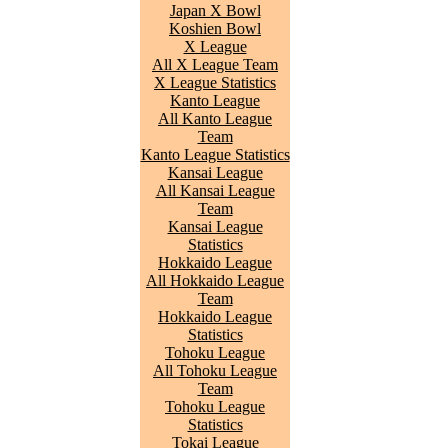
Japan X Bowl
Koshien Bowl
X League
All X League Team
X League Statistics
Kanto League
All Kanto League
Team
Kanto League Statistics
Kansai League
All Kansai League
Team
Kansai League
Statistics
Hokkaido League
All Hokkaido League
Team
Hokkaido League
Statistics
Tohoku League
All Tohoku League
Team
Tohoku League
Statistics
Tokai League