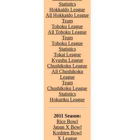
Statistics
Hokkaido League
All Hokkaido League
Team
Tohoku League
All Tohoku League
Team
Tohoku League
Statistics
Tokai League
Kyushu League
Chushikoku League
All Chushikoku
League
Team
Chushikoku League
Statistics
Hokuriku League
2011 Season:
Rice Bowl
Japan X Bowl
Koshien Bowl
X League