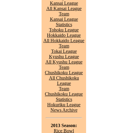
Kansai League
All Kansai League
Team
Kansai League
Statistics
Tohoku League
Hokkaido League
All Hokkaido League
Team
Tokai League
Kyushu League
All Kyushu League
Team
Chushikoku League
All Chushikoku
League
Team
Chushikoku League
Statistics
Hokuriku League
News Archive
2013 Season:
Rice Bowl