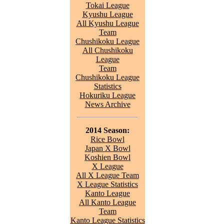
Tokai League
Kyushu League
All Kyushu League
Team
Chushikoku League
All Chushikoku
League
Team
Chushikoku League
Statistics
Hokuriku League
News Archive
2014 Season:
Rice Bowl
Japan X Bowl
Koshien Bowl
X League
All X League Team
X League Statistics
Kanto League
All Kanto League
Team
Kanto League Statistics