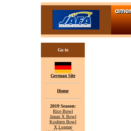
Go to
German Site
Home
2019 Season:
Rice Bowl
Japan X Bowl
Koshien Bowl
X League