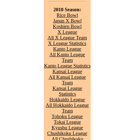
2010 Season:
Rice Bowl
Japan X Bowl
Koshien Bowl
X League
All X League Team
X League Statistics
Kanto League
All Kanto League
Team
Kanto League Statistics
Kansai League
All Kansai League
Team
Kansai League
Statistics
Hokkaido League
All Hokkaido League
Team
Tohoku League
Tokai League
Kyushu League
Chushikoku League
All Chushikoku