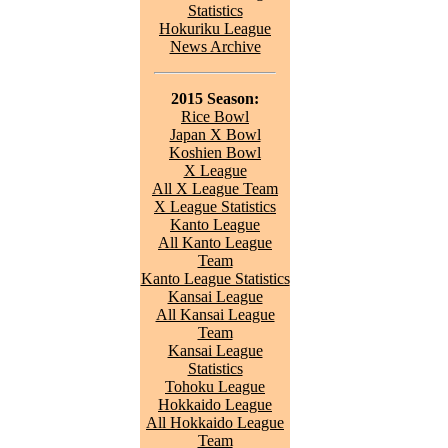
Statistics
Hokuriku League
News Archive
2015 Season:
Rice Bowl
Japan X Bowl
Koshien Bowl
X League
All X League Team
X League Statistics
Kanto League
All Kanto League
Team
Kanto League Statistics
Kansai League
All Kansai League
Team
Kansai League
Statistics
Tohoku League
Hokkaido League
All Hokkaido League
Team