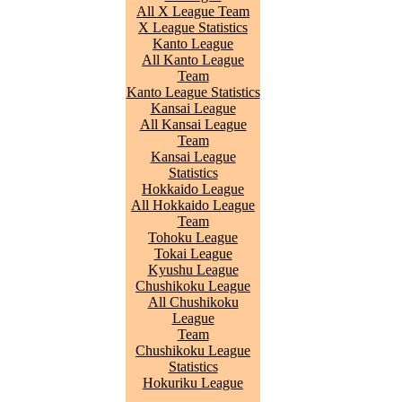
All X League Team
X League Statistics
Kanto League
All Kanto League
Team
Kanto League Statistics
Kansai League
All Kansai League
Team
Kansai League
Statistics
Hokkaido League
All Hokkaido League
Team
Tohoku League
Tokai League
Kyushu League
Chushikoku League
All Chushikoku
League
Team
Chushikoku League
Statistics
Hokuriku League