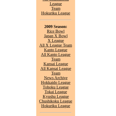
League
Team
Hokuriku League
2009 Season:
Rice Bowl
Japan X Bowl
X League
All X League Team
Kanto League
All Kanto League
Team
Kansai League
All Kansai League
Team
News Archive
Hokkaido League
Tohoku League
Tokai League
Kyushu League
Chushikoku League
Hokuriku League