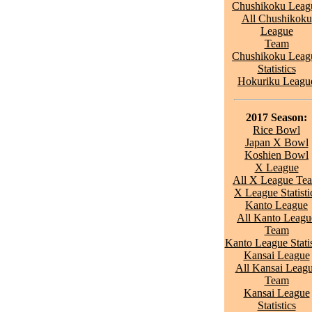
Chushikoku Leag
All Chushikoku
League
Team
Chushikoku Leag
Statistics
Hokuriku Leagu
2017 Season:
Rice Bowl
Japan X Bowl
Koshien Bowl
X League
All X League Te
X League Statisti
Kanto League
All Kanto Leagu
Team
Kanto League Statis
Kansai League
All Kansai Leag
Team
Kansai League
Statistics