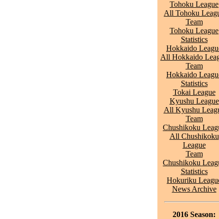
Tohoku League
All Tohoku Leag
Team
Tohoku League
Statistics
Hokkaido Leagu
All Hokkaido Lea
Team
Hokkaido Leagu
Statistics
Tokai League
Kyushu League
All Kyushu Leag
Team
Chushikoku Leag
All Chushikoku
League
Team
Chushikoku Leag
Statistics
Hokuriku Leagu
News Archive
2016 Season: