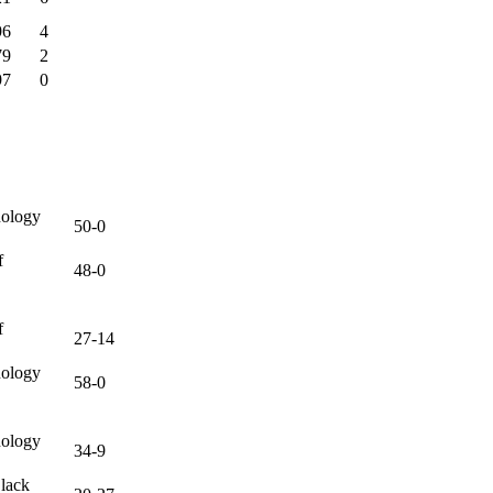
96
4
79
2
97
0
nology
50-0
f
48-0
f
27-14
nology
58-0
nology
34-9
lack