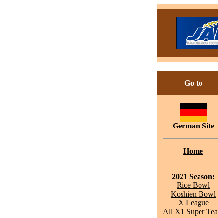
Go to
German Site
Home
2021 Season:
Rice Bowl
Koshien Bowl
X League
All X1 Super Te