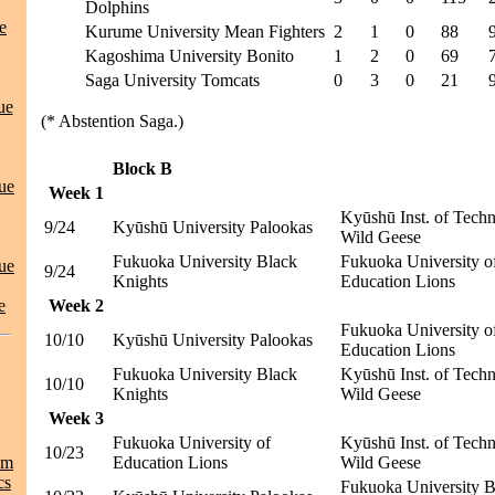
Dolphins
e
Kurume University Mean Fighters
2
1
0
88
Kagoshima University Bonito
1
2
0
69
Saga University Tomcats
0
3
0
21
ue
(* Abstention Saga.)
Block B
ue
Week 1
Kyūshū Inst. of Tech
9/24
Kyūshū University Palookas
Wild Geese
Fukuoka University Black
Fukuoka University o
ue
9/24
Knights
Education Lions
e
Week 2
Fukuoka University o
10/10
Kyūshū University Palookas
Education Lions
Fukuoka University Black
Kyūshū Inst. of Tech
10/10
Knights
Wild Geese
Week 3
Fukuoka University of
Kyūshū Inst. of Tech
10/23
am
Education Lions
Wild Geese
cs
Fukuoka University B