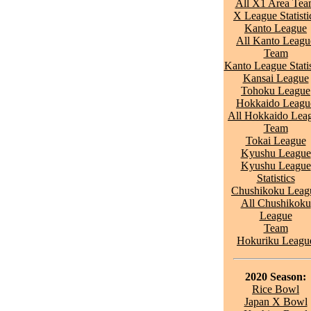
All X1 Area Te
X League Statisti
Kanto League
All Kanto Leagu
Team
Kanto League Statis
Kansai League
Tohoku League
Hokkaido Leagu
All Hokkaido Lea
Team
Tokai League
Kyushu League
Kyushu League
Statistics
Chushikoku Leag
All Chushikoku
League
Team
Hokuriku Leagu
2020 Season:
Rice Bowl
Japan X Bowl