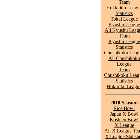
Team
Hokkaido Leagu
Statistics
Tokai League
Kyushu League
All Kyushu Leag
Team
Kyushu League
Statistics
Chushikoku Leag
All Chushikoku
League
Team
Chushikoku Leag
Statistics
Hokuriku Leagu
2018 Season:
Rice Bowl
Japan X Bowl
Koshien Bowl
X League
All X League Te
X League Statisti