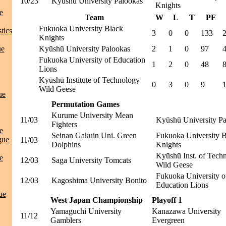
10/23
Kyūshū University Palookas
Knights
e
Team
W
L
T
PF
Fukuoka University Black
tics
3
0
0
133
Knights
ue
Kyūshū University Palookas
2
1
0
97
Fukuoka University of Education
1
2
0
48
Lions
Kyūshū Institute of Technology
0
3
0
9
Wild Geese
ue
Permutation Games
Kurume University Mean
11/03
Kyūshū University P
Fighters
e
Seinan Gakuin Uni. Green
Fukuoka University 
gue
11/03
Dolphins
Knights
Kyūshū Inst. of Tech
e
12/03
Saga University Tomcats
Wild Geese
Fukuoka University o
12/03
Kagoshima University Bonito
Education Lions
ue
West Japan Championship
Playoff 1
Yamaguchi University
Kanazawa University
11/12
Gamblers
Evergreen