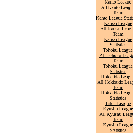
Kanto League
All Kanto Leagu
Team
Kanto League Statis
Kansai League
All Kansai Leag
Team
Kansai League
Statistics
Tohoku League
All Tohoku Leag
Team
Tohoku League
Statistics
Hokkaido Leagu
All Hokkaido Lea
Team
Hokkaido Leagu
Statistics
Tokai League
Kyushu League
All Kyushu Leag
Team
Kyushu League
Statistics