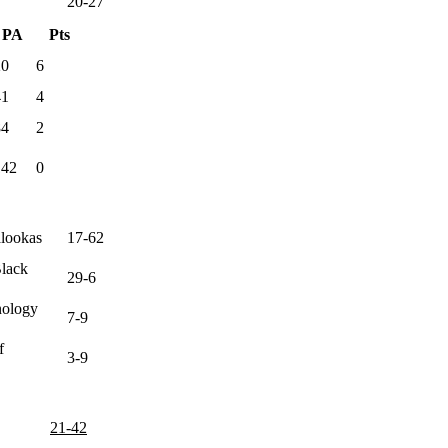
20-27
PA
Pts
20
6
41
4
84
2
142
0
alookas
17-62
Black
29-6
nology
7-9
f
3-9
21-42