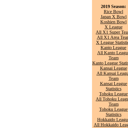
2019 Season:
Rice Bowl
Japan X Bowl
Koshien Bowl
X League
All X1 Super Te
All X1 Area Te
X League Statisti
Kanto League
All Kanto Leagu
Team
Kanto League Statis
Kansai League
All Kansai Leag
Team
Kansai League
Statistics
Tohoku League
All Tohoku Leag
Team
Tohoku League
Statistics
Hokkaido Leagu
All Hokkaido Lea