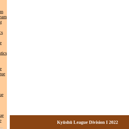
am
Team
t
cs
e
tics
e
gue
ue
ue
e
Kyūshū League Division I 2022