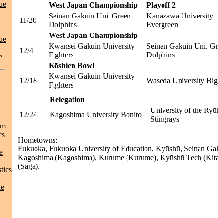
ue
West Japan Championship
Playoff 2
Seinan Gakuin Uni. Green
Kanazawa University
11/20
Dolphins
Evergreen
West Japan Championship
ue
Kwansei Gakuin University
Seinan Gakuin Uni. G
12/4
Fighters
Dolphins
e
Kōshien Bowl
Kwansei Gakuin University
12/18
Waseda University Big
Fighters
Relegation
University of the Ry
12/24
Kagoshima University Bonito
Stingrays
am
cs
Hometowns:
Fukuoka, Fukuoka University of Education, Kyūshū, Seinan Gak
e
Kagoshima (Kagoshima), Kurume (Kurume), Kyūshū Tech (Kita
(Saga).
tics
ue