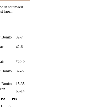
nd in southwest
st Japan
 Bonito
32-7
ats
42-6
ats
*20-0
 Bonito
32-27
 Bonito
15-35
ean
63-14
PA
Pts
21
6