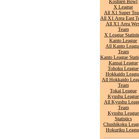
Koshien Bowl
X League
All X1 Super Te
All X1 Area East 
All X1 Area Wes
Team
X League Statisti
Kanto League
All Kanto Leagu
Team
Kanto League Statis
Kansai League
Tohoku League
Hokkaido Leagu
All Hokkaido Lea
Team
Tokai League
Kyushu League
All Kyushu Leag
Team
Kyushu League
Statistics
Chushikoku Leag
Hokuriku Leagu