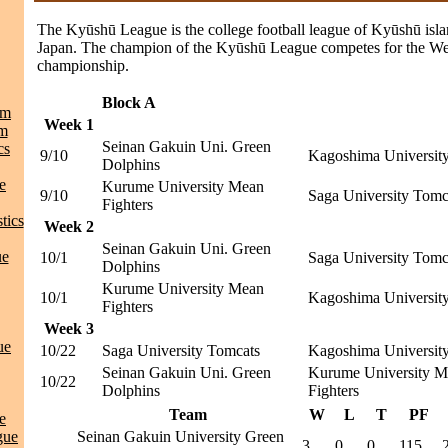
The Kyūshū League is the college football league of Kyūshū isla
Japan. The champion of the Kyūshū League competes for the We
championship.
Block A
am
Week 1
am
Seinan Gakuin Uni. Green
cs
9/10
Kagoshima University
Dolphins
e
Kurume University Mean
9/10
Saga University Tomc
Fighters
tics
Week 2
Seinan Gakuin Uni. Green
ue
10/1
Saga University Tomc
Dolphins
Kurume University Mean
10/1
Kagoshima University
Fighters
Week 3
ue
10/22
Saga University Tomcats
Kagoshima University
Seinan Gakuin Uni. Green
Kurume University M
10/22
Dolphins
Fighters
Team
W
L
T
PF
e
gue
Seinan Gakuin University Green
3
0
0
115