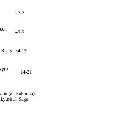
27-7
reen
49-9
 Bears
34-17
ūkyūs
14-21
uin (all Fukuoka),
kyūshū), Saga