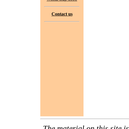
Contact us
The material on this site is