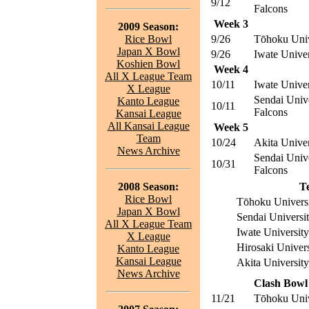
9/12
Falcons
Week 3
2009 Season:
Rice Bowl
9/26
Tōhoku Univ
Japan X Bowl
9/26
Iwate Univer
Koshien Bowl
Week 4
All X League Team
10/11
Iwate Univer
X League
Sendai Unive
Kanto League
10/11
Falcons
Kansai League
All Kansai League
Week 5
Team
10/24
Akita Unive
News Archive
Sendai Unive
10/31
Falcons
2008 Season:
T
Rice Bowl
Tōhoku Universi
Japan X Bowl
Sendai Universit
All X League Team
Iwate Universit
X League
Hirosaki Univers
Kanto League
Kansai League
Akita Universit
News Archive
Clash Bowl 
11/21
Tōhoku Univ