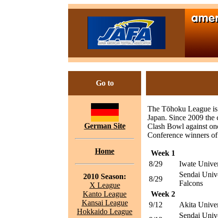
Go to
The Tōhoku League is t
Japan. Since 2009 the 
German Site
Clash Bowl against on
Conference winners of
Home
Week 1
8/29
Iwate Univer
Sendai Unive
2010 Season:
8/29
Falcons
X League
Kanto League
Week 2
Kansai League
9/12
Akita Unive
Hokkaido League
Sendai Unive