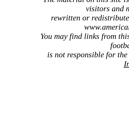
visitors and 
rewritten or redistribut
www.american
You may find links from thi
footb
is not responsible for the
I