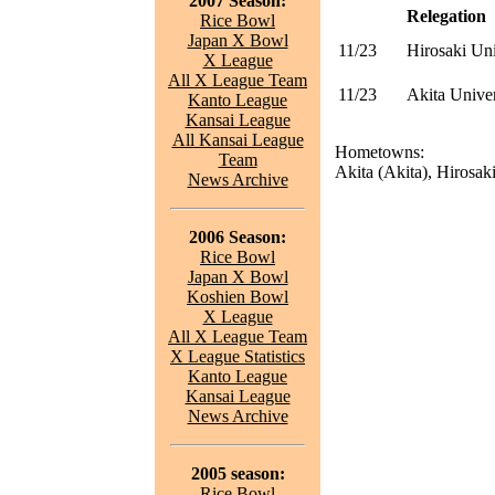
2007 Season:
Relegation
Rice Bowl
Japan X Bowl
11/23
Hirosaki Uni
X League
All X League Team
11/23
Akita Unive
Kanto League
Kansai League
All Kansai League
Hometowns:
Team
Akita (Akita), Hirosak
News Archive
2006 Season:
Rice Bowl
Japan X Bowl
Koshien Bowl
X League
All X League Team
X League Statistics
Kanto League
Kansai League
News Archive
2005 season:
Rice Bowl