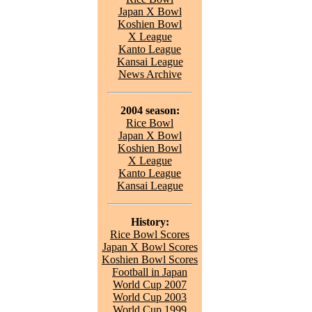
Japan X Bowl
Koshien Bowl
X League
Kanto League
Kansai League
News Archive
2004 season:
Rice Bowl
Japan X Bowl
Koshien Bowl
X League
Kanto League
Kansai League
History:
Rice Bowl Scores
Japan X Bowl Scores
Koshien Bowl Scores
Football in Japan
World Cup 2007
World Cup 2003
World Cup 1999