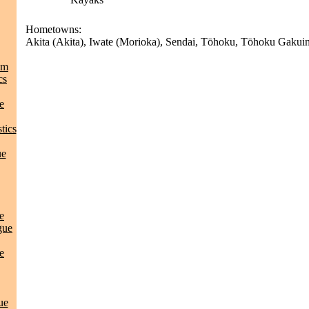
Hometowns:
Akita (Akita), Iwate (Morioka), Sendai, Tōhoku, Tōhoku Gakuin 
am
cs
e
tics
ue
e
gue
e
ue