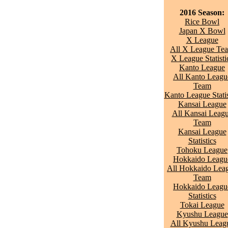
2016 Season:
Rice Bowl
Japan X Bowl
X League
All X League Te
X League Statisti
Kanto League
All Kanto Leagu
Team
Kanto League Statis
Kansai League
All Kansai Leag
Team
Kansai League
Statistics
Tohoku League
Hokkaido Leagu
All Hokkaido Lea
Team
Hokkaido Leagu
Statistics
Tokai League
Kyushu League
All Kyushu Leag