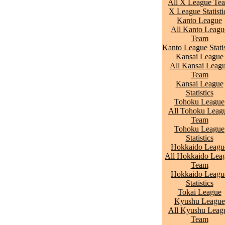
All X League Te
X League Statisti
Kanto League
All Kanto Leagu
Team
Kanto League Statis
Kansai League
All Kansai Leag
Team
Kansai League
Statistics
Tohoku League
All Tohoku Leag
Team
Tohoku League
Statistics
Hokkaido Leagu
All Hokkaido Lea
Team
Hokkaido Leagu
Statistics
Tokai League
Kyushu League
All Kyushu Leag
Team