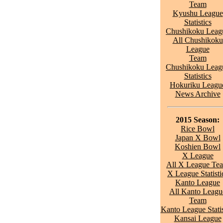
Team
Kyushu League
Statistics
Chushikoku Leag
All Chushikoku
League
Team
Chushikoku Leag
Statistics
Hokuriku Leagu
News Archive
2015 Season:
Rice Bowl
Japan X Bowl
Koshien Bowl
X League
All X League Te
X League Statisti
Kanto League
All Kanto Leagu
Team
Kanto League Statis
Kansai League