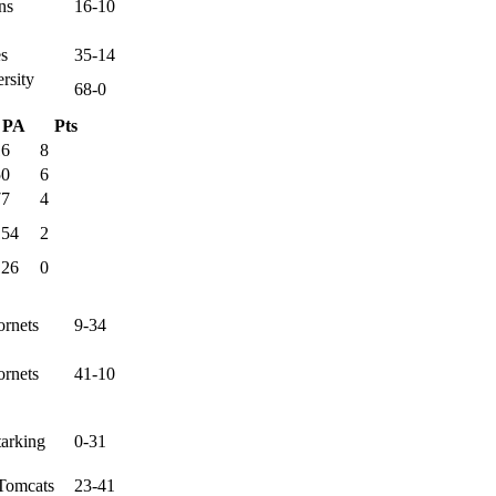
ns
16-10
es
35-14
rsity
68-0
PA
Pts
16
8
50
6
77
4
154
2
126
0
ornets
9-34
ornets
41-10
tarking
0-31
Tomcats
23-41