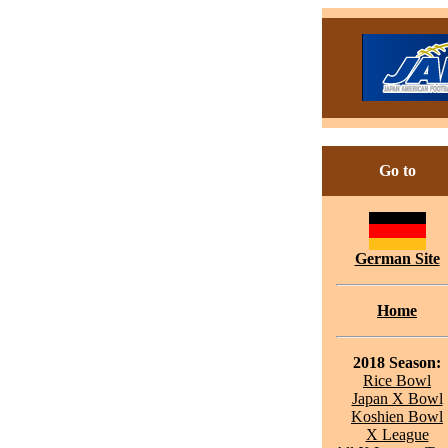
Go to
German Site
Home
2018 Season:
Rice Bowl
Japan X Bowl
Koshien Bowl
X League