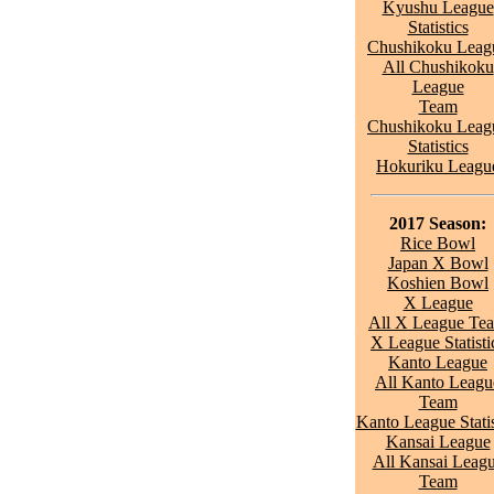
Kyushu League
Statistics
Chushikoku Leag
All Chushikoku
League
Team
Chushikoku Leag
Statistics
Hokuriku Leagu
2017 Season:
Rice Bowl
Japan X Bowl
Koshien Bowl
X League
All X League Te
X League Statisti
Kanto League
All Kanto Leagu
Team
Kanto League Statis
Kansai League
All Kansai Leag
Team