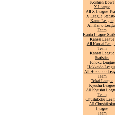
Koshien Bowl
X League
All X League Te
X League Statisti
Kanto League
All Kanto Leagu
Team
Kanto League Statis
Kansai League
All Kansai Leag
Team
Kansai League
Statistics
Tohoku League
Hokkaido Leagu
All Hokkaido Lea
Team
Tokai League
Kyushu League
All Kyushu Leag
Team
Chushikoku Leag
All Chushikoku
League
Team