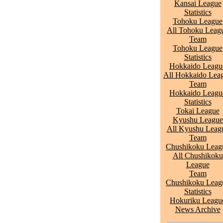
Kansai League
Statistics
Tohoku League
All Tohoku Leag
Team
Tohoku League
Statistics
Hokkaido Leagu
All Hokkaido Lea
Team
Hokkaido Leagu
Statistics
Tokai League
Kyushu League
All Kyushu Leag
Team
Chushikoku Leag
All Chushikoku
League
Team
Chushikoku Leag
Statistics
Hokuriku Leagu
News Archive