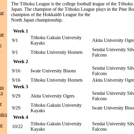
The Tōhoku League is the college football league of the Tōhoku 
Japan. The champion of the Tōhoku League plays in the Pine Bo
ue
champion of the Hokkaidō League for the
North Japan championship.
Week 1
ue
Tōhoku Gakuin University
9/1
Akita University Ogr
Kayaks
e
Sendai University Sil
9/1
Tōhoku University Hornets
Falcons
Week 2
Sendai University Sil
9/16
Iwate University Bisons
Falcons
9/16
Tōhoku University Hornets
Akita University Ogr
Week 3
am
cs
Sendai University Sil
9/29
Akita University Ogres
Falcons
e
Tōhoku Gakuin University
9/29
Iwate University Biso
Kayaks
tics
Week 4
Tōhoku Gakuin University
Sendai University Sil
ue
10/22
Kayaks
Falcons