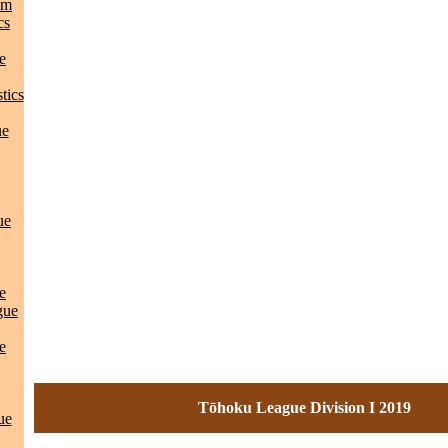
am
cs
e
tics
ue
ue
e
gue
e
Tōhoku League Division I 2019
ue