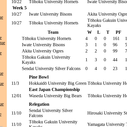
10/22
Tōhoku University Hornets
Iwate University Biso
Week 5
10/27
Iwate University Bisons
Akita University Ogr
ue
Tōhoku Gakuin Unive
10/27
Tōhoku University Hornets
Kayaks
Team
W
L
T
PF
e
Tōhoku University Hornets
4
0
0
161
gue
Iwate University Bisons
3
1
0
96
Akita University Ogres
2
2
0
99
e
Tōhoku Gakuin University
1
3
0
44
Kayaks
Sendai University Silver Falcons
0
4
0
23
ue
Pine Bowl
11/3
Hokkaidō University Big Green
Tōhoku University H
ue
East Japan Championship
12/01
Waseda University Big Bears
Tōhoku University H
ue
Relegation
Sendai University Silver
11/10
Hirosaki University S
e
Falcons
Tōhoku Gakuin University
11/10
Yamagata University 
Kayaks