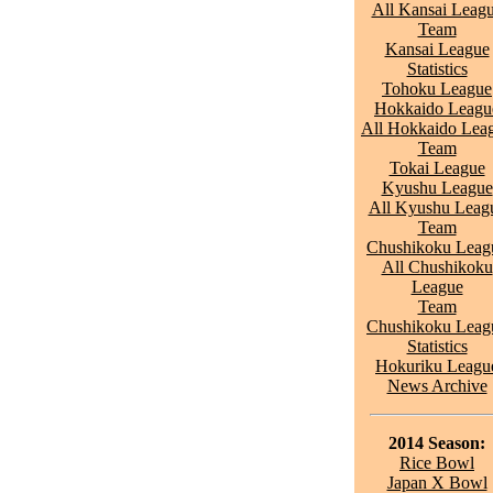
All Kansai Leag
Team
Kansai League
Statistics
Tohoku League
Hokkaido Leagu
All Hokkaido Lea
Team
Tokai League
Kyushu League
All Kyushu Leag
Team
Chushikoku Leag
All Chushikoku
League
Team
Chushikoku Leag
Statistics
Hokuriku Leagu
News Archive
2014 Season:
Rice Bowl
Japan X Bowl