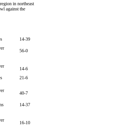
region in northeast
wl against the
es
14-39
ver
56-0
ver
14-6
es
21-6
ver
40-7
ns
14-37
ver
16-10