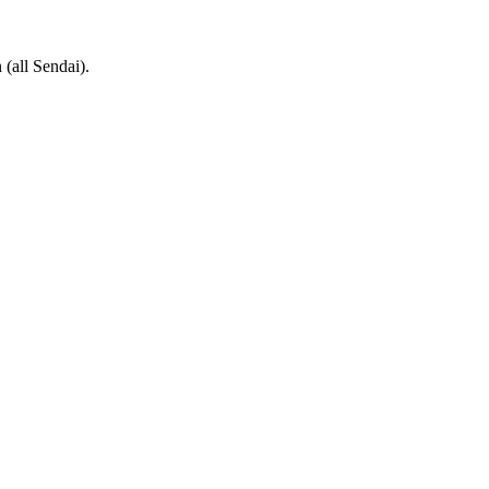
(all Sendai).