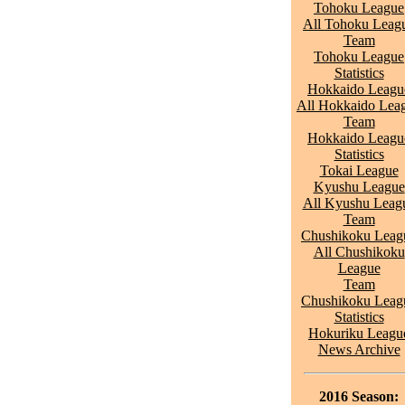
Tohoku League
All Tohoku Leag
Team
Tohoku League
Statistics
Hokkaido Leagu
All Hokkaido Lea
Team
Hokkaido Leagu
Statistics
Tokai League
Kyushu League
All Kyushu Leag
Team
Chushikoku Leag
All Chushikoku
League
Team
Chushikoku Leag
Statistics
Hokuriku Leagu
News Archive
2016 Season: