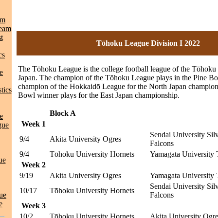
am
Team
t
Tōhoku League Division I 2022
cs
The Tōhoku League is the college football league of the Tōhoku 
e
Japan. The champion of the Tōhoku League plays in the Pine Bo
champion of the Hokkaidō League for the North Japan champion
tics
Bowl winner plays for the East Japan championship.
Block A
e
Week 1
gue
Sendai University Sil
9/4
Akita University Ogres
Falcons
9/4
Tōhoku University Hornets
Yamagata University 
ue
Week 2
9/19
Akita University Ogres
Yamagata University 
Sendai University Sil
10/17
Tōhoku University Hornets
ue
Falcons
e
Week 3
10/2
Tōhoku University Hornets
Akita University Ogr