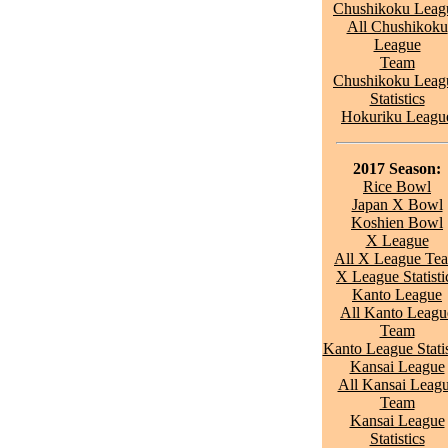
Chushikoku Leag
All Chushikoku
League
Team
Chushikoku Leag
Statistics
Hokuriku Leagu
2017 Season:
Rice Bowl
Japan X Bowl
Koshien Bowl
X League
All X League Te
X League Statisti
Kanto League
All Kanto Leagu
Team
Kanto League Statis
Kansai League
All Kansai Leag
Team
Kansai League
Statistics