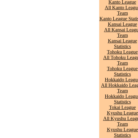
Kanto League
All Kanto Leagu
Team
Kanto League Statis
Kansai League
All Kansai Leag
Team
Kansai League
Statistics
Tohoku League
All Tohoku Leag
Team
Tohoku League
Statistics
Hokkaido Leagu
All Hokkaido Lea
Team
Hokkaido Leagu
Statistics
Tokai League
Kyushu League
All Kyushu Leag
Team
Kyushu League
Statistics