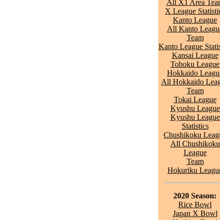
All X1 Area Te
X League Statisti
Kanto League
All Kanto Leagu
Team
Kanto League Statis
Kansai League
Tohoku League
Hokkaido Leagu
All Hokkaido Lea
Team
Tokai League
Kyushu League
Kyushu League
Statistics
Chushikoku Leag
All Chushikoku
League
Team
Hokuriku Leagu
2020 Season:
Rice Bowl
Japan X Bowl