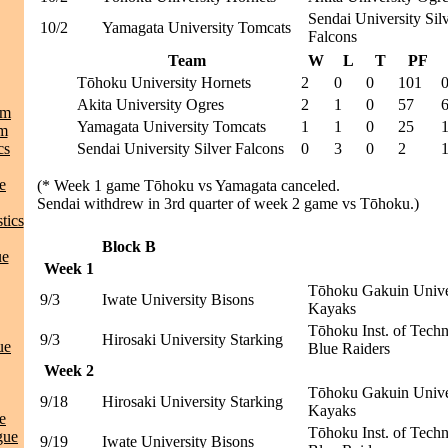
Sendai University Sil
10/2
Yamagata University Tomcats
Falcons
Team
W
L
T
PF
Tōhoku University Hornets
2
0
0
101
Akita University Ogres
2
1
0
57
am
Yamagata University Tomcats
1
1
0
25
am
cs
Sendai University Silver Falcons
0
3
0
2
e
(* Week 1 game Tōhoku vs Yamagata canceled.
Sendai withdrew in 3rd quarter of week 2 game vs Tōhoku.)
tics
Block B
ue
Week 1
Tōhoku Gakuin Unive
9/3
Iwate University Bisons
Kayaks
Tōhoku Inst. of Tech
9/3
Hirosaki University Starking
ue
Blue Raiders
Week 2
Tōhoku Gakuin Unive
9/18
Hirosaki University Starking
Kayaks
e
Tōhoku Inst. of Tech
gue
9/19
Iwate University Bisons