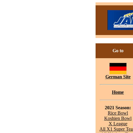
Go to
German Site
Home
2021 Season:
Rice Bowl
Koshien Bowl
X League
All X1 Super Te