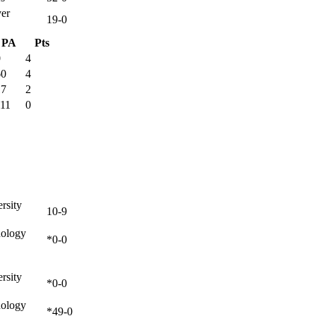
ver
19-0
PA
Pts
0
4
60
4
17
2
111
0
rsity
10-9
nology
*0-0
rsity
*0-0
nology
*49-0