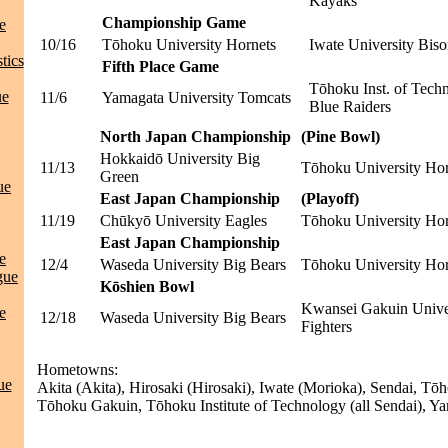
Kayaks
Championship Game
e
10/16
Tōhoku University Hornets
Iwate University Biso
tics
Fifth Place Game
Tōhoku Inst. of Tech
ue
11/6
Yamagata University Tomcats
Blue Raiders
North Japan Championship
(Pine Bowl)
Hokkaidō University Big
11/13
Tōhoku University Hor
Green
ue
East Japan Championship
(Playoff)
11/19
Chūkyō University Eagles
Tōhoku University Hor
East Japan Championship
e
12/4
Waseda University Big Bears
Tōhoku University Hor
gue
Kōshien Bowl
Kwansei Gakuin Unive
e
12/18
Waseda University Big Bears
Fighters
Hometowns:
ue
Akita (Akita), Hirosaki (Hirosaki), Iwate (Morioka), Sendai, Tō
Tōhoku Gakuin, Tōhoku Institute of Technology (all Sendai), Y