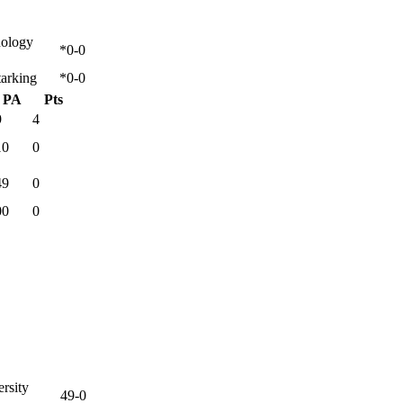
nology
*0-0
tarking
*0-0
PA
Pts
9
4
10
0
49
0
00
0
rsity
49-0