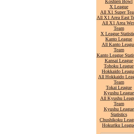
Koshien Bowl
X League
All X1 Super Te
All X1 Area East 
All X1 Area Wes
Team
X League Statisti
Kanto League
All Kanto Leagu
Team
Kanto League Statis
Kansai League
Tohoku League
Hokkaido Leagu
All Hokkaido Lea
Team
Tokai League
Kyushu League
All Kyushu Leag
Team
Kyushu League
Statistics
Chushikoku Leag
Hokuriku Leagu