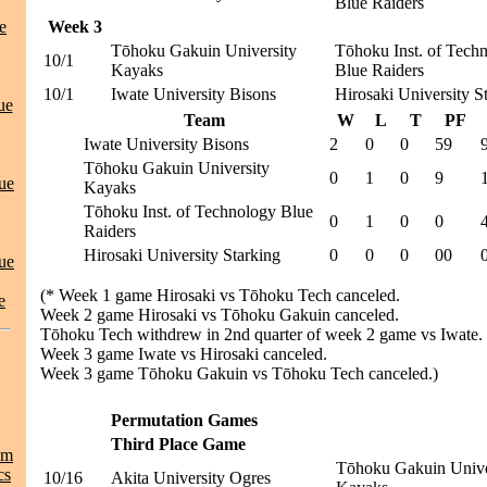
Blue Raiders
e
Week 3
Tōhoku Gakuin University
Tōhoku Inst. of Tech
10/1
Kayaks
Blue Raiders
10/1
Iwate University Bisons
Hirosaki University S
ue
Team
W
L
T
PF
Iwate University Bisons
2
0
0
59
Tōhoku Gakuin University
0
1
0
9
ue
Kayaks
Tōhoku Inst. of Technology Blue
0
1
0
0
Raiders
Hirosaki University Starking
0
0
0
00
ue
(* Week 1 game Hirosaki vs Tōhoku Tech canceled.
e
Week 2 game Hirosaki vs Tōhoku Gakuin canceled.
Tōhoku Tech withdrew in 2nd quarter of week 2 game vs Iwate.
Week 3 game Iwate vs Hirosaki canceled.
Week 3 game Tōhoku Gakuin vs Tōhoku Tech canceled.)
Permutation Games
Third Place Game
am
Tōhoku Gakuin Unive
cs
10/16
Akita University Ogres