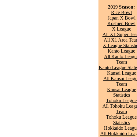
2019 Season:
Rice Bowl
Japan X Bowl
Koshien Bowl
X League
All X1 Super Te
All X1 Area Te
X League Statisti
Kanto League
All Kanto Leagu
Team
Kanto League Statis
Kansai League
All Kansai Leag
Team
Kansai League
Statistics
Tohoku League
All Tohoku Leag
Team
Tohoku League
Statistics
Hokkaido Leagu
All Hokkaido Lea