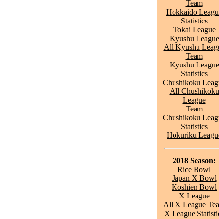
Team
Hokkaido Leagu
Statistics
Tokai League
Kyushu League
All Kyushu Leag
Team
Kyushu League
Statistics
Chushikoku Leag
All Chushikoku
League
Team
Chushikoku Leag
Statistics
Hokuriku Leagu
2018 Season:
Rice Bowl
Japan X Bowl
Koshien Bowl
X League
All X League Te
X League Statisti