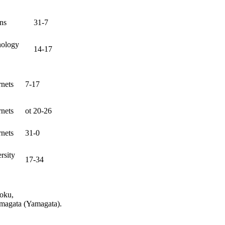
ns
31-7
nology
14-17
nets
7-17
nets
ot 20-26
nets
31-0
rsity
17-34
hoku,
amagata (Yamagata).