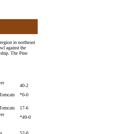
region in northeast
wl against the
ship. The Pine
ver
40-2
Tomcats
*0-0
Tomcats
17-6
ver
*49-0
es
52-0