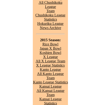
All Chushikoku
League
Team
Chushikoku League
Statistics
Hokuriku League
News Archive
2015 Season:
Rice Bowl
Japan X Bowl
Koshien Bowl
X League
All X League Team
X League Statistics
Kanto League
All Kanto League
Team
Kanto League Statistics
Kansai League
All Kansai League
Team
Kansai League
Statistics