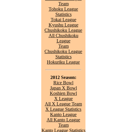
Team
Tohoku League
Statistics
Tokai League
Kyushu League
Chushikoku League
All Chushikoku
League
Team
Chushikoku League
Statistics
Hokuriku League
2012 Season:
Rice Bowl
Japan X Bowl
Koshien Bowl
X League
All X League Team
X League Statistics
Kanto League
All Kanto League
Team
Kanto League Statistics