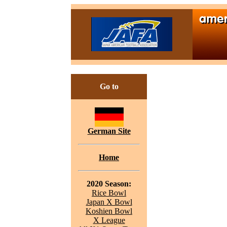
Go to
German Site
Home
2020 Season:
Rice Bowl
Japan X Bowl
Koshien Bowl
X League