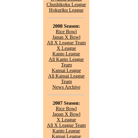
Chushikoku League
Hokuriku League
2008 Season:
Rice Bowl
Japan X Bowl
All X League Team
X League
Kanto League
All Kanto League
Team
Kansai League
All Kansai League
Team
News Archive
2007 Season:
Rice Bowl
Japan X Bowl
X League
All X League Team
Kanto League
Kansai League