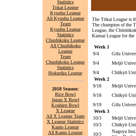
Statistics
Tokai League
Kyushu League
All Kyushu League
The Tōkai League is the
Team
The champion of the T
Kyushu League
League, the Chūshikoku
Statistics
Kansai League for the
Chushikoku League
All Chushikoku
Week 1
League
9/4
Gifu Univer
Team
Chushikoku League
9/4
Meijō Unive
Statistics
9/4
Chūkyō Univ
Hokuriku League
Week 2
9/18
Meijō Unive
2018 Season:
Rice Bowl
9/18
Chūkyō Univ
Japan X Bowl
9/19
Gifu Univer
Koshien Bowl
X League
Week 3
All X League Team
10/3
Meijō Unive
X League Statistics
10/3
Chūkyō Univ
Kanto League
Nagoya Inst
All Kanto League
10/3