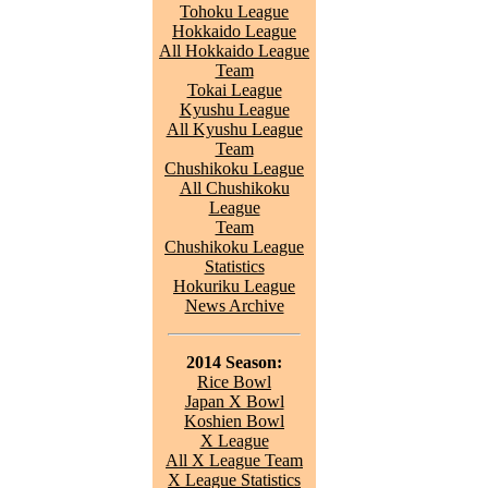
Tohoku League
Hokkaido League
All Hokkaido League
Team
Tokai League
Kyushu League
All Kyushu League
Team
Chushikoku League
All Chushikoku
League
Team
Chushikoku League
Statistics
Hokuriku League
News Archive
2014 Season:
Rice Bowl
Japan X Bowl
Koshien Bowl
X League
All X League Team
X League Statistics