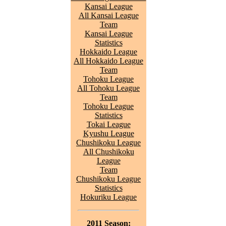
Kansai League
All Kansai League
Team
Kansai League
Statistics
Hokkaido League
All Hokkaido League
Team
Tohoku League
All Tohoku League
Team
Tohoku League
Statistics
Tokai League
Kyushu League
Chushikoku League
All Chushikoku
League
Team
Chushikoku League
Statistics
Hokuriku League
2011 Season: