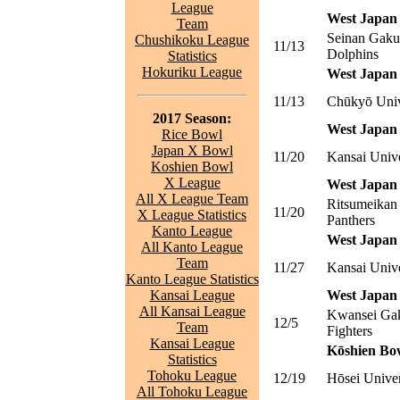
League
West Japan
Team
Seinan Gaku
Chushikoku League
11/13
Dolphins
Statistics
Hokuriku League
West Japan
11/13
Chūkyō Univ
2017 Season:
West Japan
Rice Bowl
Japan X Bowl
11/20
Kansai Unive
Koshien Bowl
X League
West Japan
All X League Team
Ritsumeikan 
11/20
X League Statistics
Panthers
Kanto League
West Japan
All Kanto League
Team
11/27
Kansai Unive
Kanto League Statistics
Kansai League
West Japan
All Kansai League
Kwansei Gak
12/5
Team
Fighters
Kansai League
Kōshien Bo
Statistics
Tohoku League
12/19
Hōsei Unive
All Tohoku League