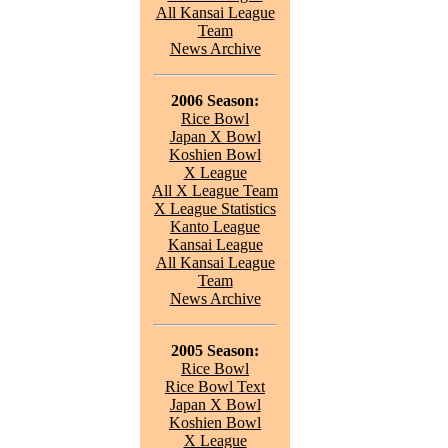
All Kansai League
Team
News Archive
2006 Season:
Rice Bowl
Japan X Bowl
Koshien Bowl
X League
All X League Team
X League Statistics
Kanto League
Kansai League
All Kansai League
Team
News Archive
2005 Season:
Rice Bowl
Rice Bowl Text
Japan X Bowl
Koshien Bowl
X League