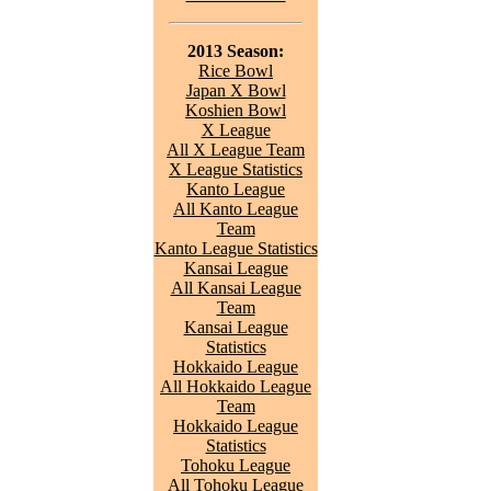
2013 Season:
Rice Bowl
Japan X Bowl
Koshien Bowl
X League
All X League Team
X League Statistics
Kanto League
All Kanto League
Team
Kanto League Statistics
Kansai League
All Kansai League
Team
Kansai League
Statistics
Hokkaido League
All Hokkaido League
Team
Hokkaido League
Statistics
Tohoku League
All Tohoku League