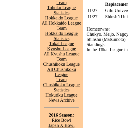
Team
Replaceme
Tohoku League
11/27
Gifu Univer
Statistics
11/27
Shinshū Univ
Hokkaido League
All Hokkaido League
Team
Hometowns:
Hokkaido League
Chūkyō, Meijō, Nagoya
Statistics
Shinshū (Matsumoto).
Tokai League
Standings:
Kyushu League
In the Tōkai League th
All Kyushu League
Team
Chushikoku League
All Chushikoku
League
Team
Chushikoku League
Statistics
Hokuriku League
News Archive
2016 Season:
Rice Bowl
Japan X Bowl