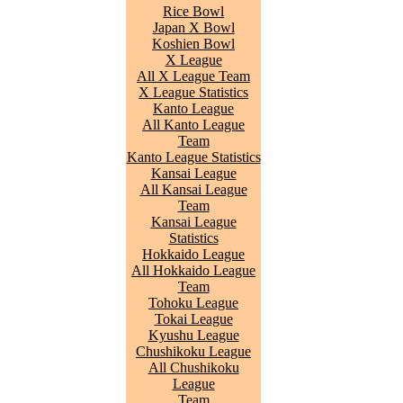
Rice Bowl
Japan X Bowl
Koshien Bowl
X League
All X League Team
X League Statistics
Kanto League
All Kanto League
Team
Kanto League Statistics
Kansai League
All Kansai League
Team
Kansai League
Statistics
Hokkaido League
All Hokkaido League
Team
Tohoku League
Tokai League
Kyushu League
Chushikoku League
All Chushikoku
League
Team