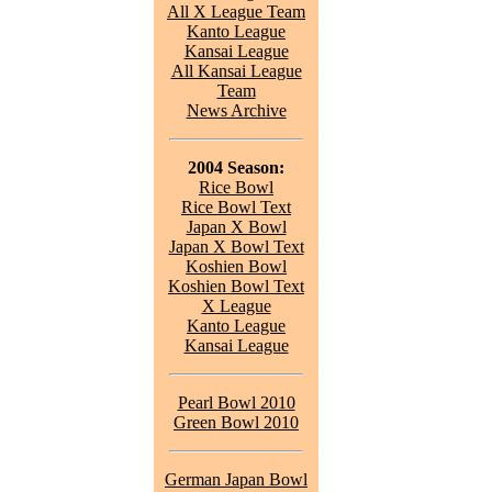
All X League Team
Kanto League
Kansai League
All Kansai League
Team
News Archive
2004 Season:
Rice Bowl
Rice Bowl Text
Japan X Bowl
Japan X Bowl Text
Koshien Bowl
Koshien Bowl Text
X League
Kanto League
Kansai League
Pearl Bowl 2010
Green Bowl 2010
German Japan Bowl