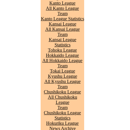
Kanto League
All Kanto League
Team
Kanto League Statistics
Kansai League
All Kansai League
Team
Kansai League
Statistics
Tohoku League
Hokkaido League
All Hokkaido League
Team
Tokai League
Kyushu League
All Kyushu League
Team
Chushikoku League
All Chushikoku
League
Team
Chushikoku League
Statistics
Hokuriku League
News Archive