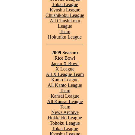
Tokai League
Kyushu League
Chushikoku League
All Chushikoku
League
Team
Hokuriku League
2009 Season:
Rice Bowl
Japan X Bowl
X League
All X League Team
Kanto League
All Kanto League
Team
Kansai League
All Kansai League
Team
News Archive
Hokkaido League
Tohoku League
Tokai League
Kyushu League