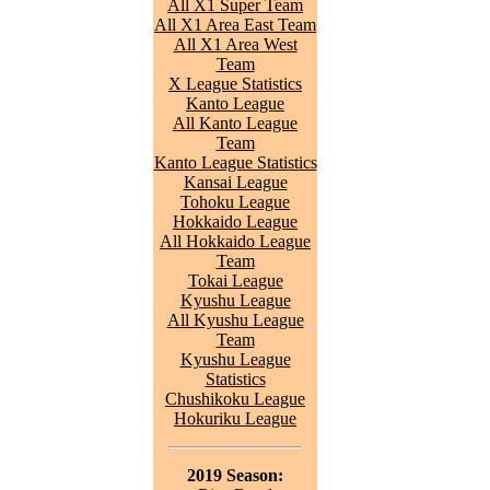
All X1 Super Team
All X1 Area East Team
All X1 Area West
Team
X League Statistics
Kanto League
All Kanto League
Team
Kanto League Statistics
Kansai League
Tohoku League
Hokkaido League
All Hokkaido League
Team
Tokai League
Kyushu League
All Kyushu League
Team
Kyushu League
Statistics
Chushikoku League
Hokuriku League
2019 Season: