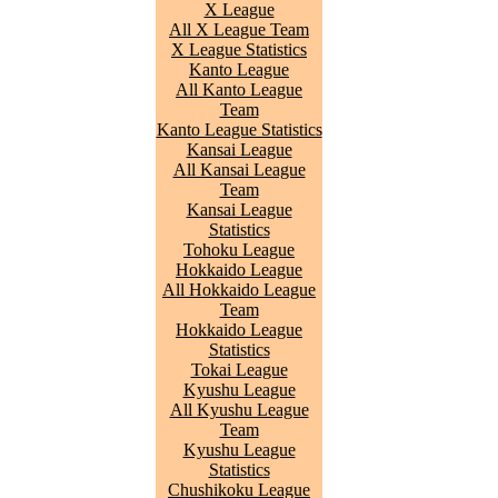
X League
All X League Team
X League Statistics
Kanto League
All Kanto League
Team
Kanto League Statistics
Kansai League
All Kansai League
Team
Kansai League
Statistics
Tohoku League
Hokkaido League
All Hokkaido League
Team
Hokkaido League
Statistics
Tokai League
Kyushu League
All Kyushu League
Team
Kyushu League
Statistics
Chushikoku League