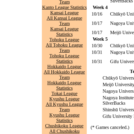
SilverBacks
Team
Kanto League Statistics
Week 4
Kansai League
10/16
Chūkyō Univ
All Kansai League
10/17
Nagoya Uni
Team
Kansai League
10/17
Meijō Unive
Statistics
Week 5
Tohoku League
All Tohoku League
10/30
Chūkyō Univ
Team
10/31
Nagoya Uni
Tohoku League
Statistics
10/31
Gifu Univer
Hokkaido League
T
All Hokkaido League
Team
Chūkyō Universi
Hokkaido League
Meijō Universit
Statistics
Nagoya Univers
Tokai League
Nagoya Institut
Kyushu League
SilverBacks
All Kyushu League
Team
Shinshū Univers
Kyushu League
Gifu University
Statistics
Chushikoku League
(* Games canceled.)
All Chushikoku