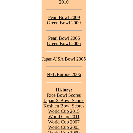
2010
Pearl Bowl 2009
Green Bowl 2009
Pearl Bowl 2006
Green Bowl 2006
Japan-USA Bowl 2005
NFL Europe 2006
History:
Rice Bowl Scores
Japan X Bowl Scores
Koshien Bowl Scores
World Cup 2015
World Cup 2011
World Cup 2007
World Cup 2003
World Cup 1999