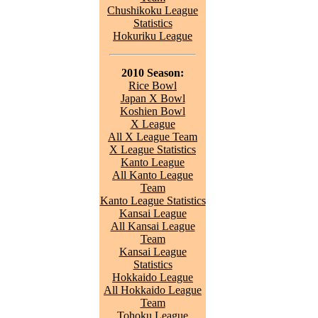
Chushikoku League
Statistics
Hokuriku League
2010 Season:
Rice Bowl
Japan X Bowl
Koshien Bowl
X League
All X League Team
X League Statistics
Kanto League
All Kanto League
Team
Kanto League Statistics
Kansai League
All Kansai League
Team
Kansai League
Statistics
Hokkaido League
All Hokkaido League
Team
Tohoku League