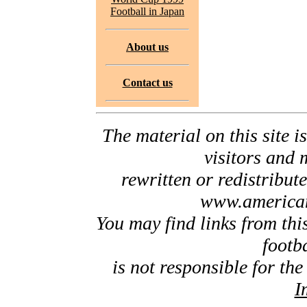
Football in Japan
About us
Contact us
The material on this site is
visitors and 
rewritten or redistribut
www.american
You may find links from thi
footb
is not responsible for the
I