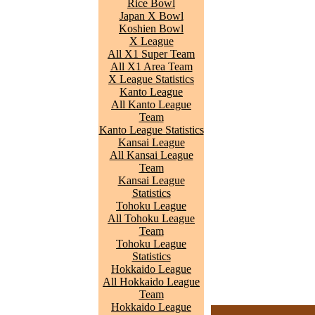
Rice Bowl
Japan X Bowl
Koshien Bowl
X League
All X1 Super Team
All X1 Area Team
X League Statistics
Kanto League
All Kanto League
Team
Kanto League Statistics
Kansai League
All Kansai League
Team
Kansai League
Statistics
Tohoku League
All Tohoku League
Team
Tohoku League
Statistics
Hokkaido League
All Hokkaido League
Team
Hokkaido League