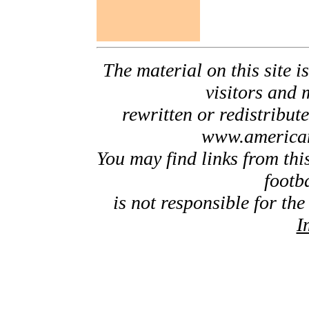
The material on this site is
visitors and 
rewritten or redistribut
www.american
You may find links from thi
footb
is not responsible for the
I