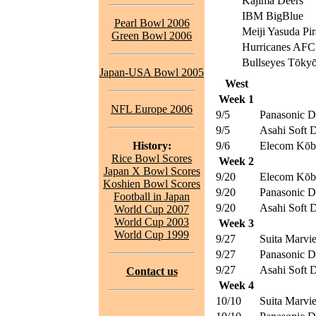
Kajima Deers
IBM BigBlue
Pearl Bowl 2006
Meiji Yasuda Pir
Green Bowl 2006
Hurricanes AFC
Bullseyes Tōky
Japan-USA Bowl 2005
West
Week 1
NFL Europe 2006
9/5
Panasonic D
9/5
Asahi Soft D
History:
9/6
Elecom Kōbe
Rice Bowl Scores
Week 2
Japan X Bowl Scores
9/20
Elecom Kōbe
Koshien Bowl Scores
9/20
Panasonic D
Football in Japan
9/20
Asahi Soft D
World Cup 2007
World Cup 2003
Week 3
World Cup 1999
9/27
Suita Marvi
9/27
Panasonic D
9/27
Asahi Soft D
Contact us
Week 4
10/10
Suita Marvi