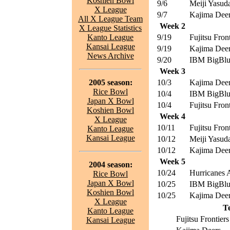
Koshien Bowl
9/6
Meiji Yasuda
X League
9/7
Kajima Dee
All X League Team
Week 2
X League Statistics
Kanto League
9/19
Fujitsu Front
Kansai League
9/19
Kajima Dee
News Archive
9/20
IBM BigBl
Week 3
2005 season:
10/3
Kajima Dee
Rice Bowl
10/4
IBM BigBl
Japan X Bowl
10/4
Fujitsu Front
Koshien Bowl
Week 4
X League
10/11
Fujitsu Front
Kanto League
Kansai League
10/12
Meiji Yasuda
10/12
Kajima Dee
Week 5
2004 season:
10/24
Hurricanes
Rice Bowl
Japan X Bowl
10/25
IBM BigBl
Koshien Bowl
10/25
Kajima Dee
X League
T
Kanto League
Fujitsu Frontiers
Kansai League