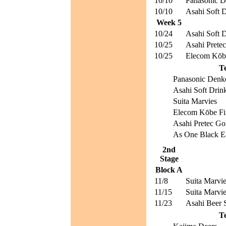
10/10
Panasonic D
10/10
Asahi Soft D
Week 5
10/24
Asahi Soft D
10/25
Asahi Pretec
10/25
Elecom Kōbe
T
Panasonic Denk
Asahi Soft Drin
Suita Marvies
Elecom Kōbe Fi
Asahi Pretec Go
As One Black E
2nd
Stage
Block A
11/8
Suita Marvi
11/15
Suita Marvi
11/23
Asahi Beer S
T