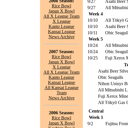
2008 Season:
9/27
Asahi Beer S
Rice Bowl
9/27
All Mitsubis
Japan X Bowl
Week 4
All X League Team
10/10
All Tōkyō G
X League
Kanto League
10/10
Asahi Beer S
Kansai League
10/11
Obic Seagul
News Archive
Week 5
10/24
All Mitsubis
2007 Season:
10/24
Obic Seagul
Rice Bowl
10/25
Fuji Xerox
Japan X Bowl
T
X League
Asahi Beer Silve
All X League Team
Kanto League
Obic Seagulls
Kansai League
Nihon Unisys Bu
All Kansai League
All Mitsubishi L
Team
Fuji Xerox Min
News Archive
All Tōkyō Gas C
Central
2006 Season:
Week 1
Rice Bowl
Japan X Bowl
9/2
Fujitsu Front