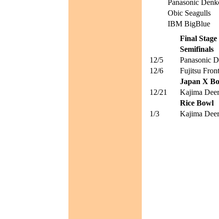
Panasonic Denk
Obic Seagulls
IBM BigBlue
Final Stage
Semifinals
12/5
Panasonic D
12/6
Fujitsu Front
Japan X B
12/21
Kajima Deer
Rice Bowl
1/3
Kajima Deer