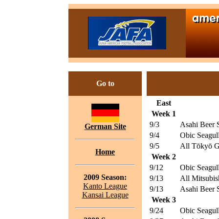
Go to
East
Week 1
9/3
Asahi Beer S
German Site
9/4
Obic Seagul
9/5
All Tōkyō G
Home
Week 2
9/12
Obic Seagul
2009 Season:
9/13
All Mitsubis
Kanto League
9/13
Asahi Beer S
Kansai League
Week 3
9/24
Obic Seagul