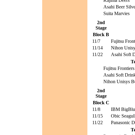
Kajima Deers
Asahi Beer Silve
Suita Marvies
2nd
Stage
Block B
11/7
Fujitsu Front
11/14
Nihon Unisy
11/22
Asahi Soft D
T
Fujitsu Frontiers
Asahi Soft Drin
Nihon Unisys Bu
2nd
Stage
Block C
11/8
IBM BigBlu
11/15
Obic Seagul
11/22
Panasonic D
T