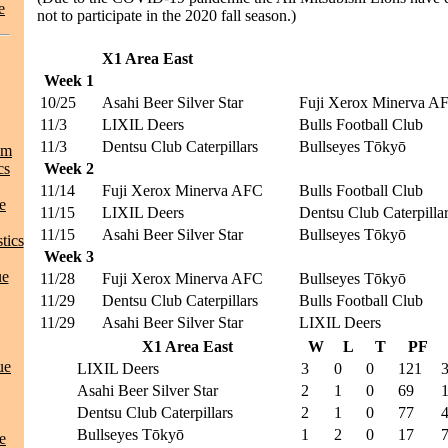
e
not to participate in the 2020 fall season.)
X1 Area East
Week 1
10/25
Asahi Beer Silver Star
Fuji Xerox Minerva A
11/3
LIXIL Deers
Bulls Football Club
11/3
Dentsu Club Caterpillars
Bullseyes Tōkyō
am
cs
Week 2
11/14
Fuji Xerox Minerva AFC
Bulls Football Club
e
11/15
LIXIL Deers
Dentsu Club Caterpilla
11/15
Asahi Beer Silver Star
Bullseyes Tōkyō
tics
Week 3
ue
11/28
Fuji Xerox Minerva AFC
Bullseyes Tōkyō
11/29
Dentsu Club Caterpillars
Bulls Football Club
11/29
Asahi Beer Silver Star
LIXIL Deers
X1 Area East
W
L
T
PF
ue
LIXIL Deers
3
0
0
121
Asahi Beer Silver Star
2
1
0
69
Dentsu Club Caterpillars
2
1
0
77
Bullseyes Tōkyō
1
2
0
17
e