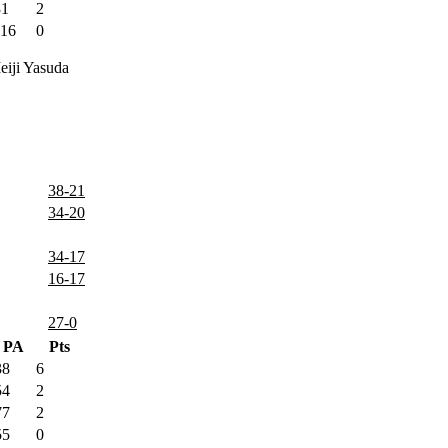
31
2
116
0
iji Yasuda
38-21
34-20
34-17
16-17
27-0
PA
Pts
38
6
54
2
77
2
55
0