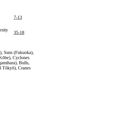
7-13
sity
35-18
), Suns (Fukuoka),
 (Kōbe), Cyclones
amihara), Bulls,
all Tōkyō), Cranes