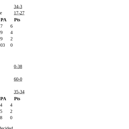
34-3
e
17-27
PA
Pts
27
6
79
4
79
2
103
0
0-38
60-0
35-34
PA
Pts
4
4
5
2
8
0
decided