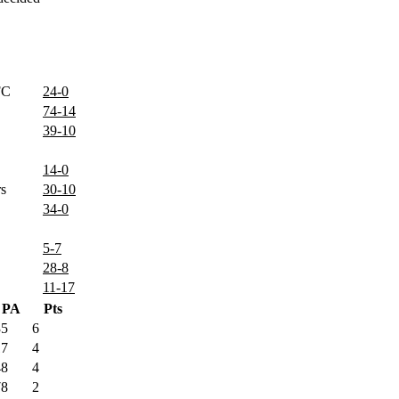
FC
24-0
74-14
39-10
14-0
rs
30-10
34-0
5-7
28-8
11-17
PA
Pts
35
6
17
4
48
4
78
2