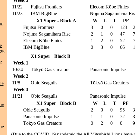
Week 3
11/22
Fujitsu Frontiers
Elecom Kōbe Finies
11/23
IBM BigBlue
Nojima Sagamihara Ris
X1 Super - Block A
W
L
T
PF
ue
Fujitsu Frontiers
3
0
0
123
Nojima Sagamihara Rise
2
1
0
47
Elecom Kōbe Finies
1
2
0
52
e
IBM BigBlue
0
3
0
66
gue
X1 Super - Block B
e
Week 1
10/24
Tōkyō Gas Creators
Panasonic Impulse
Week 2
11/8
Obic Seagulls
Tōkyō Gas Creators
ue
Week 3
11/21
Obic Seagulls
Panasonic Impulse
X1 Super - Block B
W
L
T
PF
ue
Obic Seagulls
2
0
0
95
3
Panasonic Impulse
1
1
0
72
3
Tōkyō Gas Creators
0
2
0
0
9
ue
(Due to the COVID-19 pandemic the All Mitsubishi Lions have 