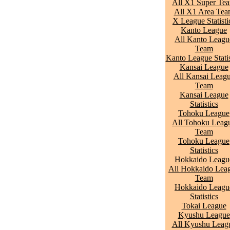
All X1 Super Te
All X1 Area Te
X League Statisti
Kanto League
All Kanto Leagu
Team
Kanto League Statis
Kansai League
All Kansai Leag
Team
Kansai League
Statistics
Tohoku League
All Tohoku Leag
Team
Tohoku League
Statistics
Hokkaido Leagu
All Hokkaido Lea
Team
Hokkaido Leagu
Statistics
Tokai League
Kyushu League
All Kyushu Leag