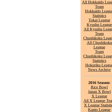
All Hokkaido Lea
Team
Hokkaido Leagu
Statistics
Tokai League
Kyushu League
All Kyushu Leag
Team
Chushikoku Leag
All Chushikoku
League
Team
Chushikoku Leag
Statistics
Hokuriku Leagu
News Archive
2016 Season:
Rice Bowl
Japan X Bowl
X League
All X League Te
X League Statisti
Kanto League