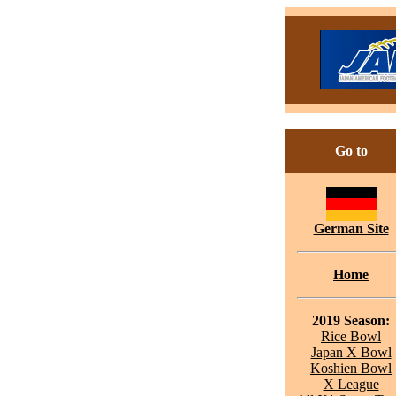
Go to
German Site
Home
2019 Season:
Rice Bowl
Japan X Bowl
Koshien Bowl
X League