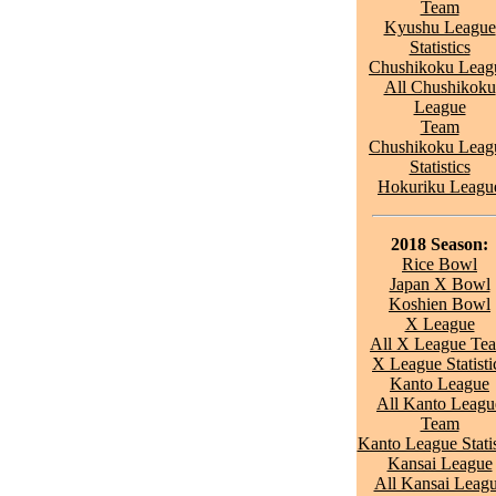
Team
Kyushu League
Statistics
Chushikoku Leag
All Chushikoku
League
Team
Chushikoku Leag
Statistics
Hokuriku Leagu
2018 Season:
Rice Bowl
Japan X Bowl
Koshien Bowl
X League
All X League Te
X League Statisti
Kanto League
All Kanto Leagu
Team
Kanto League Statis
Kansai League
All Kansai Leag