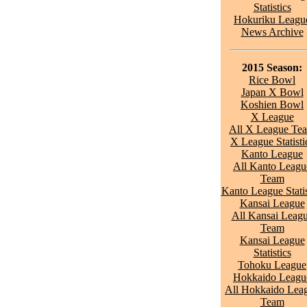
Statistics
Hokuriku Leagu
News Archive
2015 Season:
Rice Bowl
Japan X Bowl
Koshien Bowl
X League
All X League Te
X League Statisti
Kanto League
All Kanto Leagu
Team
Kanto League Statis
Kansai League
All Kansai Leag
Team
Kansai League
Statistics
Tohoku League
Hokkaido Leagu
All Hokkaido Lea
Team