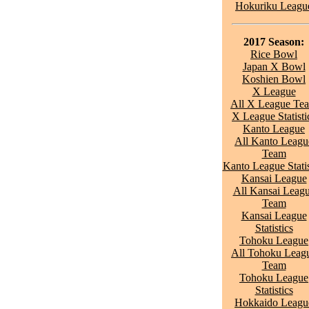
Hokuriku Leagu
2017 Season:
Rice Bowl
Japan X Bowl
Koshien Bowl
X League
All X League Te
X League Statisti
Kanto League
All Kanto Leagu
Team
Kanto League Statis
Kansai League
All Kansai Leag
Team
Kansai League
Statistics
Tohoku League
All Tohoku Leag
Team
Tohoku League
Statistics
Hokkaido Leagu