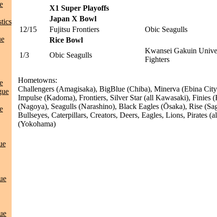
e
X1 Super Playoffs
Japan X Bowl
tics
12/15
Fujitsu Frontiers
Obic Seagulls
ue
Rice Bowl
Kwansei Gakuin Univer
1/3
Obic Seagulls
Fighters
Hometowns:
e
Challengers (Amagisaka), BigBlue (Chiba), Minerva (Ebina City
gue
Impulse (Kadoma), Frontiers, Silver Star (all Kawasaki), Finies
(Nagoya), Seagulls (Narashino), Black Eagles (Ōsaka), Rise (Sag
e
Bullseyes, Caterpillars, Creators, Deers, Eagles, Lions, Pirates (
(Yokohama)
ue
ue
ue