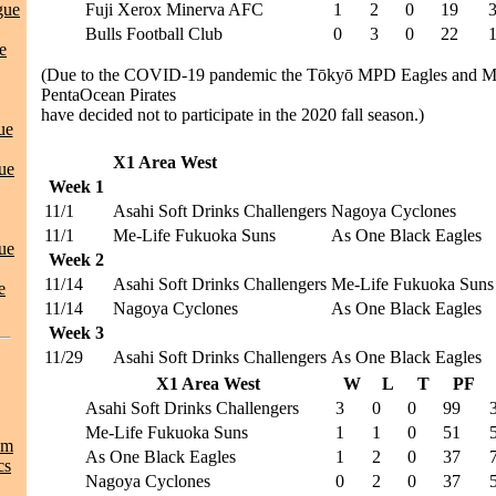
gue
Fuji Xerox Minerva AFC
1
2
0
19
Bulls Football Club
0
3
0
22
e
(Due to the COVID-19 pandemic the Tōkyō MPD Eagles and Me
PentaOcean Pirates
have decided not to participate in the 2020 fall season.)
ue
X1 Area West
ue
Week 1
11/1
Asahi Soft Drinks Challengers
Nagoya Cyclones
11/1
Me-Life Fukuoka Suns
As One Black Eagles
ue
Week 2
11/14
Asahi Soft Drinks Challengers
Me-Life Fukuoka Suns
e
11/14
Nagoya Cyclones
As One Black Eagles
Week 3
11/29
Asahi Soft Drinks Challengers
As One Black Eagles
X1 Area West
W
L
T
PF
Asahi Soft Drinks Challengers
3
0
0
99
Me-Life Fukuoka Suns
1
1
0
51
am
As One Black Eagles
1
2
0
37
cs
Nagoya Cyclones
0
2
0
37