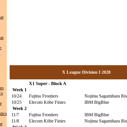
ue
ue
e
X League Division I 2020
X1 Super - Block A
am
Week 1
cs
10/24
Fujitsu Frontiers
Nojima Sagamihara Ris
10/25
Elecom Kōbe Finies
IBM BigBlue
e
Week 2
tics
11/7
Fujitsu Frontiers
IBM BigBlue
11/8
Elecom Kōbe Finies
Nojima Sagamihara Ris
ue