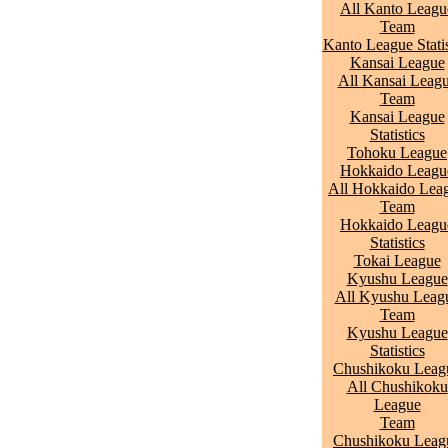
All Kanto Leagu
Team
Kanto League Statis
Kansai League
All Kansai Leag
Team
Kansai League
Statistics
Tohoku League
Hokkaido Leagu
All Hokkaido Lea
Team
Hokkaido Leagu
Statistics
Tokai League
Kyushu League
All Kyushu Leag
Team
Kyushu League
Statistics
Chushikoku Leag
All Chushikoku
League
Team
Chushikoku Leag