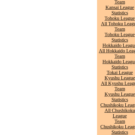
Team
Kansai League
Statistics
Tohoku League
All Tohoku Leag
Team
Tohoku League
Statistics
Hokkaido Leagu
All Hokkaido Lea
Team
Hokkaido Leagu
Statistics
Tokai League
Kyushu League
All Kyushu Leag
Team
Kyushu League
Statistics
Chushikoku Leag
All Chushikoku
League
Team
Chushikoku Leag
Statistics