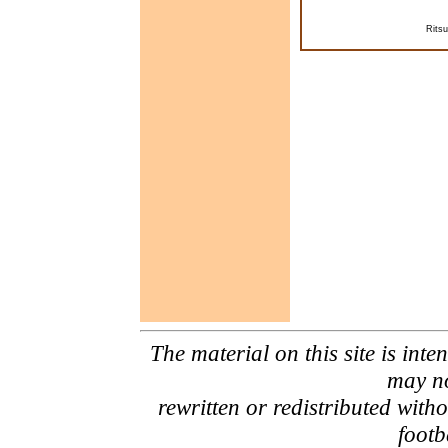
Rits
The material on this site is inte
may no
rewritten or redistributed with
footb