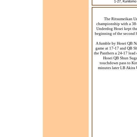
1-27, Kunitomo 
The Ritsumeikan Uni
championship with a 38-
Underdog Hosei kept the 
beginning of the second h
A fumble by Hosei QB Na
game at 17-17 and QB Sh
the Panthers a 24-17 lead 
Hosei QB Shun Sugaw
touchdown pass to Kino
minutes later LB Akira 