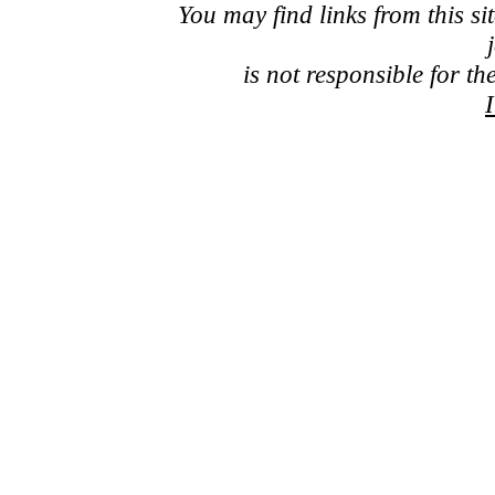
You may find links from this si
is not responsible for th