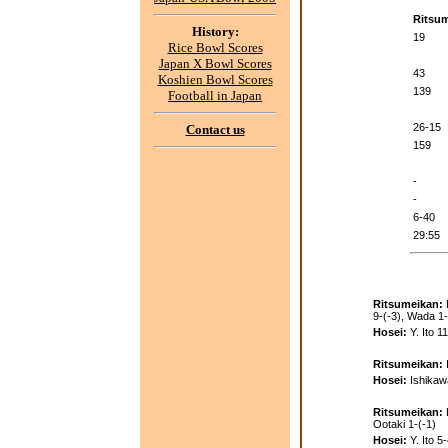
Ritsu
History:
19
Rice Bowl Scores
Japan X Bowl Scores
43
Koshien Bowl Scores
139
Football in Japan
26-15
Contact us
159
-
-
6-40
29:55
Ritsumeikan:
9-(-3), Wada 1-
Hosei:
Y. Ito 1
Ritsumeikan:
Hosei:
Ishikaw
Ritsumeikan:
Ootaki 1-(-1)
Hosei:
Y. Ito 5