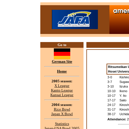
Go to
German Site
Ritsumeikan U
Home
Hosei Univer
3-0
Kishin
2005 season:
3-7
Sugaw
X League
3-10
Iizuka
Kanto League
10-10
Ikeno
Kansai League
10-17
Y. Ito
17-17
Saito
2004 season:
24-17
Kinosh
Rice Bowl
31-17
Kinosh
Japan X Bowl
38-17
Uchid
Attendance:
2
Statistics
Japan-USA Bowl 2005