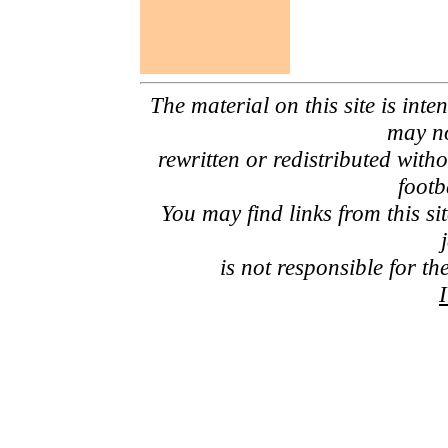
The material on this site is inte
may no
rewritten or redistributed with
footb
You may find links from this si
is not responsible for th