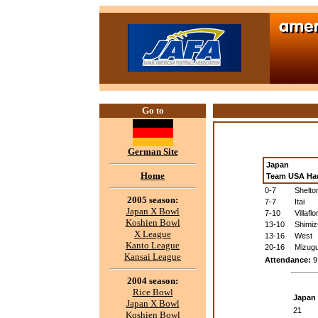
Go to
German Site
Japan
Home
Team USA Ha
0-7
Shelto
2005 season:
7-7
Itai
Japan X Bowl
7-10
Villaflo
Koshien Bowl
13-10
Shimiz
X League
13-16
West
Kanto League
20-16
Mizugu
Kansai League
Attendance:
9
2004 season:
Rice Bowl
Japan
Japan X Bowl
21
Koshien Bowl