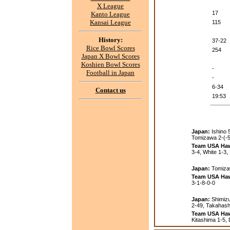
X League
17
Kanto League
Kansai League
115
History:
37-22
Rice Bowl Scores
254
Japan X Bowl Scores
Koshien Bowl Scores
-
Football in Japan
-
6-34
Contact us
19:53
Japan:
Ishino 
Tomizawa 2-(-5
Team USA Haw
3-4, White 1-3, 
Japan:
Tomiza
Team USA Haw
3-1-8-0-0
Japan:
Shimizu 
2-49, Takahashi
Team USA Haw
Kitashima 1-5, 