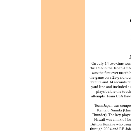
On July 14 two-time worl
the USA in the Japan-USA 
was the first ever match
the game on a 25-yard t
minute and 34 seconds re
yard line and included a
plays before the touc
attempts. Team USA Hawaii
Team Japan was compose
Kentaro Namiki (Quar
Thunder). The key play
Hawaii was a mix of for
Britton Komine who caugh
through 2004 and RB John