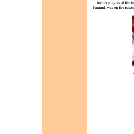
former players of the 
Faumui, was on the roste