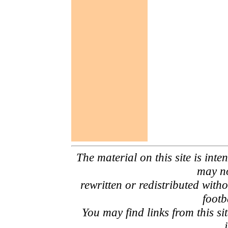
The material on this site is inte
may no
rewritten or redistributed with
footb
You may find links from this si