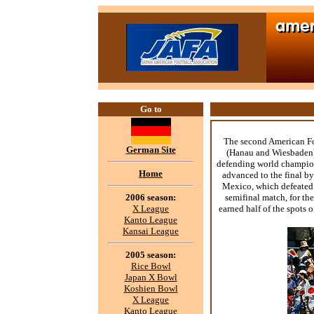
Go to
The second American Fo
German Site
(Hanau and Wiesbaden).
defending world champion
Home
advanced to the final by
Mexico, which defeated
2006 season:
semifinal match, for t
X League
earned half of the spots
Kanto League
Kansai League
2005 season:
Rice Bowl
Japan X Bowl
Koshien Bowl
X League
Kanto League