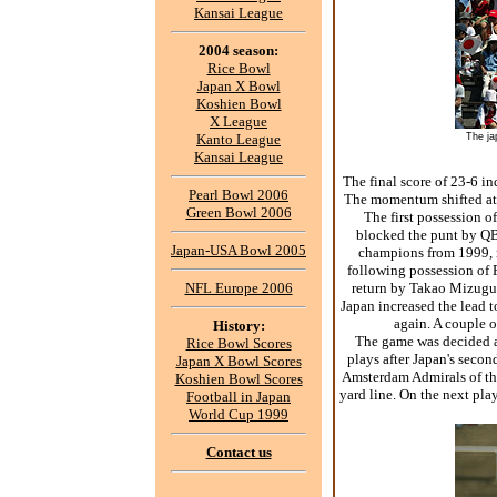
Kansai League
2004 season:
Rice Bowl
Japan X Bowl
Koshien Bowl
X League
Kanto League
The ja
Kansai League
The final score of 23-6 in
Pearl Bowl 2006
The momentum shifted at t
Green Bowl 2006
The first possession o
blocked the punt by QB
Japan-USA Bowl 2005
champions from 1999, r
following possession of 
NFL Europe 2006
return by Takao Mizuguch
Japan increased the lead t
again. A couple o
History:
The game was decided ab
Rice Bowl Scores
plays after Japan's secon
Japan X Bowl Scores
Amsterdam Admirals of the
Koshien Bowl Scores
yard line. On the next p
Football in Japan
World Cup 1999
Contact us