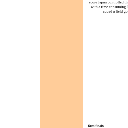
score Japan controlled t
with a time consuming 1
added a field go
Semifinals