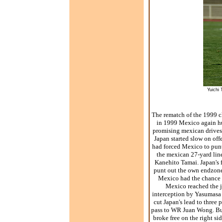
Yuichi 
The rematch of the 1999 c
in 1999 Mexico again hur
promising mexican drives. 
Japan started slow on offe
had forced Mexico to punt
the mexican 27-yard line
Kanehito Tamai. Japan's f
punt out the own endzone
Mexico had the chance t
Mexico reached the j
interception by Yasumasa 
cut Japan's lead to thre
pass to WR Juan Wong. But
broke free on the right s