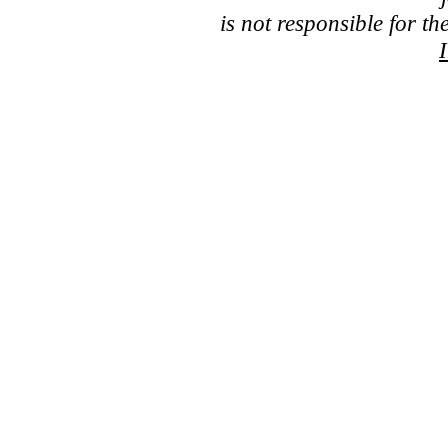
is not responsible for th