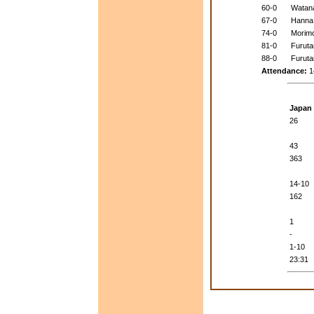
60-0
Watan
67-0
Hanna
74-0
Morim
81-0
Furuta
88-0
Furuta
Attendance:
1
Japan
26
43
363
14-10
162
1
-
1-10
23:31