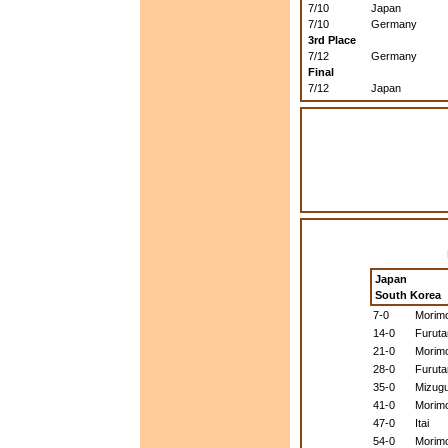
7/10
Japan
7/10
Germany
3rd Place
7/12
Germany
Final
7/12
Japan
Japan
South Korea
7-0
Morim
14-0
Furuta
21-0
Morim
28-0
Furuta
35-0
Mizugu
41-0
Morim
47-0
Itai
54-0
Morim