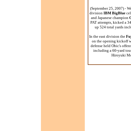
(September 25, 2007) - We
division
IBM BigBlue
cel
and Japanese champion
PAT attempts, kicked a 34
up 524 total yards in
In the east division the
Fuj
on the opening kickoff w
defense held Obic's offens
including a 60-yard tou
Hiroyuki Mor