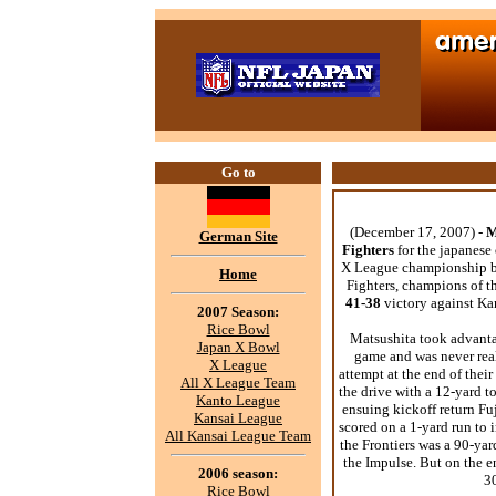
Go to
(December 17, 2007) -
M
German Site
Fighters
for the japanese
X League championship b
Home
Fighters, champions of 
41-38
victory against K
2007 Season:
Rice Bowl
Matsushita took advantag
Japan X Bowl
game and was never reall
X League
attempt at the end of thei
All X League Team
the drive with a 12-yard
Kanto League
ensuing kickoff return Fu
Kansai League
scored on a 1-yard run to i
All Kansai League Team
the Frontiers was a 90-ya
the Impulse. But on the e
2006 season:
3
Rice Bowl