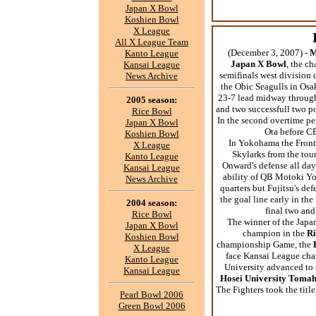
Japan X Bowl
Koshien Bowl
X League
All X League Team
(December 3, 2007) -
M
Kanto League
Japan X Bowl
, the c
Kansai League
semifinals west division 
News Archive
the Obic Seagulls in Os
23-7 lead midway through
2005 season:
and two successfull two po
Rice Bowl
In the second overtime pe
Japan X Bowl
Ota before CB
Koshien Bowl
In Yokohama the Front
X League
Skylarks from the to
Kanto League
Onward's defense all day
Kansai League
ability of QB Motoki Yos
News Archive
quarters but Fujitsu's de
the goal line early in th
2004 season:
final two and
Rice Bowl
The winner of the Japa
Japan X Bowl
champion in the
Ri
Koshien Bowl
championship Game, the
X League
face Kansai League ch
Kanto League
University advanced to
Kansai League
Hosei University Toma
The Fighters took the titl
Pearl Bowl 2006
Green Bowl 2006