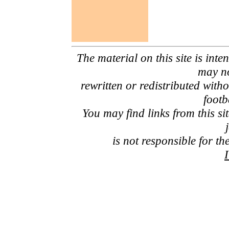
The material on this site is inte
may no
rewritten or redistributed with
footb
You may find links from this si
is not responsible for th