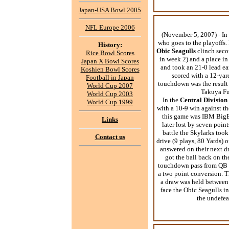
Japan-USA Bowl 2005
NFL Europe 2006
(November 5, 2007) - In 
who goes to the playoffs.
History:
Obic Seagulls
clinch seco
Rice Bowl Scores
in week 2) and a place in
Japan X Bowl Scores
and took an 21-0 lead ea
Koshien Bowl Scores
scored with a 12-yar
Football in Japan
touchdown was the result 
World Cup 2007
Takuya Fur
World Cup 2003
In the
Central Division
World Cup 1999
with a 10-9 win against t
this game was IBM BigBl
Links
later lost by seven point
battle the Skylarks took
Contact us
drive (9 plays, 80 Yards) 
answered on their next dr
got the ball back on th
touchdown pass from QB Y
a two point conversion. Th
a draw was held between 
face the Obic Seagulls in
the undefe