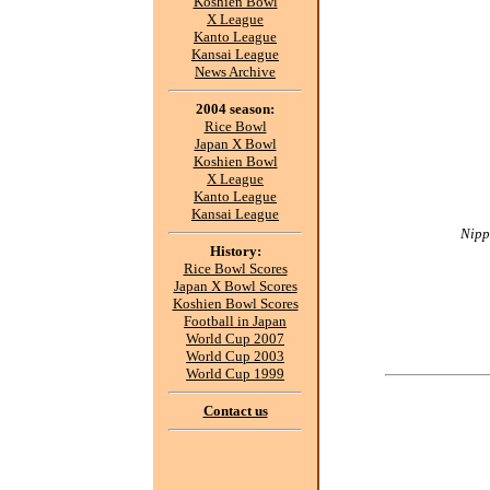
Koshien Bowl
X League
Kanto League
Kansai League
News Archive
2004 season:
Rice Bowl
Japan X Bowl
Koshien Bowl
X League
Kanto League
Kansai League
Nipp
History:
Rice Bowl Scores
Japan X Bowl Scores
Koshien Bowl Scores
Football in Japan
World Cup 2007
World Cup 2003
World Cup 1999
Contact us