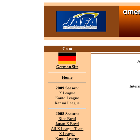
Go to
J
German Site
Home
Inter
2009 Season:
X League
Kanto League
Kansai League
2008 Season:
Rice Bowl
Japan X Bowl
All X League Team
X League
Kanto League