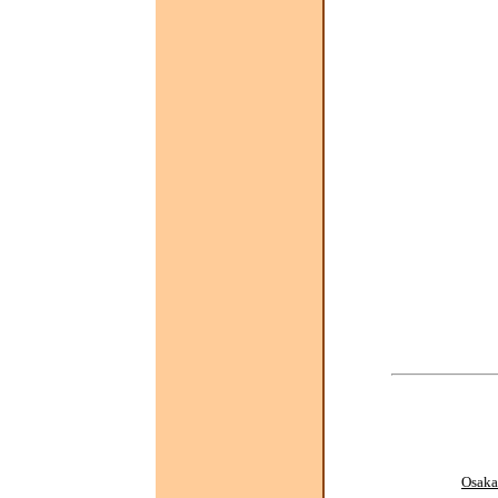
Osaka