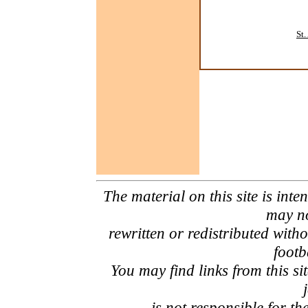
St
The material on this site is inte
may no
rewritten or redistributed with
footb
You may find links from this si
is not responsible for th