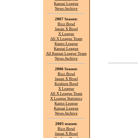
Kansai League
News Archive
2007 Season:
Rice Bowl
Japan X Bowl
X League
All X League Team
Kanto League
Kansai League
All Kansai League Team
News Archive
2006 Season:
Rice Bowl
Japan X Bowl
Koshien Bowl
X League
All X League Team
X League Statistics
Kanto League
Kansai League
News Archive
2005 season:
Rice Bowl
Japan X Bowl