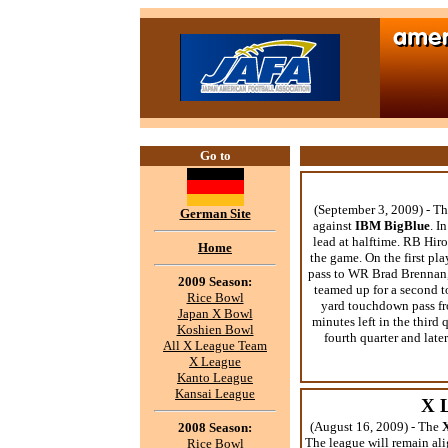
Go to
(September 3, 2009) - T
German Site
against
IBM BigBlue
. I
lead at halftime. RB Hir
Home
the game. On the first p
pass to WR Brad Brennan, 
2009 Season:
teamed up for a second t
Rice Bowl
yard touchdown pass f
Japan X Bowl
minutes left in the third 
Koshien Bowl
fourth quarter and lat
All X League Team
X League
Kanto League
Kansai League
X 
(August 16, 2009) - The
2008 Season:
The league will remain alig
Rice Bowl