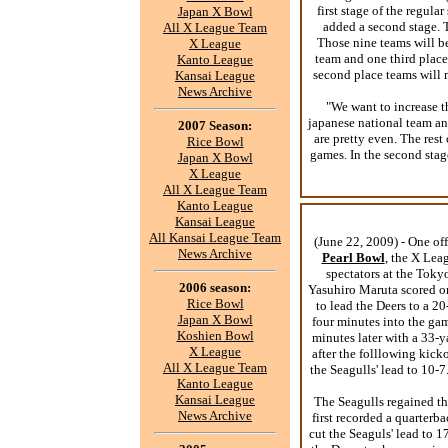
first stage of the regul
Japan X Bowl
added a second stage. T
All X League Team
Those nine teams will be
X League
team and one third place
Kanto League
second place teams will m
Kansai League
News Archive
"We want to increase t
japanese national team an
2007 Season:
are pretty even. The rest
Rice Bowl
games. In the second stage
Japan X Bowl
X League
All X League Team
Kanto League
Kansai League
All Kansai League Team
(June 22, 2009) - One o
News Archive
Pearl Bowl
, the X Lea
spectators at the Toky
2006 season:
Yasuhiro Maruta scored o
Rice Bowl
to lead the Deers to a 2
Japan X Bowl
four minutes into the gam
Koshien Bowl
minutes later with a 33
X League
after the folllowing kick
All X League Team
the Seagulls' lead to 10-
Kanto League
Kansai League
The Seagulls regained t
News Archive
first recorded a quarterb
cut the Seaguls' lead to 1