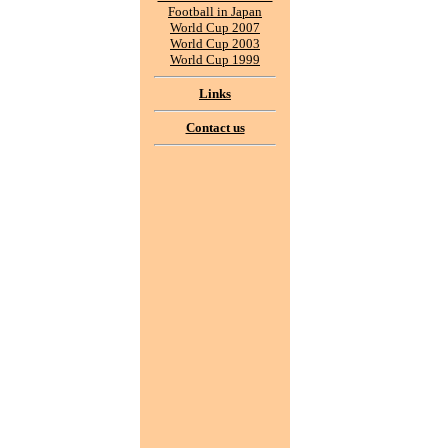
Football in Japan
World Cup 2007
World Cup 2003
World Cup 1999
Links
Contact us