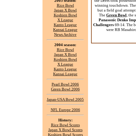
2005 season:
the Deers took possession
Rice Bowl
winning touchdown. The S
Japan X Bowl
but a field goal attempt
Koshien Bowl
The
Green Bowl
, the
X League
Panasonic Denko Imp
Kanto League
Challengers
69-14. The be
Kansai League
were RB Masahiro
News Archive
2004 season:
Rice Bowl
Japan X Bowl
Koshien Bowl
X League
Kanto League
Kansai League
Pearl Bowl 2006
Green Bowl 2006
Japan-USA Bowl 2005
NFL Europe 2006
History:
Rice Bowl Scores
Japan X Bowl Scores
Koshien Bowl Scores