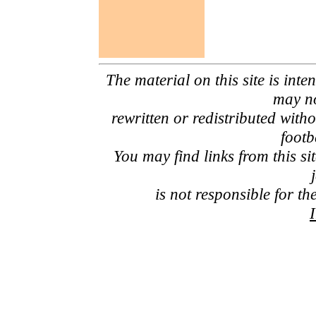
The material on this site is inte
may no
rewritten or redistributed with
footb
You may find links from this si
is not responsible for th